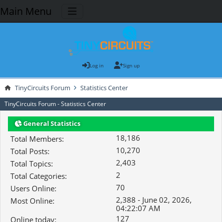
Main Menu
Log in
Sign up
TinyCircuits Forum
Statistics Center
TinyCircuits Forum - Statistics Center
General Statistics
18,186
Total Members:
10,270
Total Posts:
2,403
Total Topics:
2
Total Categories:
70
Users Online:
2,388 - June 02, 2026,
Most Online:
04:22:07 AM
127
Online today: