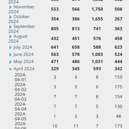
2024
November
553
566
1,750
508
2024
October
354
386
1,655
267
2024
September
805
813
741
363
2024
August
432
451
576
458
2024
July 2024
641
658
588
623
June 2024
563
578
1,083
524
May 2024
471
486
1,031
444
April 2024
329
345
593
342
2024-
3
4
8
159
04-01
2024-
3
3
6
175
04-02
2024-
7
7
8
154
04-03
2024-
7
7
5
130
04-04
2024-
1
3
3
48
04-05
2024-
10
11
7
173
04-06