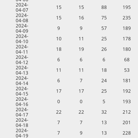
2024-
15
15
88
195
04-07
2024-
15
16
75
235
04-08
2024-
9
9
57
189
04-09
2024-
10
11
25
178
04-10
2024-
18
19
26
180
04-11
2024-
6
6
6
68
04-12
2024-
11
11
18
53
04-13
2024-
6
7
24
181
04-14
2024-
17
17
25
192
04-15
2024-
0
0
5
193
04-16
2024-
22
22
32
212
04-17
2024-
7
7
13
201
04-18
2024-
7
9
13
228
04-19