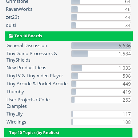
Grimstone
64
RavenWorks
46
zet23t
44
dulsi
34
Top 10 Boards
General Discussion
5,636
TinyDuino Processors &
1,584
TinyShields
New Product Ideas
1,033
TinyTV & Tiny Video Player
598
Tiny Arcade & Pocket Arcade
449
Thumby
419
User Projects / Code
263
Examples
TinyLily
117
Wirelings
108
Top 10 Topics (by Replies)