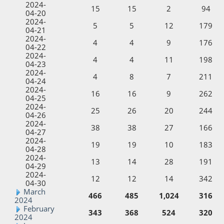
2024-
15
15
2
94
04-20
2024-
5
5
12
179
04-21
2024-
4
4
9
176
04-22
2024-
4
4
11
198
04-23
2024-
4
8
7
211
04-24
2024-
16
16
9
262
04-25
2024-
25
26
20
244
04-26
2024-
38
38
27
166
04-27
2024-
19
19
10
183
04-28
2024-
13
14
28
191
04-29
2024-
12
12
14
342
04-30
March
466
485
1,024
316
2024
February
343
368
524
320
2024