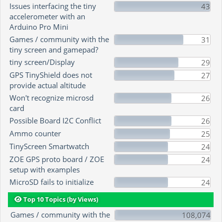
Issues interfacing the tiny
43
accelerometer with an
Arduino Pro Mini
Games / community with the
31
tiny screen and gamepad?
tiny screen/Display
29
GPS TinyShield does not
27
provide actual altitude
Won't recognize microsd
26
card
Possible Board I2C Conflict
26
Ammo counter
25
TinyScreen Smartwatch
24
ZOE GPS proto board / ZOE
24
setup with examples
MicroSD fails to initialize
24
Top 10 Topics (by Views)
Games / community with the
108,074