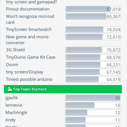
tiny screen and gamepad?
Pinout documentation
87,019
Won't recognize microsd
80,367
card
TinyScreen Smartwatch
74,924
New game and movie
72,610
converter
3G Shield
70,872
TinyDuino Game Kit Case
68,576
Doom
68,231
tiny screen/Display
67,145
Tiniest possible arduino
64,519
Top Topic Starters
jgavlik
30
lennevia
16
MachAngle
12
Andy
11