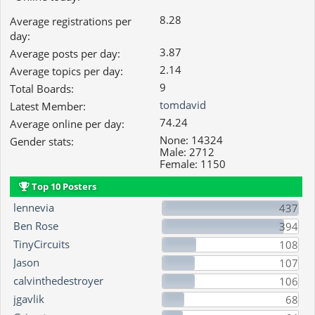
8.28
Average registrations per
day:
3.87
Average posts per day:
2.14
Average topics per day:
9
Total Boards:
tomdavid
Latest Member:
74.24
Average online per day:
None: 14324
Gender stats:
Male: 2712
Female: 1150
Top 10 Posters
lennevia
437
Ben Rose
394
TinyCircuits
108
Jason
107
calvinthedestroyer
106
jgavlik
68