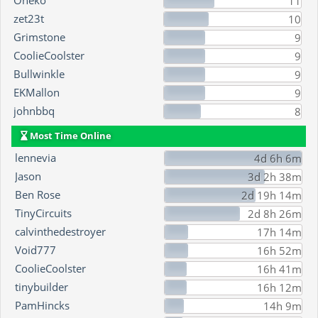
Oneko
11
zet23t
10
Grimstone
9
CoolieCoolster
9
Bullwinkle
9
EKMallon
9
johnbbq
8
Most Time Online
lennevia
4d 6h 6m
Jason
3d 2h 38m
Ben Rose
2d 19h 14m
TinyCircuits
2d 8h 26m
calvinthedestroyer
17h 14m
Void777
16h 52m
CoolieCoolster
16h 41m
tinybuilder
16h 12m
PamHincks
14h 9m