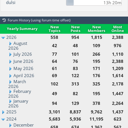
dulsi
13h 20m
Forum History (using forum time offset)
New
New
New
Most
Yearly Summary
Topics
Posts
Members
Online
2026
558
954
1,815
2,388
August
42
48
109
976
2026
July 2026
77
101
266
1,110
June 2026
64
76
195
2,388
May 2026
61
83
171
1,209
April 2026
69
122
176
1,614
March
102
313
325
2,178
2026
February
49
82
195
1,447
2026
January
94
129
378
2,264
2026
2025
3,101
8,837
9,762
1,437
2024
5,683
5,936
11,195
623
December
658
674
1,362
562