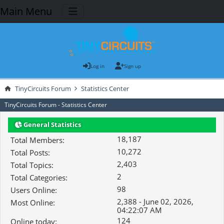
Main Menu
Log in
Sign up
TinyCircuits Forum
Statistics Center
TinyCircuits Forum - Statistics Center
General Statistics
18,187
Total Members:
10,272
Total Posts:
2,403
Total Topics:
2
Total Categories:
98
Users Online:
2,388 - June 02, 2026,
Most Online:
04:22:07 AM
124
Online today: