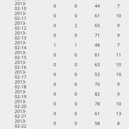
2013-
0
0
44
7
02-10
2013-
0
0
61
10
02-11
2013-
0
2
65
9
02-12
2013-
0
0
71
9
02-13
2013-
1
1
48
7
02-14
2013-
0
0
61
11
02-15
2013-
0
0
63
10
02-16
2013-
0
0
53
10
02-17
2013-
0
0
70
9
02-18
2013-
0
0
82
9
02-19
2013-
0
0
78
10
02-20
2013-
0
0
61
13
02-21
2013-
0
0
58
8
02-22