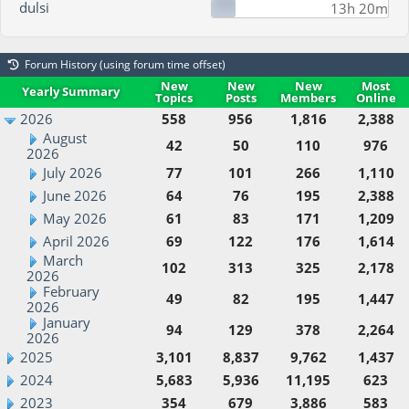
dulsi
13h 20m
Forum History (using forum time offset)
New
New
New
Most
Yearly Summary
Topics
Posts
Members
Online
2026
558
956
1,816
2,388
August
42
50
110
976
2026
July 2026
77
101
266
1,110
June 2026
64
76
195
2,388
May 2026
61
83
171
1,209
April 2026
69
122
176
1,614
March
102
313
325
2,178
2026
February
49
82
195
1,447
2026
January
94
129
378
2,264
2026
2025
3,101
8,837
9,762
1,437
2024
5,683
5,936
11,195
623
2023
354
679
3,886
583