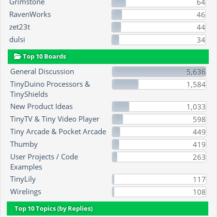
Grimstone
64
RavenWorks
46
zet23t
44
dulsi
34
Top 10 Boards
General Discussion
5,636
TinyDuino Processors &
1,584
TinyShields
New Product Ideas
1,033
TinyTV & Tiny Video Player
598
Tiny Arcade & Pocket Arcade
449
Thumby
419
User Projects / Code
263
Examples
TinyLily
117
Wirelings
108
Top 10 Topics (by Replies)