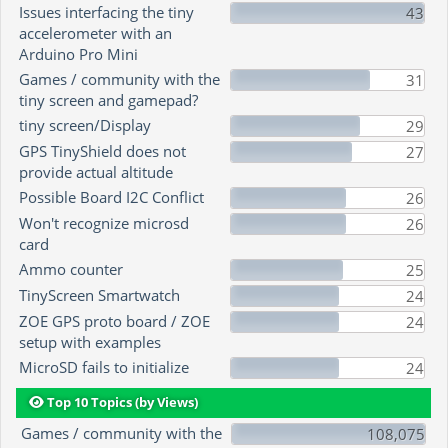
Issues interfacing the tiny
43
accelerometer with an
Arduino Pro Mini
Games / community with the
31
tiny screen and gamepad?
tiny screen/Display
29
GPS TinyShield does not
27
provide actual altitude
Possible Board I2C Conflict
26
Won't recognize microsd
26
card
Ammo counter
25
TinyScreen Smartwatch
24
ZOE GPS proto board / ZOE
24
setup with examples
MicroSD fails to initialize
24
Top 10 Topics (by Views)
Games / community with the
108,075