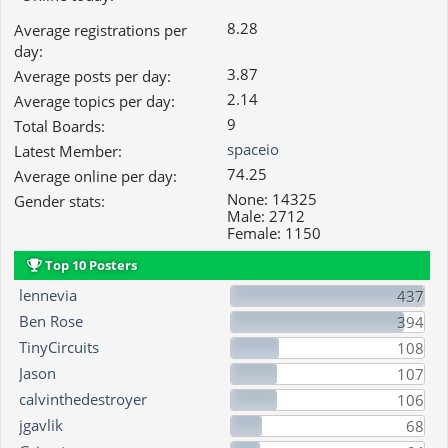
8.28
Average registrations per
day:
3.87
Average posts per day:
2.14
Average topics per day:
9
Total Boards:
spaceio
Latest Member:
74.25
Average online per day:
None: 14325
Gender stats:
Male: 2712
Female: 1150
Top 10 Posters
lennevia
437
Ben Rose
394
TinyCircuits
108
Jason
107
calvinthedestroyer
106
jgavlik
68