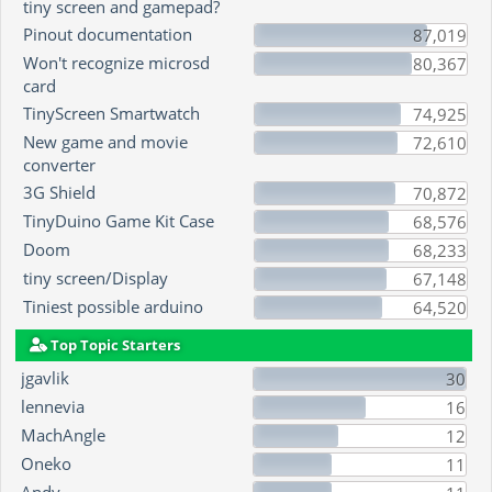
tiny screen and gamepad?
Pinout documentation
87,019
Won't recognize microsd
80,367
card
TinyScreen Smartwatch
74,925
New game and movie
72,610
converter
3G Shield
70,872
TinyDuino Game Kit Case
68,576
Doom
68,233
tiny screen/Display
67,148
Tiniest possible arduino
64,520
Top Topic Starters
jgavlik
30
lennevia
16
MachAngle
12
Oneko
11