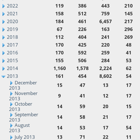
2022
119
386
443
210
2021
158
512
759
145
2020
184
461
6,457
217
2019
67
226
163
296
2018
112
404
241
269
2017
170
425
220
48
2016
170
592
259
41
2015
155
506
284
53
2014
1,160
1,578
2,224
62
2013
161
454
8,602
54
December
15
47
13
17
2013
November
9
41
12
17
2013
October
14
59
20
15
2013
September
14
58
21
17
2013
August
14
53
17
54
2013
July 2013
13
71
22
11