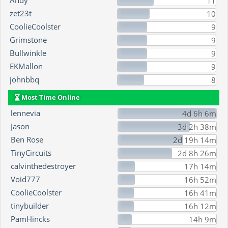
Andy
11
zet23t
10
CoolieCoolster
9
Grimstone
9
Bullwinkle
9
EKMallon
9
johnbbq
8
Most Time Online
lennevia
4d 6h 6m
Jason
3d 2h 38m
Ben Rose
2d 19h 14m
TinyCircuits
2d 8h 26m
calvinthedestroyer
17h 14m
Void777
16h 52m
CoolieCoolster
16h 41m
tinybuilder
16h 12m
PamHincks
14h 9m