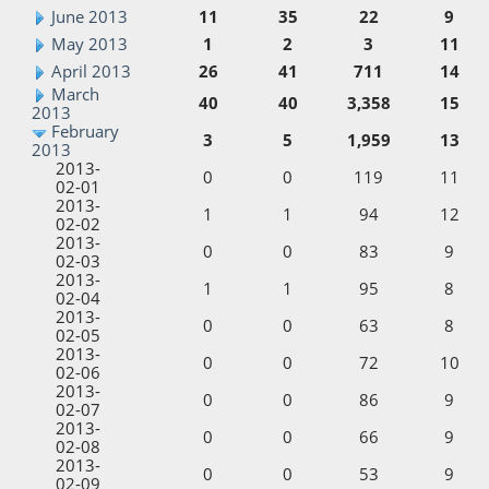
June 2013
11
35
22
9
May 2013
1
2
3
11
April 2013
26
41
711
14
March
40
40
3,358
15
2013
February
3
5
1,959
13
2013
2013-
0
0
119
11
02-01
2013-
1
1
94
12
02-02
2013-
0
0
83
9
02-03
2013-
1
1
95
8
02-04
2013-
0
0
63
8
02-05
2013-
0
0
72
10
02-06
2013-
0
0
86
9
02-07
2013-
0
0
66
9
02-08
2013-
0
0
53
9
02-09