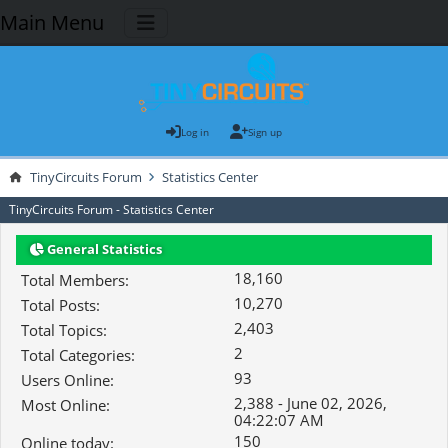
Main Menu
Log in
Sign up
TinyCircuits Forum
Statistics Center
TinyCircuits Forum - Statistics Center
General Statistics
18,160
Total Members:
10,270
Total Posts:
2,403
Total Topics:
2
Total Categories:
93
Users Online:
2,388 - June 02, 2026,
Most Online:
04:22:07 AM
150
Online today: