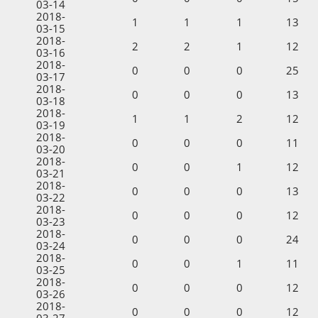
03-14
2018-
1
1
1
13
03-15
2018-
2
2
1
12
03-16
2018-
0
0
0
25
03-17
2018-
0
0
0
13
03-18
2018-
1
1
2
12
03-19
2018-
0
0
0
11
03-20
2018-
0
0
1
12
03-21
2018-
0
0
0
13
03-22
2018-
0
0
0
12
03-23
2018-
0
0
0
24
03-24
2018-
0
0
1
11
03-25
2018-
0
0
0
12
03-26
2018-
0
0
0
12
03-27