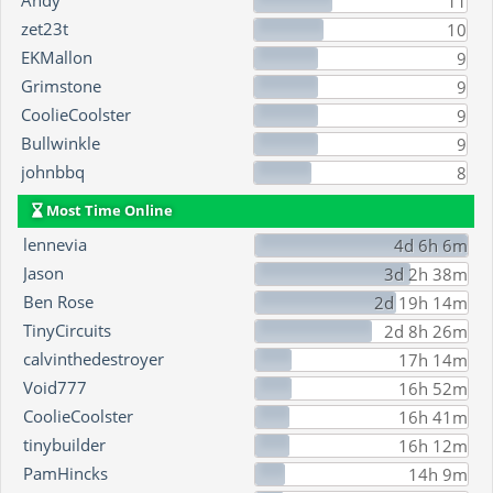
Andy
11
zet23t
10
EKMallon
9
Grimstone
9
CoolieCoolster
9
Bullwinkle
9
johnbbq
8
Most Time Online
lennevia
4d 6h 6m
Jason
3d 2h 38m
Ben Rose
2d 19h 14m
TinyCircuits
2d 8h 26m
calvinthedestroyer
17h 14m
Void777
16h 52m
CoolieCoolster
16h 41m
tinybuilder
16h 12m
PamHincks
14h 9m