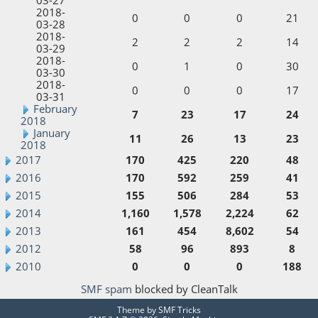
2018-
0
0
0
21
03-28
2018-
2
2
2
14
03-29
2018-
0
1
0
30
03-30
2018-
0
0
0
17
03-31
February
7
23
17
24
2018
January
11
26
13
23
2018
2017
170
425
220
48
2016
170
592
259
41
2015
155
506
284
53
2014
1,160
1,578
2,224
62
2013
161
454
8,602
54
2012
58
96
893
8
2010
0
0
0
188
SMF spam
blocked by CleanTalk
Theme by
SMF Tricks