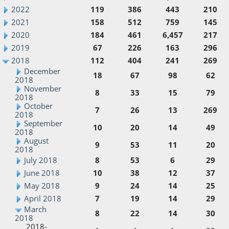
2022
119
386
443
210
2021
158
512
759
145
2020
184
461
6,457
217
2019
67
226
163
296
2018
112
404
241
269
December
18
67
98
62
2018
November
8
33
15
79
2018
October
7
26
13
269
2018
September
10
20
14
49
2018
August
9
53
11
20
2018
July 2018
8
53
6
29
June 2018
10
38
12
37
May 2018
9
24
14
25
April 2018
7
19
14
29
March
8
22
14
30
2018
2018-