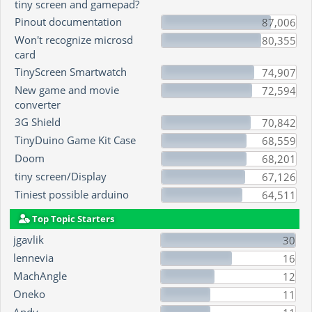
tiny screen and gamepad?
Pinout documentation
87,006
Won't recognize microsd
80,355
card
TinyScreen Smartwatch
74,907
New game and movie
72,594
converter
3G Shield
70,842
TinyDuino Game Kit Case
68,559
Doom
68,201
tiny screen/Display
67,126
Tiniest possible arduino
64,511
Top Topic Starters
jgavlik
30
lennevia
16
MachAngle
12
Oneko
11