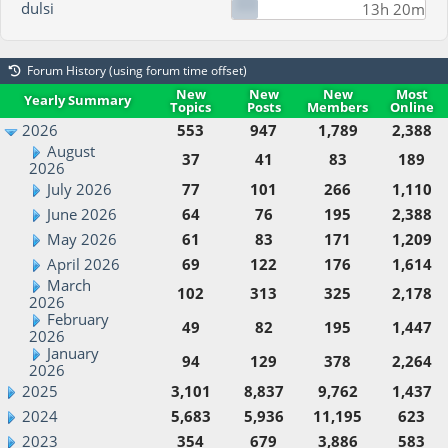
dulsi
13h 20m
Forum History (using forum time offset)
New
New
New
Most
Yearly Summary
Topics
Posts
Members
Online
2026
553
947
1,789
2,388
August
37
41
83
189
2026
July 2026
77
101
266
1,110
June 2026
64
76
195
2,388
May 2026
61
83
171
1,209
April 2026
69
122
176
1,614
March
102
313
325
2,178
2026
February
49
82
195
1,447
2026
January
94
129
378
2,264
2026
2025
3,101
8,837
9,762
1,437
2024
5,683
5,936
11,195
623
2023
354
679
3,886
583