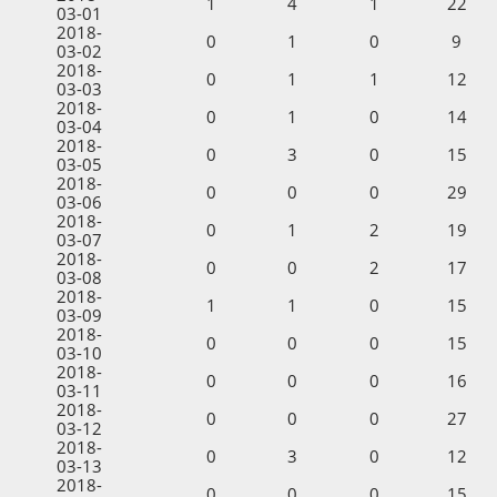
1
4
1
22
03-01
2018-
0
1
0
9
03-02
2018-
0
1
1
12
03-03
2018-
0
1
0
14
03-04
2018-
0
3
0
15
03-05
2018-
0
0
0
29
03-06
2018-
0
1
2
19
03-07
2018-
0
0
2
17
03-08
2018-
1
1
0
15
03-09
2018-
0
0
0
15
03-10
2018-
0
0
0
16
03-11
2018-
0
0
0
27
03-12
2018-
0
3
0
12
03-13
2018-
0
0
0
15