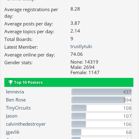
8.28
Average registrations per
day:
3.87
Average posts per day:
2.14
Average topics per day:
9
Total Boards:
trustlytuki
Latest Member:
74.06
Average online per day:
None: 14319
Gender stats:
Male: 2694
Female: 1147
Top 10 Posters
lennevia
437
Ben Rose
394
TinyCircuits
108
Jason
107
calvinthedestroyer
106
jgavlik
68