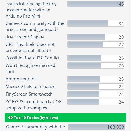
Issues interfacing the tiny
43
accelerometer with an
Arduino Pro Mini
Games / community with the
31
tiny screen and gamepad?
tiny screen/Display
29
GPS TinyShield does not
27
provide actual altitude
Possible Board I2C Conflict
26
Won't recognize microsd
26
card
Ammo counter
25
MicroSD fails to initialize
24
TinyScreen Smartwatch
24
ZOE GPS proto board / ZOE
24
setup with examples
Top 10 Topics (by Views)
Games / community with the
108,033