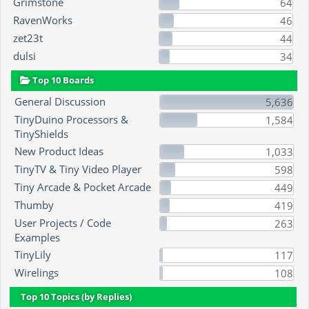
Grimstone
64
RavenWorks
46
zet23t
44
dulsi
34
Top 10 Boards
General Discussion
5,636
TinyDuino Processors &
1,584
TinyShields
New Product Ideas
1,033
TinyTV & Tiny Video Player
598
Tiny Arcade & Pocket Arcade
449
Thumby
419
User Projects / Code
263
Examples
TinyLily
117
Wirelings
108
Top 10 Topics (by Replies)