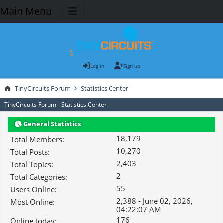
Main Menu
Log in
Sign up
TinyCircuits Forum
Statistics Center
TinyCircuits Forum - Statistics Center
General Statistics
18,179
Total Members:
10,270
Total Posts:
2,403
Total Topics:
2
Total Categories:
55
Users Online:
2,388 - June 02, 2026,
Most Online:
04:22:07 AM
176
Online today: