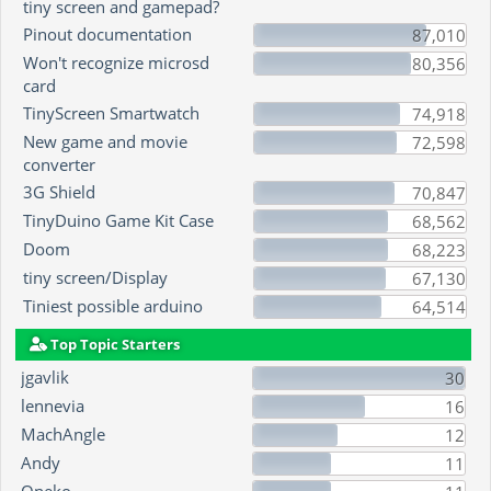
tiny screen and gamepad?
Pinout documentation
87,010
Won't recognize microsd
80,356
card
TinyScreen Smartwatch
74,918
New game and movie
72,598
converter
3G Shield
70,847
TinyDuino Game Kit Case
68,562
Doom
68,223
tiny screen/Display
67,130
Tiniest possible arduino
64,514
Top Topic Starters
jgavlik
30
lennevia
16
MachAngle
12
Andy
11