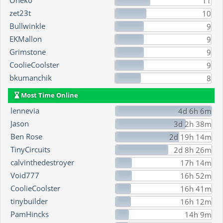
Oneko
11
zet23t
10
Bullwinkle
9
EKMallon
9
Grimstone
9
CoolieCoolster
9
bkumanchik
8
Most Time Online
lennevia
4d 6h 6m
Jason
3d 2h 38m
Ben Rose
2d 19h 14m
TinyCircuits
2d 8h 26m
calvinthedestroyer
17h 14m
Void777
16h 52m
CoolieCoolster
16h 41m
tinybuilder
16h 12m
PamHincks
14h 9m