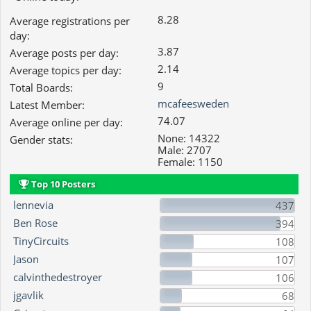
8.28
Average registrations per
day:
3.87
Average posts per day:
2.14
Average topics per day:
9
Total Boards:
mcafeesweden
Latest Member:
74.07
Average online per day:
None: 14322
Gender stats:
Male: 2707
Female: 1150
Top 10 Posters
lennevia
437
Ben Rose
394
TinyCircuits
108
Jason
107
calvinthedestroyer
106
jgavlik
68