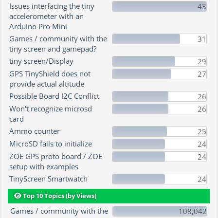
Issues interfacing the tiny
43
accelerometer with an
Arduino Pro Mini
Games / community with the
31
tiny screen and gamepad?
tiny screen/Display
29
GPS TinyShield does not
27
provide actual altitude
Possible Board I2C Conflict
26
Won't recognize microsd
26
card
Ammo counter
25
MicroSD fails to initialize
24
ZOE GPS proto board / ZOE
24
setup with examples
TinyScreen Smartwatch
24
Top 10 Topics (by Views)
Games / community with the
108,042