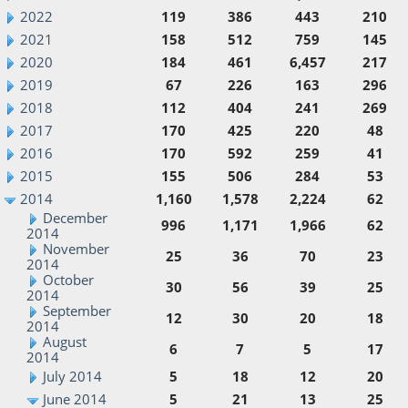
2022
119
386
443
210
2021
158
512
759
145
2020
184
461
6,457
217
2019
67
226
163
296
2018
112
404
241
269
2017
170
425
220
48
2016
170
592
259
41
2015
155
506
284
53
2014
1,160
1,578
2,224
62
December
996
1,171
1,966
62
2014
November
25
36
70
23
2014
October
30
56
39
25
2014
September
12
30
20
18
2014
August
6
7
5
17
2014
July 2014
5
18
12
20
June 2014
5
21
13
25