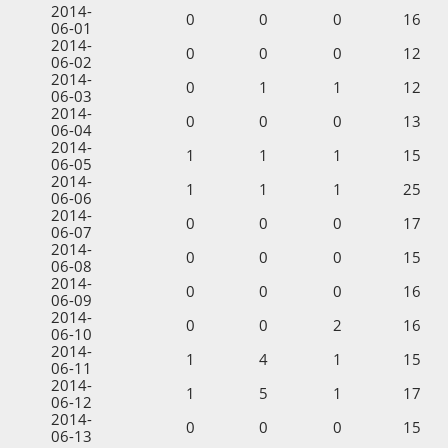
2014-
0
0
0
16
06-01
2014-
0
0
0
12
06-02
2014-
0
1
1
12
06-03
2014-
0
0
0
13
06-04
2014-
1
1
1
15
06-05
2014-
1
1
1
25
06-06
2014-
0
0
0
17
06-07
2014-
0
0
0
15
06-08
2014-
0
0
0
16
06-09
2014-
0
0
2
16
06-10
2014-
1
4
1
15
06-11
2014-
1
5
1
17
06-12
2014-
0
0
0
15
06-13