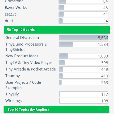
Grimstone
64
RavenWorks
46
zet23t
44
dulsi
34
Top 10 Boards
General Discussion
5,636
TinyDuino Processors &
1,584
TinyShields
New Product Ideas
1,033
TinyTV & Tiny Video Player
598
Tiny Arcade & Pocket Arcade
449
Thumby
419
User Projects / Code
263
Examples
TinyLily
117
Wirelings
108
Top 10 Topics (by Replies)