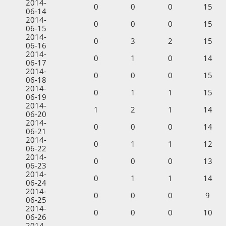
2014-
0
0
0
15
06-14
2014-
0
0
0
15
06-15
2014-
0
3
2
15
06-16
2014-
0
1
0
14
06-17
2014-
0
0
0
15
06-18
2014-
0
1
1
15
06-19
2014-
1
2
1
14
06-20
2014-
0
0
0
14
06-21
2014-
0
1
1
12
06-22
2014-
0
0
0
13
06-23
2014-
0
1
1
14
06-24
2014-
0
0
0
9
06-25
2014-
0
0
0
10
06-26
2014-