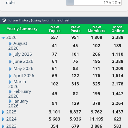
dulsi
13h 20m
Forum History (using forum time offset)
New
New
New
Most
Yearly Summary
Topics
Posts
Members
Online
2026
557
951
1,808
2,388
August
41
45
102
189
2026
July 2026
77
101
266
1,110
June 2026
64
76
195
2,388
May 2026
61
83
171
1,209
April 2026
69
122
176
1,614
March
102
313
325
2,178
2026
February
49
82
195
1,447
2026
January
94
129
378
2,264
2026
2025
3,101
8,837
9,762
1,437
2024
5,683
5,936
11,195
623
2023
354
679
3,886
583