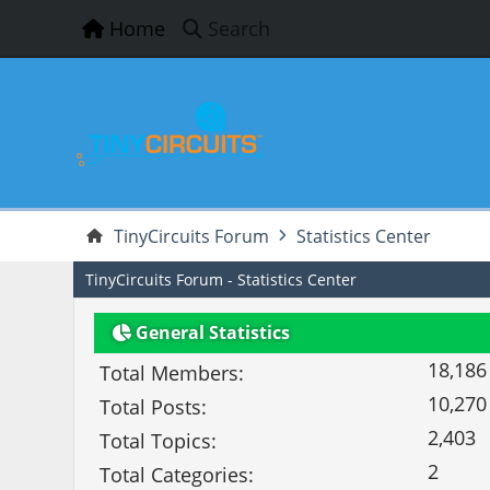
Home
Search
TinyCircuits Forum
Statistics Center
TinyCircuits Forum - Statistics Center
General Statistics
18,186
Total Members:
10,270
Total Posts:
2,403
Total Topics:
2
Total Categories: