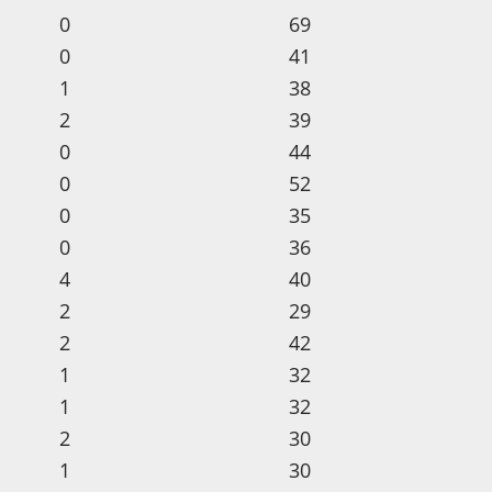
0
69
0
41
1
38
2
39
0
44
0
52
0
35
0
36
4
40
2
29
2
42
1
32
1
32
2
30
1
30