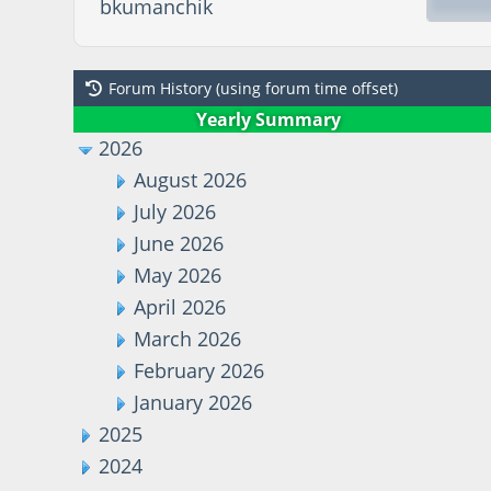
bkumanchik
Forum History (using forum time offset)
Yearly Summary
2026
August 2026
July 2026
June 2026
May 2026
April 2026
March 2026
February 2026
January 2026
2025
2024