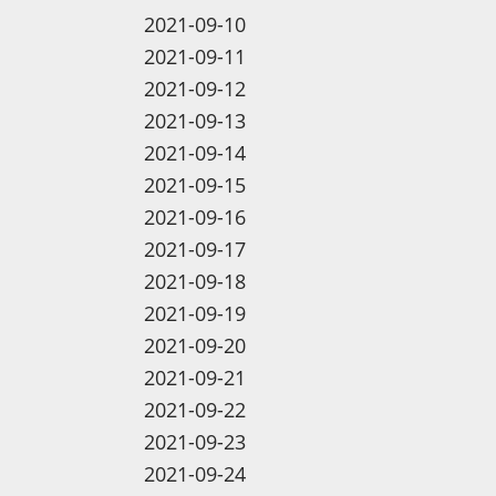
2021-09-10
2021-09-11
2021-09-12
2021-09-13
2021-09-14
2021-09-15
2021-09-16
2021-09-17
2021-09-18
2021-09-19
2021-09-20
2021-09-21
2021-09-22
2021-09-23
2021-09-24