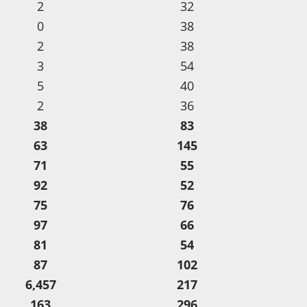
2
32
0
38
2
38
3
54
5
40
2
36
38
83
63
145
71
55
92
52
75
76
97
66
81
54
87
102
6,457
217
163
296