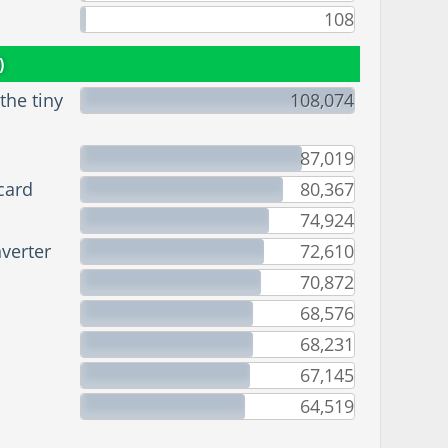
108
)
he tiny
108,074
87,019
card
80,367
74,924
verter
72,610
70,872
68,576
68,231
67,145
64,519