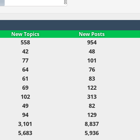
8
New Topics
New Posts
558
954
42
48
77
101
64
76
61
83
69
122
102
313
49
82
94
129
3,101
8,837
5,683
5,936