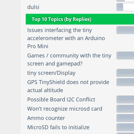
dulsi
Top 10 Topics (by Replies)
Issues interfacing the tiny
accelerometer with an Arduino
Pro Mini
Games / community with the tiny
screen and gamepad?
tiny screen/Display
GPS TinyShield does not provide
actual altitude
Possible Board I2C Conflict
Won't recognize microsd card
Ammo counter
MicroSD fails to initialize