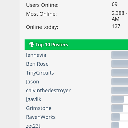
69
Users Online:
2,388 -
Most Online:
AM
127
Online today:
Top 10 Posters
lennevia
Ben Rose
TinyCircuits
Jason
calvinthedestroyer
jgavlik
Grimstone
RavenWorks
zet23t