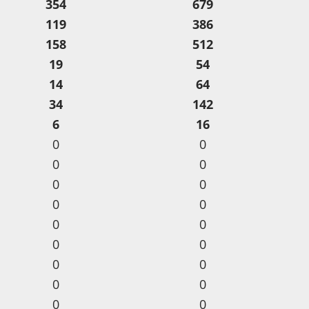
354
679
119
386
158
512
19
54
14
64
34
142
6
16
0
0
0
0
0
0
0
0
0
0
0
0
0
0
0
0
0
0