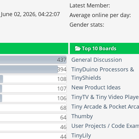
Latest Member:
 June 02, 2026, 04:22:07
Average online per day:
Gender stats:
Top 10 Boards
437
General Discussion
394
TinyDuino Processors &
TinyShields
108
New Product Ideas
107
TinyTV & Tiny Video Playe
106
Tiny Arcade & Pocket Arc
68
Thumby
64
User Projects / Code Exa
46
TinyLily
44