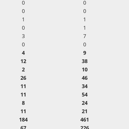
0
0
0
0
1
1
0
1
3
7
0
0
4
9
12
38
2
10
26
46
11
34
11
54
8
24
11
21
184
461
67
226