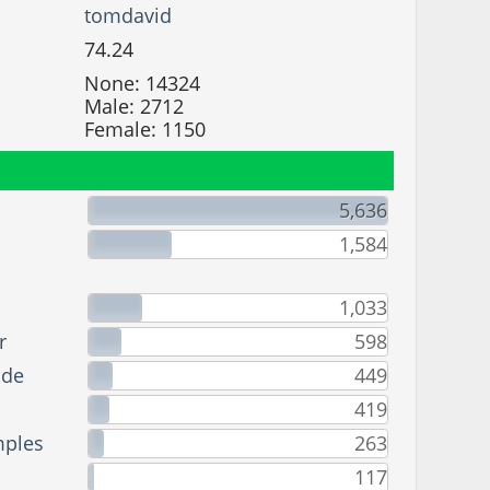
tomdavid
74.24
None: 14324
Male: 2712
Female: 1150
5,636
1,584
1,033
r
598
ade
449
419
mples
263
117