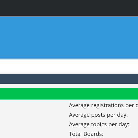
Average registrations per 
Average posts per day:
Average topics per day:
Total Boards: