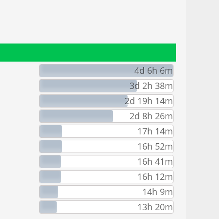
4d 6h 6m
3d 2h 38m
2d 19h 14m
2d 8h 26m
17h 14m
16h 52m
16h 41m
16h 12m
14h 9m
13h 20m