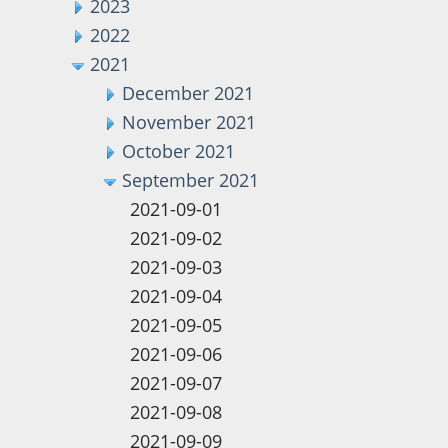
2023
2022
2021
December 2021
November 2021
October 2021
September 2021
2021-09-01
2021-09-02
2021-09-03
2021-09-04
2021-09-05
2021-09-06
2021-09-07
2021-09-08
2021-09-09