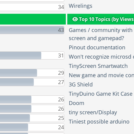
Wirelings
34
Top 10 Topics (by Views
43
Games / community with t
screen and gamepad?
Pinout documentation
31
Won't recognize microsd 
TinyScreen Smartwatch
29
New game and movie con
27
3G Shield
TinyDuino Game Kit Case
26
Doom
26
tiny screen/Display
25
Tiniest possible arduino
24