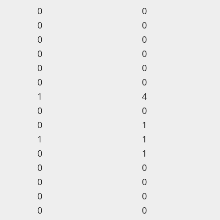
0
0
0
0
0
0
0
0
0
0
0
0
1
4
0
0
0
1
1
1
0
1
0
0
0
0
0
0
0
0