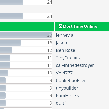
24
24
Most Time Online
30
lennevia
16
Jason
12
Ben Rose
11
TinyCircuits
11
calvinthedestroyer
10
Void777
9
CoolieCoolster
9
tinybuilder
9
PamHincks
9
dulsi