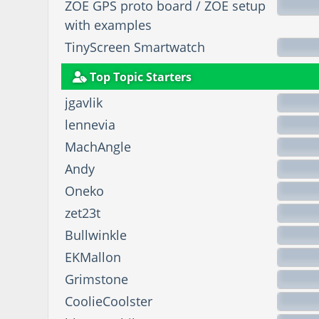
ZOE GPS proto board / ZOE setup
with examples
TinyScreen Smartwatch
Top Topic Starters
jgavlik
lennevia
MachAngle
Andy
Oneko
zet23t
Bullwinkle
EKMallon
Grimstone
CoolieCoolster