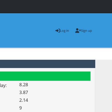
Log in
Sign up
8.28
day:
3.87
2.14
9