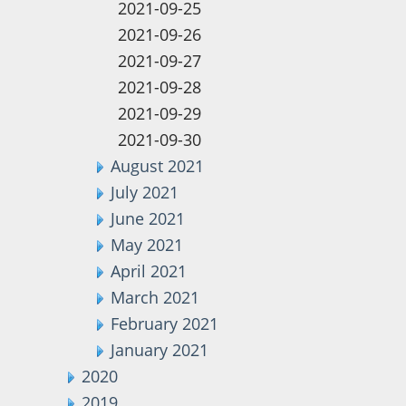
2021-09-25
2021-09-26
2021-09-27
2021-09-28
2021-09-29
2021-09-30
August 2021
July 2021
June 2021
May 2021
April 2021
March 2021
February 2021
January 2021
2020
2019