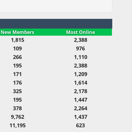
New Members
Most Online
1,815
2,388
109
976
266
1,110
195
2,388
171
1,209
176
1,614
325
2,178
195
1,447
378
2,264
9,762
1,437
11,195
623