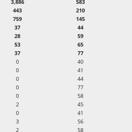
3,886
583
443
210
759
145
37
44
28
59
53
65
37
77
0
40
0
41
0
44
0
77
0
58
2
45
0
41
3
56
2
58