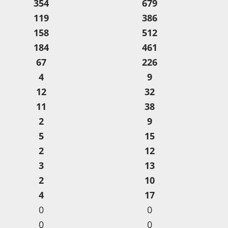
354
679
119
386
158
512
184
461
67
226
4
9
12
32
11
38
2
9
5
15
2
12
3
13
2
10
4
17
0
0
0
0