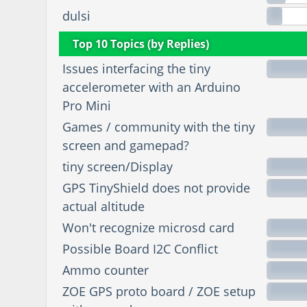
dulsi
Top 10 Topics (by Replies)
Issues interfacing the tiny
accelerometer with an Arduino
Pro Mini
Games / community with the tiny
screen and gamepad?
tiny screen/Display
GPS TinyShield does not provide
actual altitude
Won't recognize microsd card
Possible Board I2C Conflict
Ammo counter
ZOE GPS proto board / ZOE setup