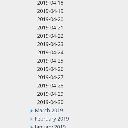
2019-04-18
2019-04-19
2019-04-20
2019-04-21
2019-04-22
2019-04-23
2019-04-24
2019-04-25
2019-04-26
2019-04-27
2019-04-28
2019-04-29
2019-04-30
March 2019
February 2019
January 2019