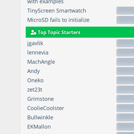
with examples
TinyScreen Smartwatch
MicroSD fails to initialize
Top Topic Starters
jgavlik
lennevia
MachAngle
Andy
Oneko
zet23t
Grimstone
CoolieCoolster
Bullwinkle
EKMallon