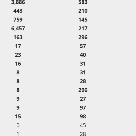
3,886
583
443
210
759
145
6,457
217
163
296
17
57
23
40
16
31
8
31
8
28
8
296
9
27
9
97
15
98
0
45
1
28