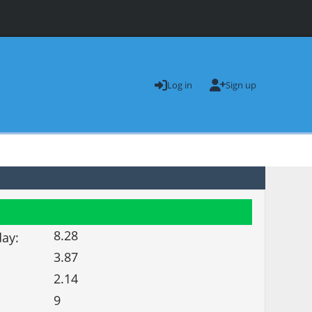
Log in
Sign up
8.28
day:
3.87
2.14
9