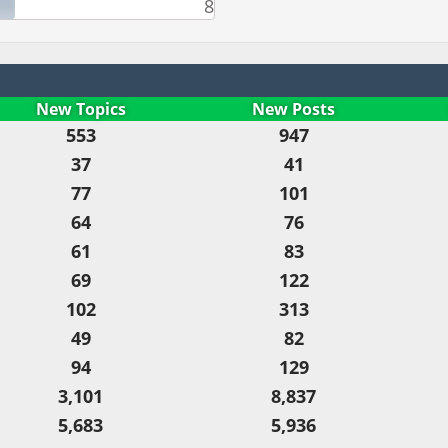
8
New Topics
New Posts
553
947
37
41
77
101
64
76
61
83
69
122
102
313
49
82
94
129
3,101
8,837
5,683
5,936