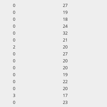
0
27
0
19
0
18
0
24
0
32
0
21
2
20
0
27
0
20
0
20
0
19
0
22
0
20
3
17
0
23