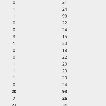
0
21
1
24
1
98
0
22
0
24
3
15
1
20
0
18
0
22
1
20
1
20
1
20
0
24
20
93
7
26
23
31