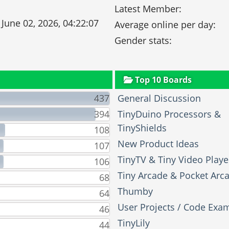
Latest Member:
 June 02, 2026, 04:22:07
Average online per day:
Gender stats:
Top 10 Boards
437
General Discussion
394
TinyDuino Processors &
TinyShields
108
New Product Ideas
107
TinyTV & Tiny Video Playe
106
Tiny Arcade & Pocket Arc
68
Thumby
64
User Projects / Code Exa
46
TinyLily
44