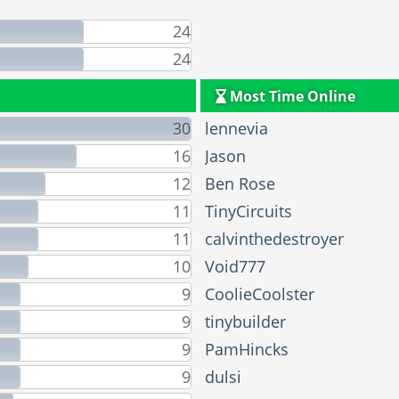
24
24
Most Time Online
30
lennevia
16
Jason
12
Ben Rose
11
TinyCircuits
11
calvinthedestroyer
10
Void777
9
CoolieCoolster
9
tinybuilder
9
PamHincks
9
dulsi