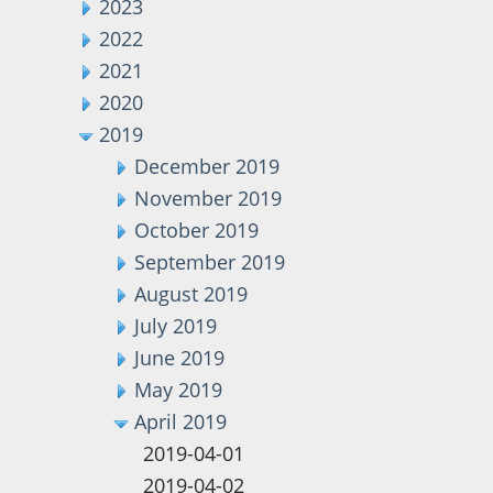
2023
2022
2021
2020
2019
December 2019
November 2019
October 2019
September 2019
August 2019
July 2019
June 2019
May 2019
April 2019
2019-04-01
2019-04-02