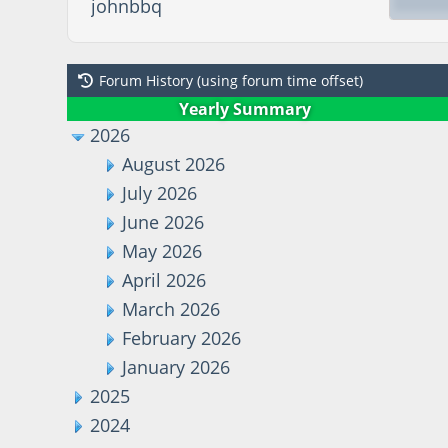
johnbbq
Forum History (using forum time offset)
Yearly Summary
2026
August 2026
July 2026
June 2026
May 2026
April 2026
March 2026
February 2026
January 2026
2025
2024