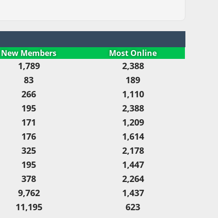
New Members
Most Online
1,789
2,388
83
189
266
1,110
195
2,388
171
1,209
176
1,614
325
2,178
195
1,447
378
2,264
9,762
1,437
11,195
623