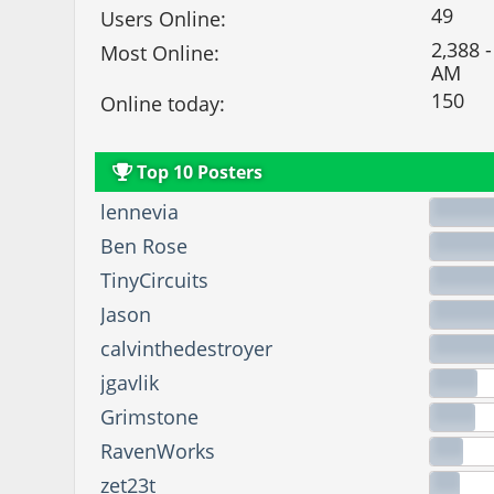
49
Users Online:
2,388 -
Most Online:
AM
150
Online today:
Top 10 Posters
lennevia
Ben Rose
TinyCircuits
Jason
calvinthedestroyer
jgavlik
Grimstone
RavenWorks
zet23t