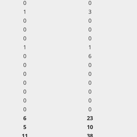
0
0
1
3
0
0
0
0
0
0
1
1
0
6
0
0
0
0
0
0
0
0
0
0
0
0
6
23
5
10
11
38