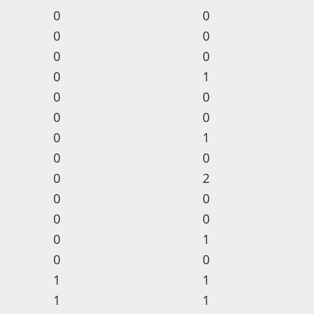
0
0
0
0
0
0
0
1
0
0
0
0
0
1
0
0
0
2
0
0
0
0
0
1
0
0
1
1
1
1