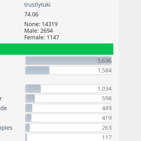
trustlytuki
74.06
None: 14319
Male: 2694
Female: 1147
5,636
1,584
1,034
r
598
ade
449
419
mples
263
117