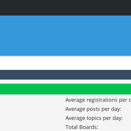
Average registrations per 
Average posts per day:
Average topics per day:
Total Boards: