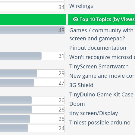
Wirelings
34
Top 10 Topics (by Views
43
Games / community with t
screen and gamepad?
Pinout documentation
31
Won't recognize microsd 
TinyScreen Smartwatch
29
New game and movie con
27
3G Shield
TinyDuino Game Kit Case
26
Doom
26
tiny screen/Display
25
Tiniest possible arduino
24