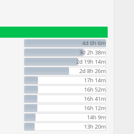
4d 6h 6m
3d 2h 38m
2d 19h 14m
2d 8h 26m
17h 14m
16h 52m
16h 41m
16h 12m
14h 9m
13h 20m