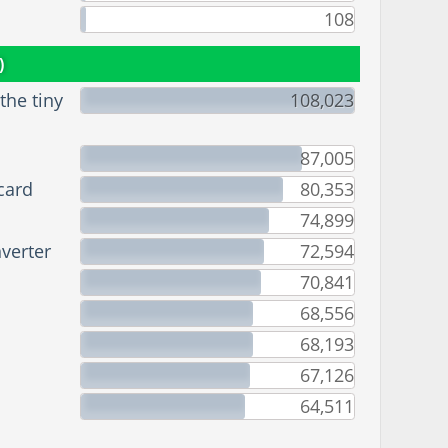
108
)
he tiny
108,023
87,005
card
80,353
74,899
verter
72,594
70,841
68,556
68,193
67,126
64,511