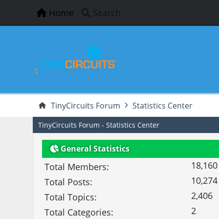
Home
Search
TinyCircuits Forum
Statistics Center
TinyCircuits Forum - Statistics Center
General Statistics
18,160
Total Members:
10,274
Total Posts:
2,406
Total Topics:
2
Total Categories: