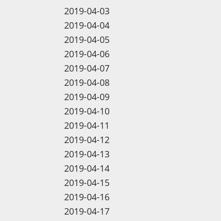
2019-04-03
2019-04-04
2019-04-05
2019-04-06
2019-04-07
2019-04-08
2019-04-09
2019-04-10
2019-04-11
2019-04-12
2019-04-13
2019-04-14
2019-04-15
2019-04-16
2019-04-17