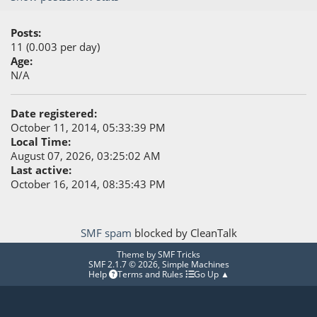
Posts:
11 (0.003 per day)
Age:
N/A
Date registered:
October 11, 2014, 05:33:39 PM
Local Time:
August 07, 2026, 03:25:02 AM
Last active:
October 16, 2014, 08:35:43 PM
SMF spam
blocked by CleanTalk
Theme by
SMF Tricks
SMF 2.1.7 © 2026
,
Simple Machines
Help
Terms and Rules
Go Up ▲