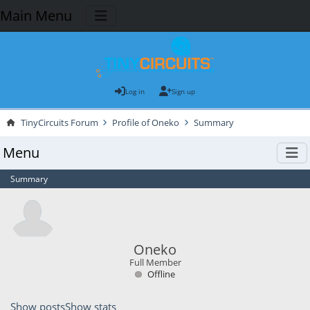
Main Menu
Log in
Sign up
TinyCircuits Forum
Profile of Oneko
Summary
Menu
Summary
Oneko
Full Member
Offline
Show posts
Show stats