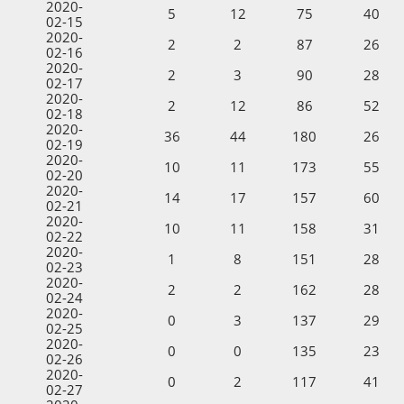
2020-
5
12
75
40
02-15
2020-
2
2
87
26
02-16
2020-
2
3
90
28
02-17
2020-
2
12
86
52
02-18
2020-
36
44
180
26
02-19
2020-
10
11
173
55
02-20
2020-
14
17
157
60
02-21
2020-
10
11
158
31
02-22
2020-
1
8
151
28
02-23
2020-
2
2
162
28
02-24
2020-
0
3
137
29
02-25
2020-
0
0
135
23
02-26
2020-
0
2
117
41
02-27