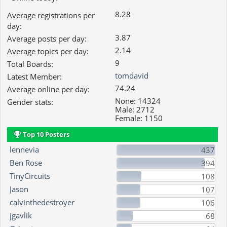
8.28
Average registrations per
day:
3.87
Average posts per day:
2.14
Average topics per day:
9
Total Boards:
tomdavid
Latest Member:
74.24
Average online per day:
None: 14324
Gender stats:
Male: 2712
Female: 1150
Top 10 Posters
lennevia
437
Ben Rose
394
TinyCircuits
108
Jason
107
calvinthedestroyer
106
jgavlik
68