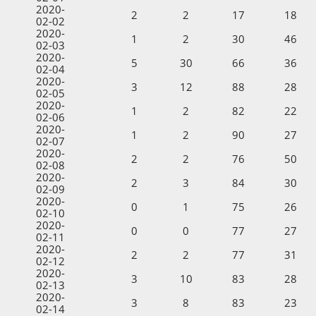
2020-
2
2
17
18
02-02
2020-
1
2
30
46
02-03
2020-
5
30
66
36
02-04
2020-
3
12
88
28
02-05
2020-
1
2
82
22
02-06
2020-
1
2
90
27
02-07
2020-
2
2
76
50
02-08
2020-
2
3
84
30
02-09
2020-
0
1
75
26
02-10
2020-
0
0
77
27
02-11
2020-
2
2
77
31
02-12
2020-
3
10
83
28
02-13
2020-
3
8
83
23
02-14