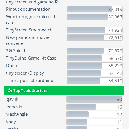
tiny screen and gamepad?
Pinout documentation
87,019
Won't recognize microsd
80,367
card
TinyScreen Smartwatch
74,924
New game and movie
72,610
converter
3G Shield
70,872
TinyDuino Game Kit Case
68,576
Doom
68,232
tiny screen/Display
67,147
Tiniest possible arduino
64,519
Top Topic Starters
jgavlik
30
lennevia
16
MachAngle
12
Andy
11