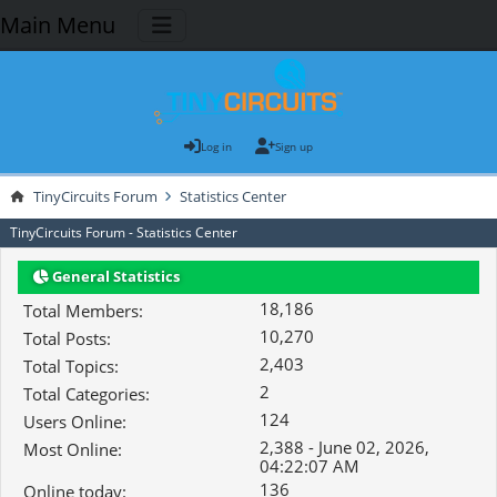
Main Menu
Log in
Sign up
TinyCircuits Forum
Statistics Center
TinyCircuits Forum - Statistics Center
General Statistics
18,186
Total Members:
10,270
Total Posts:
2,403
Total Topics:
2
Total Categories:
124
Users Online:
2,388 - June 02, 2026,
Most Online:
04:22:07 AM
136
Online today: