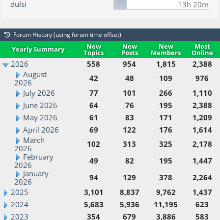
dulsi
13h 20m
Forum History (using forum time offset)
New
New
New
Most
Yearly Summary
Topics
Posts
Members
Online
2026
558
954
1,815
2,388
August
42
48
109
976
2026
July 2026
77
101
266
1,110
June 2026
64
76
195
2,388
May 2026
61
83
171
1,209
April 2026
69
122
176
1,614
March
102
313
325
2,178
2026
February
49
82
195
1,447
2026
January
94
129
378
2,264
2026
2025
3,101
8,837
9,762
1,437
2024
5,683
5,936
11,195
623
2023
354
679
3,886
583