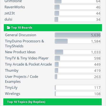
Grimstone
64
RavenWorks
46
zet23t
44
dulsi
34
Top 10 Boards
General Discussion
5,636
TinyDuino Processors &
1,584
TinyShields
New Product Ideas
1,033
TinyTV & Tiny Video Player
598
Tiny Arcade & Pocket Arcade
449
Thumby
419
User Projects / Code
263
Examples
TinyLily
117
Wirelings
108
Top 10 Topics (by Replies)