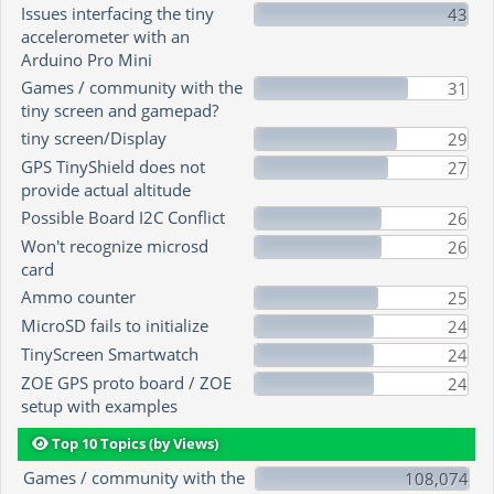
Issues interfacing the tiny
43
accelerometer with an
Arduino Pro Mini
Games / community with the
31
tiny screen and gamepad?
tiny screen/Display
29
GPS TinyShield does not
27
provide actual altitude
Possible Board I2C Conflict
26
Won't recognize microsd
26
card
Ammo counter
25
MicroSD fails to initialize
24
TinyScreen Smartwatch
24
ZOE GPS proto board / ZOE
24
setup with examples
Top 10 Topics (by Views)
Games / community with the
108,074