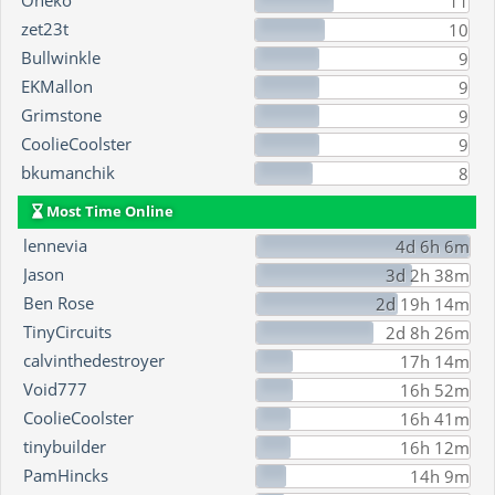
Oneko
11
zet23t
10
Bullwinkle
9
EKMallon
9
Grimstone
9
CoolieCoolster
9
bkumanchik
8
Most Time Online
lennevia
4d 6h 6m
Jason
3d 2h 38m
Ben Rose
2d 19h 14m
TinyCircuits
2d 8h 26m
calvinthedestroyer
17h 14m
Void777
16h 52m
CoolieCoolster
16h 41m
tinybuilder
16h 12m
PamHincks
14h 9m