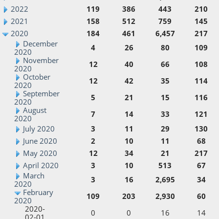
2022
119
386
443
210
2021
158
512
759
145
2020
184
461
6,457
217
December
4
26
80
109
2020
November
12
40
66
108
2020
October
12
42
35
114
2020
September
5
21
15
116
2020
August
7
14
33
121
2020
July 2020
3
11
29
130
June 2020
2
10
11
68
May 2020
12
34
21
217
April 2020
3
10
513
67
March
3
16
2,695
34
2020
February
109
203
2,930
60
2020
2020-
0
0
16
14
02-01