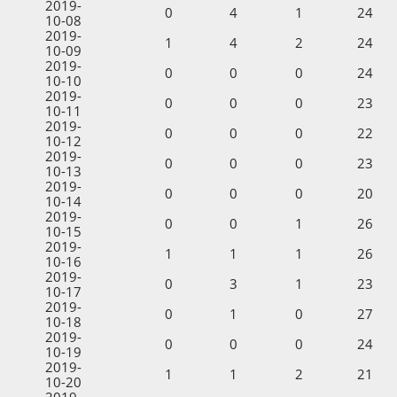
2019-
0
4
1
24
10-08
2019-
1
4
2
24
10-09
2019-
0
0
0
24
10-10
2019-
0
0
0
23
10-11
2019-
0
0
0
22
10-12
2019-
0
0
0
23
10-13
2019-
0
0
0
20
10-14
2019-
0
0
1
26
10-15
2019-
1
1
1
26
10-16
2019-
0
3
1
23
10-17
2019-
0
1
0
27
10-18
2019-
0
0
0
24
10-19
2019-
1
1
2
21
10-20
2019-