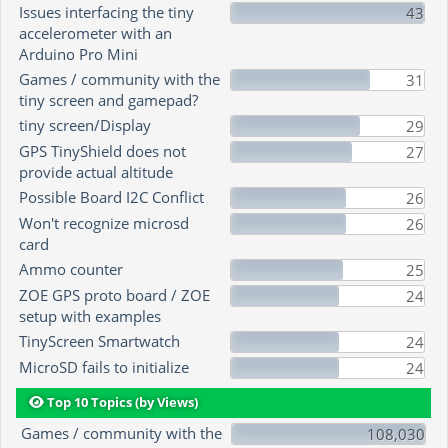
Issues interfacing the tiny
43
accelerometer with an
Arduino Pro Mini
Games / community with the
31
tiny screen and gamepad?
tiny screen/Display
29
GPS TinyShield does not
27
provide actual altitude
Possible Board I2C Conflict
26
Won't recognize microsd
26
card
Ammo counter
25
ZOE GPS proto board / ZOE
24
setup with examples
TinyScreen Smartwatch
24
MicroSD fails to initialize
24
Top 10 Topics (by Views)
Games / community with the
108,030