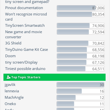
tiny screen and gamepad?
Pinout documentation
87,006
Won't recognize microsd
80,354
card
TinyScreen Smartwatch
74,906
New game and movie
72,594
converter
3G Shield
70,842
TinyDuino Game Kit Case
68,556
Doom
68,198
tiny screen/Display
67,126
Tiniest possible arduino
64,511
Top Topic Starters
jgavlik
30
lennevia
16
MachAngle
12
Oneko
11