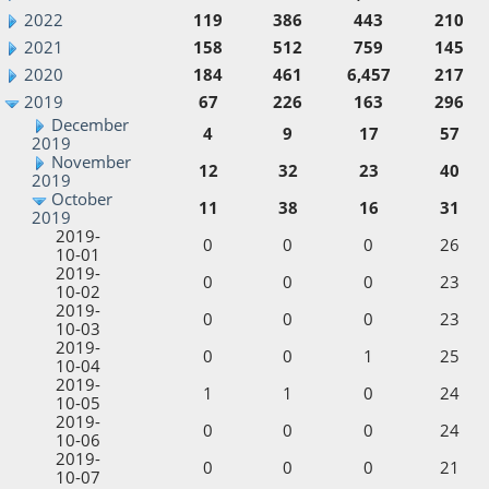
2022
119
386
443
210
2021
158
512
759
145
2020
184
461
6,457
217
2019
67
226
163
296
December
4
9
17
57
2019
November
12
32
23
40
2019
October
11
38
16
31
2019
2019-
0
0
0
26
10-01
2019-
0
0
0
23
10-02
2019-
0
0
0
23
10-03
2019-
0
0
1
25
10-04
2019-
1
1
0
24
10-05
2019-
0
0
0
24
10-06
2019-
0
0
0
21
10-07