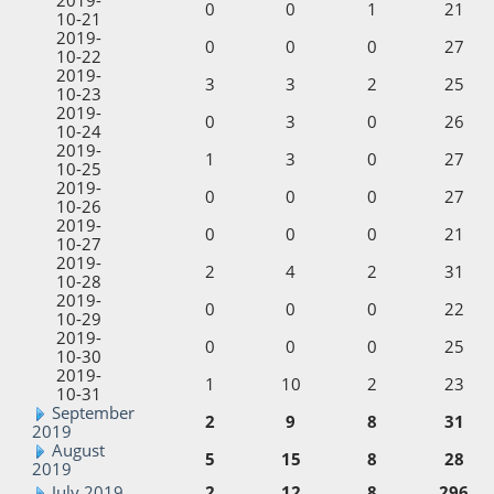
0
0
1
21
10-21
2019-
0
0
0
27
10-22
2019-
3
3
2
25
10-23
2019-
0
3
0
26
10-24
2019-
1
3
0
27
10-25
2019-
0
0
0
27
10-26
2019-
0
0
0
21
10-27
2019-
2
4
2
31
10-28
2019-
0
0
0
22
10-29
2019-
0
0
0
25
10-30
2019-
1
10
2
23
10-31
September
2
9
8
31
2019
August
5
15
8
28
2019
July 2019
2
12
8
296