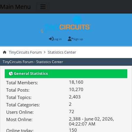
Main Menu
Log in
Sign up
TinyCircuits Forum
Statistics Center
TinyCircuits Forum - Statistics Center
General Statistics
18,160
Total Members:
10,270
Total Posts:
2,403
Total Topics:
2
Total Categories:
72
Users Online:
2,388 - June 02, 2026,
Most Online:
04:22:07 AM
150
Online today: