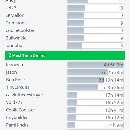
Andy
11
zet23t
10
EKMallon
9
Grimstone
9
CoolieCoolster
9
Bullwinkle
9
johnbbq
8
Most Time Online
lennevia
4d 6h 6m
Jason
3d 2h 38m
Ben Rose
2d 19h 14m
TinyCircuits
2d 8h 26m
calvinthedestroyer
17h 14m
Void777
16h 52m
CoolieCoolster
16h 41m
tinybuilder
16h 12m
PamHincks
14h 9m