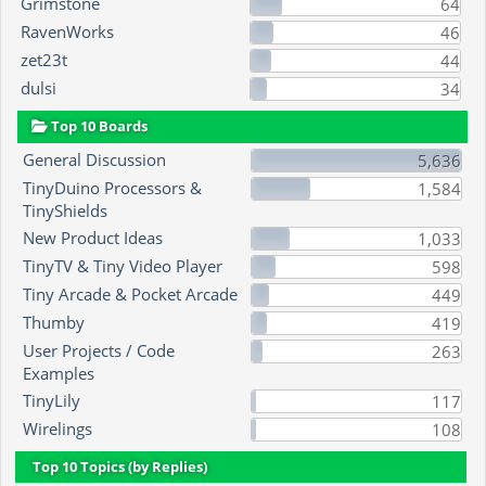
Grimstone
64
RavenWorks
46
zet23t
44
dulsi
34
Top 10 Boards
General Discussion
5,636
TinyDuino Processors &
1,584
TinyShields
New Product Ideas
1,033
TinyTV & Tiny Video Player
598
Tiny Arcade & Pocket Arcade
449
Thumby
419
User Projects / Code
263
Examples
TinyLily
117
Wirelings
108
Top 10 Topics (by Replies)