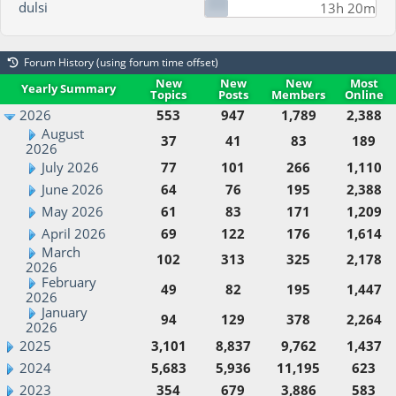
dulsi
13h 20m
Forum History (using forum time offset)
New
New
New
Most
Yearly Summary
Topics
Posts
Members
Online
2026
553
947
1,789
2,388
August
37
41
83
189
2026
July 2026
77
101
266
1,110
June 2026
64
76
195
2,388
May 2026
61
83
171
1,209
April 2026
69
122
176
1,614
March
102
313
325
2,178
2026
February
49
82
195
1,447
2026
January
94
129
378
2,264
2026
2025
3,101
8,837
9,762
1,437
2024
5,683
5,936
11,195
623
2023
354
679
3,886
583