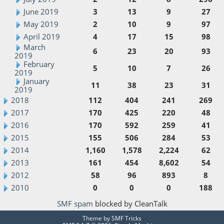
June 2019
3
13
9
27
May 2019
2
10
9
97
April 2019
4
17
15
98
March
6
23
20
93
2019
February
5
10
7
26
2019
January
11
38
23
31
2019
2018
112
404
241
269
2017
170
425
220
48
2016
170
592
259
41
2015
155
506
284
53
2014
1,160
1,578
2,224
62
2013
161
454
8,602
54
2012
58
96
893
8
2010
0
0
0
188
SMF spam
blocked by CleanTalk
Theme by
SMF Tricks