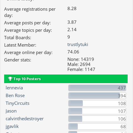
8.28
Average registrations per
day:
3.87
Average posts per day:
2.14
Average topics per day:
9
Total Boards:
trustlytuki
Latest Member:
74.06
Average online per day:
None: 14319
Gender stats:
Male: 2694
Female: 1147
Top 10 Posters
lennevia
437
Ben Rose
394
TinyCircuits
108
Jason
107
calvinthedestroyer
106
jgavlik
68