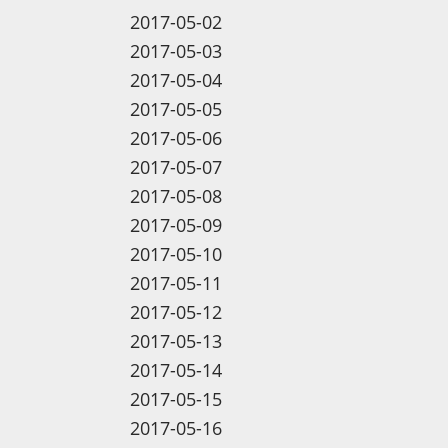
2017-05-02
2017-05-03
2017-05-04
2017-05-05
2017-05-06
2017-05-07
2017-05-08
2017-05-09
2017-05-10
2017-05-11
2017-05-12
2017-05-13
2017-05-14
2017-05-15
2017-05-16