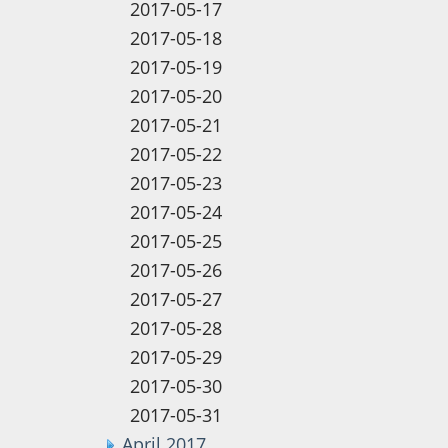
2017-05-17
2017-05-18
2017-05-19
2017-05-20
2017-05-21
2017-05-22
2017-05-23
2017-05-24
2017-05-25
2017-05-26
2017-05-27
2017-05-28
2017-05-29
2017-05-30
2017-05-31
April 2017