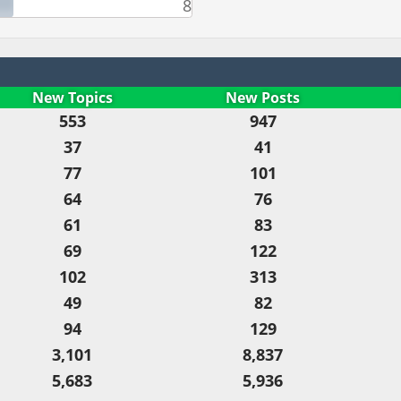
8
New Topics
New Posts
553
947
37
41
77
101
64
76
61
83
69
122
102
313
49
82
94
129
3,101
8,837
5,683
5,936