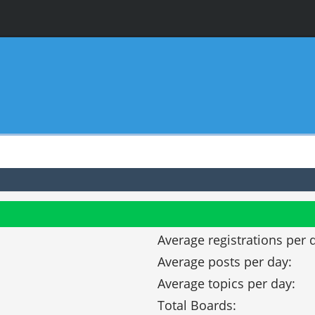
Average registrations per 
Average posts per day:
Average topics per day:
Total Boards: