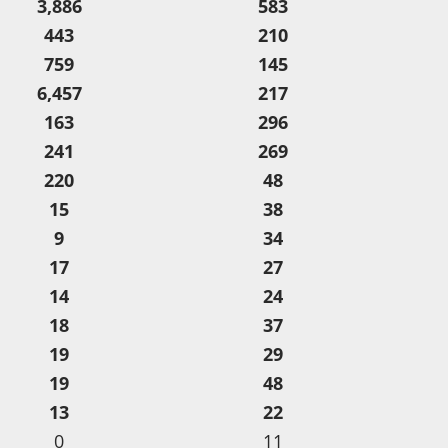
3,886
583
443
210
759
145
6,457
217
163
296
241
269
220
48
15
38
9
34
17
27
14
24
18
37
19
29
19
48
13
22
0
11