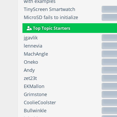
with examples
TinyScreen Smartwatch
MicroSD fails to initialize
Top Topic Starters
jgavlik
lennevia
MachAngle
Oneko
Andy
zet23t
EKMallon
Grimstone
CoolieCoolster
Bullwinkle