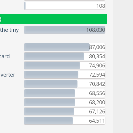
108
)
he tiny
108,030
87,006
card
80,354
74,906
verter
72,594
70,842
68,556
68,200
67,126
64,511