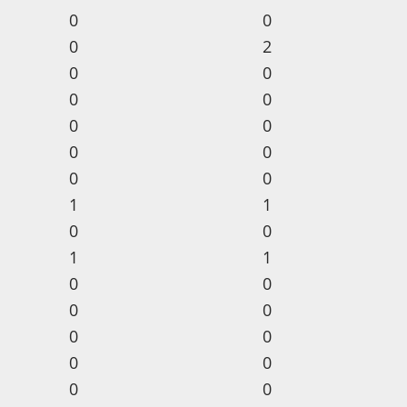
0
0
0
2
0
0
0
0
0
0
0
0
0
0
1
1
0
0
1
1
0
0
0
0
0
0
0
0
0
0