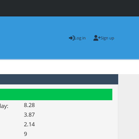
Log in
Sign up
8.28
day:
3.87
2.14
9