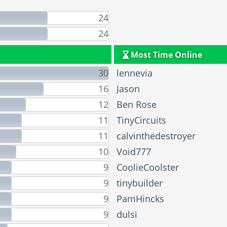
24
24
Most Time Online
30
lennevia
16
Jason
12
Ben Rose
11
TinyCircuits
11
calvinthedestroyer
10
Void777
9
CoolieCoolster
9
tinybuilder
9
PamHincks
9
dulsi