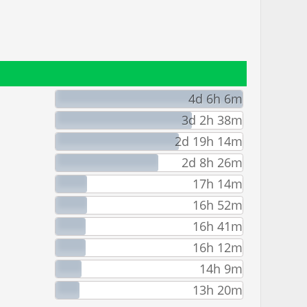
4d 6h 6m
3d 2h 38m
2d 19h 14m
2d 8h 26m
17h 14m
16h 52m
16h 41m
16h 12m
14h 9m
13h 20m