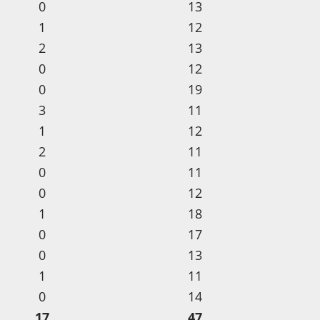
0
13
1
12
2
13
0
12
0
19
3
11
1
12
2
11
0
11
0
12
1
18
0
17
0
13
1
11
0
14
17
47