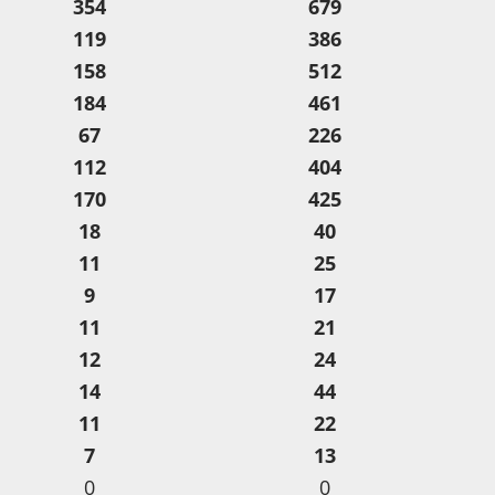
354
679
119
386
158
512
184
461
67
226
112
404
170
425
18
40
11
25
9
17
11
21
12
24
14
44
11
22
7
13
0
0