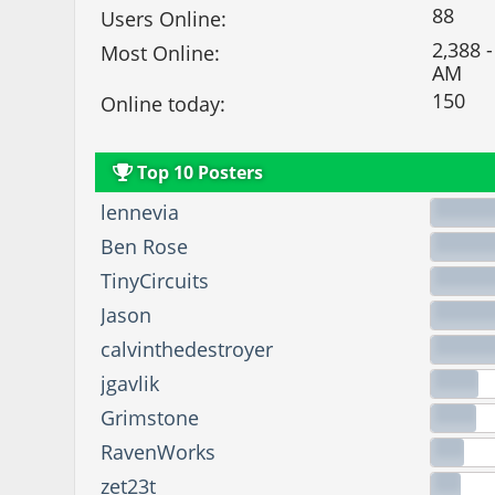
88
Users Online:
2,388 -
Most Online:
AM
150
Online today:
Top 10 Posters
lennevia
Ben Rose
TinyCircuits
Jason
calvinthedestroyer
jgavlik
Grimstone
RavenWorks
zet23t