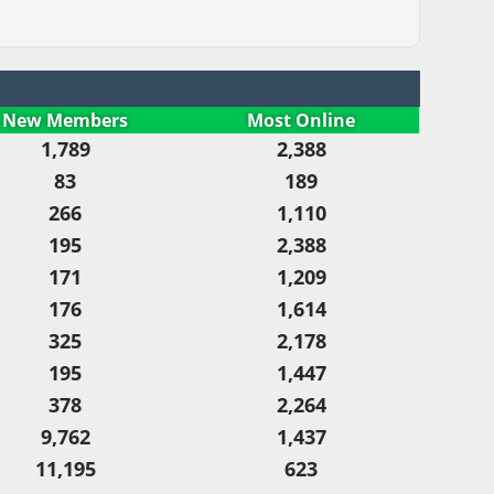
New Members
Most Online
1,789
2,388
83
189
266
1,110
195
2,388
171
1,209
176
1,614
325
2,178
195
1,447
378
2,264
9,762
1,437
11,195
623