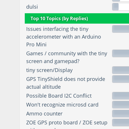
dulsi
Top 10 Topics (by Replies)
Issues interfacing the tiny
accelerometer with an Arduino
Pro Mini
Games / community with the tiny
screen and gamepad?
tiny screen/Display
GPS TinyShield does not provide
actual altitude
Possible Board I2C Conflict
Won't recognize microsd card
Ammo counter
ZOE GPS proto board / ZOE setup