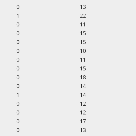
0
13
1
22
0
11
0
15
0
15
0
10
0
11
0
15
0
18
0
14
1
14
0
12
0
12
0
17
0
13