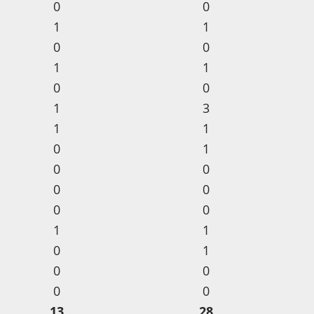
0
0
1
1
0
0
1
1
0
0
1
3
1
1
0
1
0
0
0
0
0
0
1
1
0
1
0
0
0
0
13
28