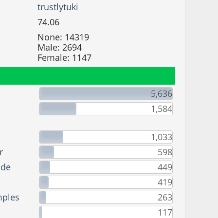
trustlytuki
74.06
None: 14319
Male: 2694
Female: 1147
5,636
1,584
1,033
r
598
ade
449
419
mples
263
117