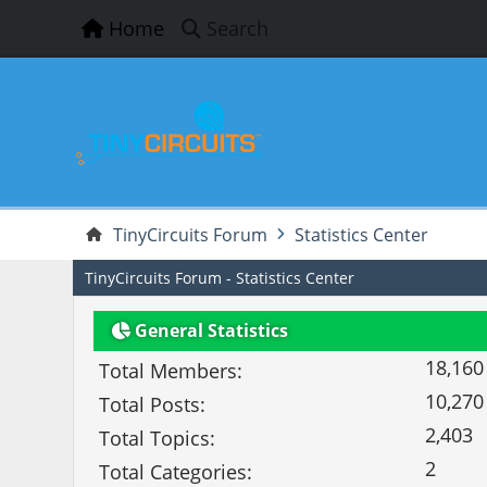
Home
Search
TinyCircuits Forum
Statistics Center
TinyCircuits Forum - Statistics Center
General Statistics
18,160
Total Members:
10,270
Total Posts:
2,403
Total Topics:
2
Total Categories: