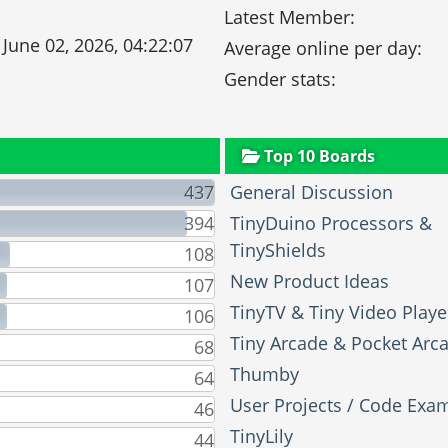
Latest Member:
 June 02, 2026, 04:22:07
Average online per day:
Gender stats:
Top 10 Boards
437
General Discussion
394
TinyDuino Processors &
TinyShields
108
New Product Ideas
107
TinyTV & Tiny Video Playe
106
Tiny Arcade & Pocket Arc
68
Thumby
64
User Projects / Code Exa
46
TinyLily
44