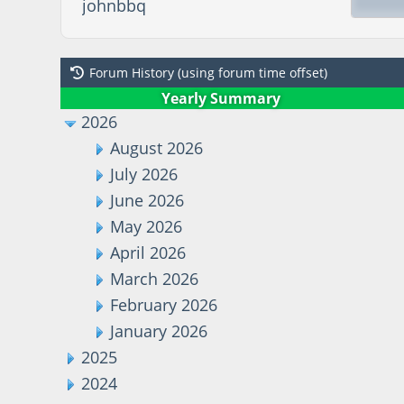
johnbbq
Forum History (using forum time offset)
Yearly Summary
2026
August 2026
July 2026
June 2026
May 2026
April 2026
March 2026
February 2026
January 2026
2025
2024