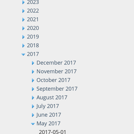
2023
2022
2021
2020
2019
2018
2017
December 2017
November 2017
October 2017
September 2017
August 2017
July 2017
June 2017
May 2017
2017-05-01