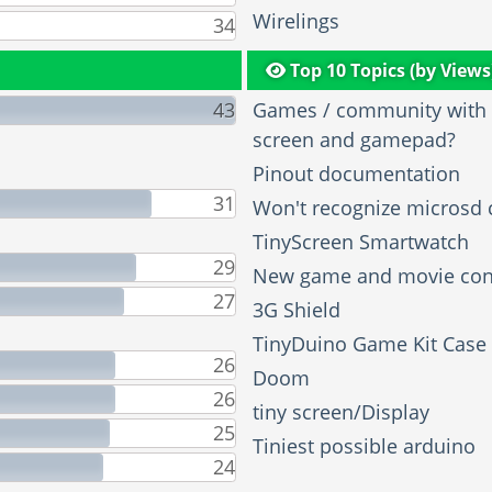
Wirelings
34
Top 10 Topics (by Views
43
Games / community with t
screen and gamepad?
Pinout documentation
31
Won't recognize microsd 
TinyScreen Smartwatch
29
New game and movie con
27
3G Shield
TinyDuino Game Kit Case
26
Doom
26
tiny screen/Display
25
Tiniest possible arduino
24