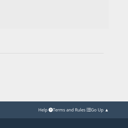
Help
Terms and Rules
Go Up ▲