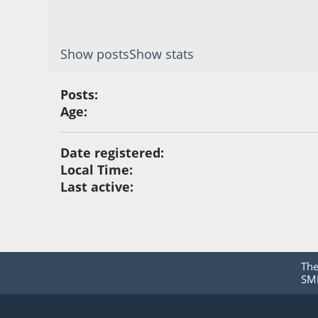
Show posts
Show stats
Posts:
Age:
Date registered:
Local Time:
Last active:
Th
SMF