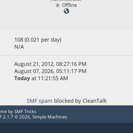
Offline
108 (0.021 per day)
N/A
August 21, 2012, 08:27:16 PM
August 07, 2026, 05:11:17 PM
Today
at 11:21:55 AM
SMF spam
blocked by CleanTalk
eme by
SMF Tricks
 2.1.7 © 2026
,
Simple Machines