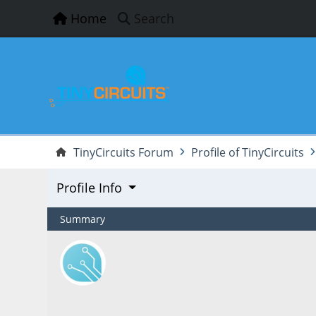
Home
Search
TinyCircuits Forum
Profile of TinyCircuits
Profile Info
Summary