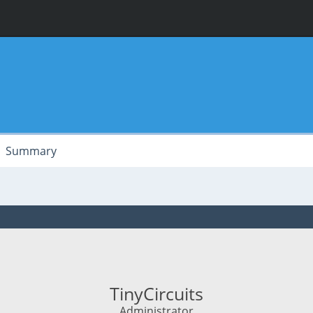
Summary
TinyCircuits
Administrator