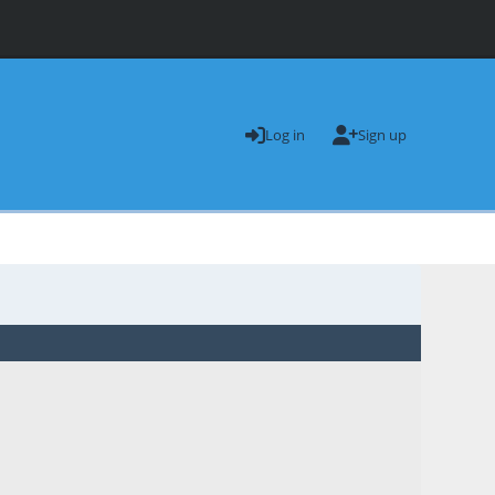
Log in
Sign up