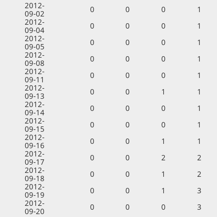
2012-
0
0
0
1
09-02
2012-
0
0
0
1
09-04
2012-
0
0
0
1
09-05
2012-
0
0
0
1
09-08
2012-
0
0
0
1
09-11
2012-
0
0
1
1
09-13
2012-
0
0
0
1
09-14
2012-
0
0
0
1
09-15
2012-
0
0
1
1
09-16
2012-
0
0
2
2
09-17
2012-
0
0
1
2
09-18
2012-
0
0
1
3
09-19
2012-
0
0
0
3
09-20