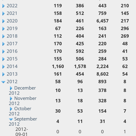
2022
119
386
443
210
2021
158
512
759
145
2020
184
461
6,457
217
2019
67
226
163
296
2018
112
404
241
269
2017
170
425
220
48
2016
170
592
259
41
2015
155
506
284
53
2014
1,160
1,578
2,224
62
2013
161
454
8,602
54
2012
58
96
893
8
December
10
13
378
8
2012
November
13
18
328
8
2012
October
30
53
154
7
2012
September
4
11
31
4
2012
2012-
0
0
0
1
09-01