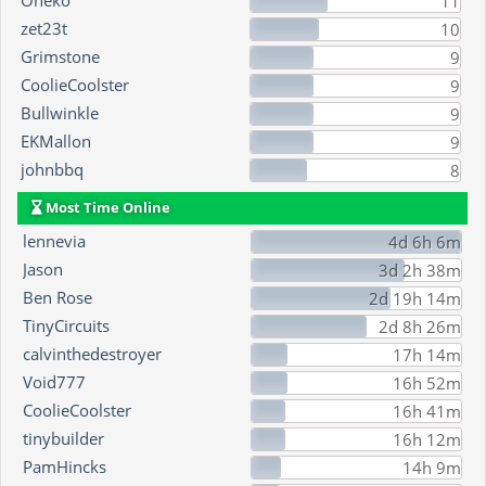
Oneko
11
zet23t
10
Grimstone
9
CoolieCoolster
9
Bullwinkle
9
EKMallon
9
johnbbq
8
Most Time Online
lennevia
4d 6h 6m
Jason
3d 2h 38m
Ben Rose
2d 19h 14m
TinyCircuits
2d 8h 26m
calvinthedestroyer
17h 14m
Void777
16h 52m
CoolieCoolster
16h 41m
tinybuilder
16h 12m
PamHincks
14h 9m