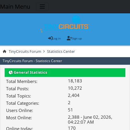
Main Menu
Log in
Sign up
TinyCircuits Forum
Statistics Center
TinyCircuits Forum - Statistics Center
General Statistics
18,183
Total Members:
10,272
Total Posts:
2,404
Total Topics:
2
Total Categories:
51
Users Online:
2,388 - June 02, 2026,
Most Online:
04:22:07 AM
170
Online today: