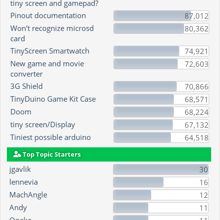
tiny screen and gamepad?
Pinout documentation
87,012
Won't recognize microsd
80,362
card
TinyScreen Smartwatch
74,921
New game and movie
72,603
converter
3G Shield
70,866
TinyDuino Game Kit Case
68,571
Doom
68,224
tiny screen/Display
67,132
Tiniest possible arduino
64,518
Top Topic Starters
jgavlik
30
lennevia
16
MachAngle
12
Andy
11