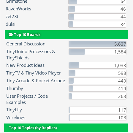
Grimstone
64
RavenWorks
46
zet23t
44
dulsi
34
Top 10 Boards
General Discussion
5,637
TinyDuino Processors &
1,584
TinyShields
New Product Ideas
1,033
TinyTV & Tiny Video Player
598
Tiny Arcade & Pocket Arcade
449
Thumby
419
User Projects / Code
263
Examples
TinyLily
117
Wirelings
108
Top 10 Topics (by Replies)