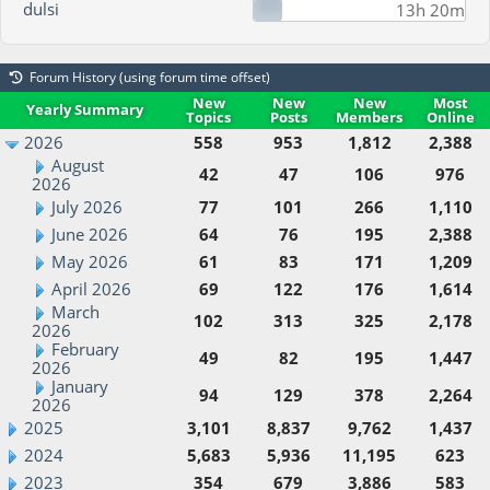
dulsi
13h 20m
Forum History (using forum time offset)
New
New
New
Most
Yearly Summary
Topics
Posts
Members
Online
2026
558
953
1,812
2,388
August
42
47
106
976
2026
July 2026
77
101
266
1,110
June 2026
64
76
195
2,388
May 2026
61
83
171
1,209
April 2026
69
122
176
1,614
March
102
313
325
2,178
2026
February
49
82
195
1,447
2026
January
94
129
378
2,264
2026
2025
3,101
8,837
9,762
1,437
2024
5,683
5,936
11,195
623
2023
354
679
3,886
583