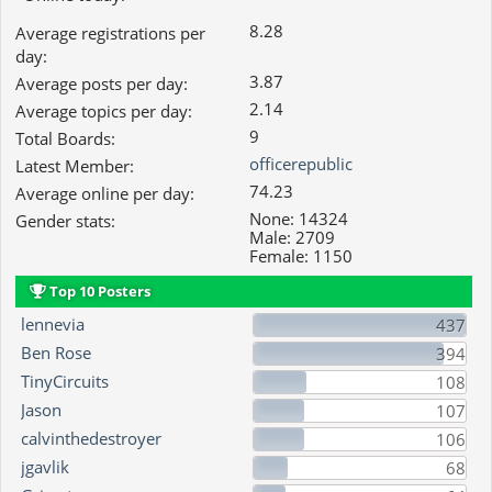
8.28
Average registrations per
day:
3.87
Average posts per day:
2.14
Average topics per day:
9
Total Boards:
officerepublic
Latest Member:
74.23
Average online per day:
None: 14324
Gender stats:
Male: 2709
Female: 1150
Top 10 Posters
lennevia
437
Ben Rose
394
TinyCircuits
108
Jason
107
calvinthedestroyer
106
jgavlik
68