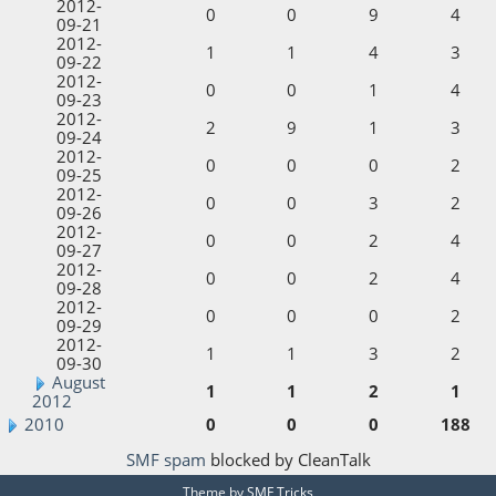
2012-
0
0
9
4
09-21
2012-
1
1
4
3
09-22
2012-
0
0
1
4
09-23
2012-
2
9
1
3
09-24
2012-
0
0
0
2
09-25
2012-
0
0
3
2
09-26
2012-
0
0
2
4
09-27
2012-
0
0
2
4
09-28
2012-
0
0
0
2
09-29
2012-
1
1
3
2
09-30
August
1
1
2
1
2012
2010
0
0
0
188
SMF spam
blocked by CleanTalk
Theme by
SMF Tricks