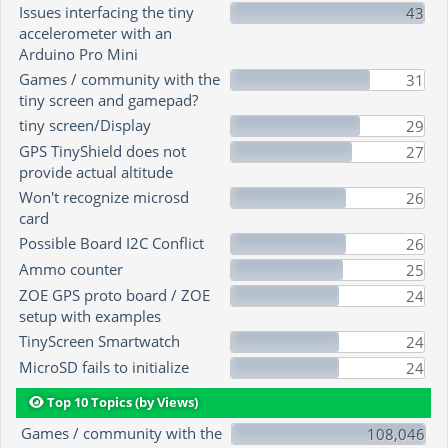
Issues interfacing the tiny
43
accelerometer with an
Arduino Pro Mini
Games / community with the
31
tiny screen and gamepad?
tiny screen/Display
29
GPS TinyShield does not
27
provide actual altitude
Won't recognize microsd
26
card
Possible Board I2C Conflict
26
Ammo counter
25
ZOE GPS proto board / ZOE
24
setup with examples
TinyScreen Smartwatch
24
MicroSD fails to initialize
24
Top 10 Topics (by Views)
Games / community with the
108,046