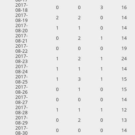
2017-
0
0
3
16
08-18
2017-
2
2
0
14
08-19
2017-
1
1
0
14
08-20
2017-
0
2
1
14
08-21
2017-
0
0
0
19
08-22
2017-
1
2
1
24
08-23
2017-
1
1
1
14
08-24
2017-
1
3
1
15
08-25
2017-
0
1
0
15
08-26
2017-
0
0
0
14
08-27
2017-
1
1
1
12
08-28
2017-
0
2
0
13
08-29
2017-
0
0
0
14
08-30