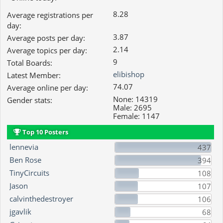
8.28
Average registrations per
day:
3.87
Average posts per day:
2.14
Average topics per day:
9
Total Boards:
elibishop
Latest Member:
74.07
Average online per day:
None: 14319
Gender stats:
Male: 2695
Female: 1147
Top 10 Posters
lennevia
437
Ben Rose
394
TinyCircuits
108
Jason
107
calvinthedestroyer
106
jgavlik
68