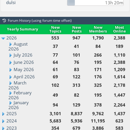
dulsi
13h 20m
Forum History (using forum time offset)
New
New
New
Most
Yearly Summary
Topics
Posts
Members
Online
2026
553
947
1,790
2,388
August
37
41
84
189
2026
July 2026
77
101
266
1,110
June 2026
64
76
195
2,388
May 2026
61
83
171
1,209
April 2026
69
122
176
1,614
March
102
313
325
2,178
2026
February
49
82
195
1,447
2026
January
94
129
378
2,264
2026
2025
3,101
8,837
9,762
1,437
2024
5,683
5,936
11,195
623
2023
354
679
3,886
583