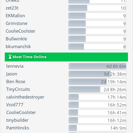
Oneko
11
zet23t
10
EKMallon
9
Grimstone
9
CoolieCoolster
9
Bullwinkle
9
bkumanchik
8
Most Time Online
lennevia
4d 6h 6m
Jason
3d 2h 38m
Ben Rose
2d 19h 14m
TinyCircuits
2d 8h 26m
calvinthedestroyer
17h 14m
Void777
16h 52m
CoolieCoolster
16h 41m
tinybuilder
16h 12m
PamHincks
14h 9m