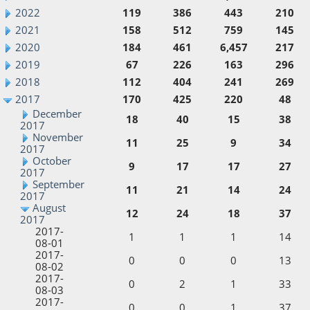
2022
119
386
443
210
2021
158
512
759
145
2020
184
461
6,457
217
2019
67
226
163
296
2018
112
404
241
269
2017
170
425
220
48
December
18
40
15
38
2017
November
11
25
9
34
2017
October
9
17
17
27
2017
September
11
21
14
24
2017
August
12
24
18
37
2017
2017-
1
1
1
14
08-01
2017-
0
0
0
13
08-02
2017-
0
2
1
33
08-03
2017-
0
0
1
37