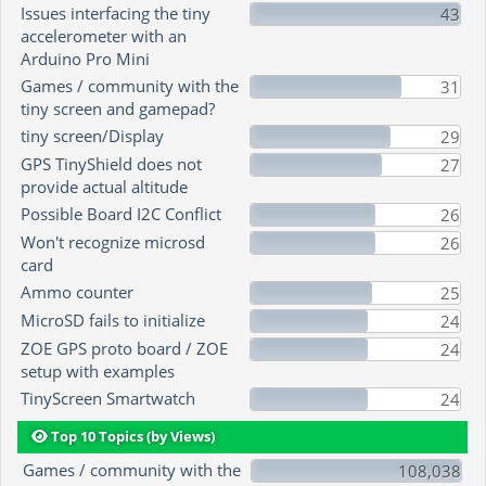
Issues interfacing the tiny
43
accelerometer with an
Arduino Pro Mini
Games / community with the
31
tiny screen and gamepad?
tiny screen/Display
29
GPS TinyShield does not
27
provide actual altitude
Possible Board I2C Conflict
26
Won't recognize microsd
26
card
Ammo counter
25
MicroSD fails to initialize
24
ZOE GPS proto board / ZOE
24
setup with examples
TinyScreen Smartwatch
24
Top 10 Topics (by Views)
Games / community with the
108,038