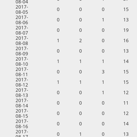
08-04
2017-
0
0
0
15
08-05
2017-
0
0
1
13
08-06
2017-
0
0
0
19
08-07
2017-
1
2
0
16
08-08
2017-
0
0
0
13
08-09
2017-
1
1
1
14
08-10
2017-
0
0
3
15
08-11
2017-
1
1
1
15
08-12
2017-
0
0
1
12
08-13
2017-
0
0
0
11
08-14
2017-
0
0
0
12
08-15
2017-
0
0
0
14
08-16
2017-
0
1
0
13
08-17