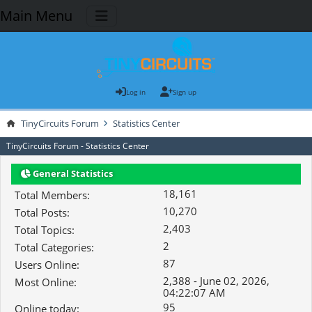
Main Menu
Log in
Sign up
TinyCircuits Forum
Statistics Center
TinyCircuits Forum - Statistics Center
General Statistics
18,161
Total Members:
10,270
Total Posts:
2,403
Total Topics:
2
Total Categories:
87
Users Online:
2,388 - June 02, 2026,
Most Online:
04:22:07 AM
95
Online today: