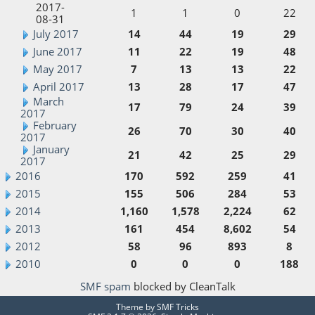
2017-
1
1
0
22
08-31
July 2017
14
44
19
29
June 2017
11
22
19
48
May 2017
7
13
13
22
April 2017
13
28
17
47
March
17
79
24
39
2017
February
26
70
30
40
2017
January
21
42
25
29
2017
2016
170
592
259
41
2015
155
506
284
53
2014
1,160
1,578
2,224
62
2013
161
454
8,602
54
2012
58
96
893
8
2010
0
0
0
188
SMF spam
blocked by CleanTalk
Theme by
SMF Tricks