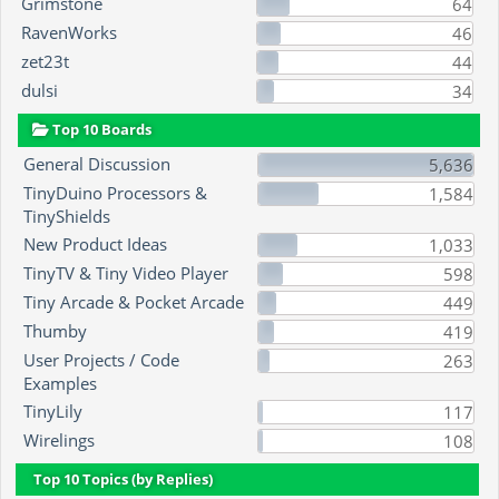
Grimstone
64
RavenWorks
46
zet23t
44
dulsi
34
Top 10 Boards
General Discussion
5,636
TinyDuino Processors &
1,584
TinyShields
New Product Ideas
1,033
TinyTV & Tiny Video Player
598
Tiny Arcade & Pocket Arcade
449
Thumby
419
User Projects / Code
263
Examples
TinyLily
117
Wirelings
108
Top 10 Topics (by Replies)