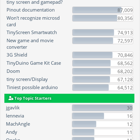
tiny screen and gamepad?
Pinout documentation
87,009
Won't recognize microsd
80,356
card
TinyScreen Smartwatch
74,913
New game and movie
72,597
converter
3G Shield
70,846
TinyDuino Game Kit Case
68,562
Doom
68,202
tiny screen/Display
67,128
Tiniest possible arduino
64,512
Top Topic Starters
jgavlik
30
lennevia
16
MachAngle
12
Andy
11