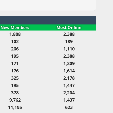
New Members
Most Online
1,808
2,388
102
189
266
1,110
195
2,388
171
1,209
176
1,614
325
2,178
195
1,447
378
2,264
9,762
1,437
11,195
623