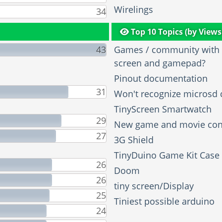
Wirelings
34
Top 10 Topics (by Views
43
Games / community with t
screen and gamepad?
Pinout documentation
31
Won't recognize microsd 
TinyScreen Smartwatch
29
New game and movie con
27
3G Shield
TinyDuino Game Kit Case
26
Doom
26
tiny screen/Display
25
Tiniest possible arduino
24