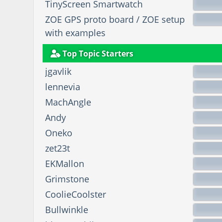
TinyScreen Smartwatch
ZOE GPS proto board / ZOE setup
with examples
Top Topic Starters
jgavlik
lennevia
MachAngle
Andy
Oneko
zet23t
EKMallon
Grimstone
CoolieCoolster
Bullwinkle