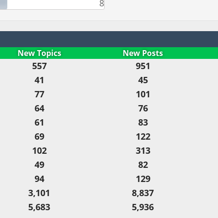
8
New Topics
New Posts
557
951
41
45
77
101
64
76
61
83
69
122
102
313
49
82
94
129
3,101
8,837
5,683
5,936