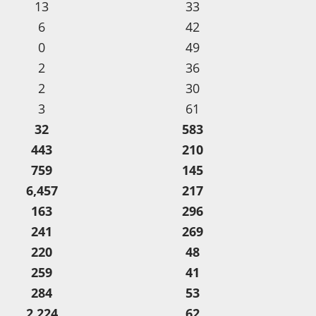
13
33
6
42
0
49
2
36
2
30
3
61
32
583
443
210
759
145
6,457
217
163
296
241
269
220
48
259
41
284
53
2,224
62