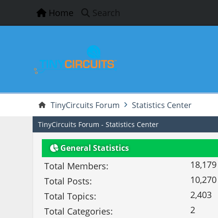
Home
Search
TinyCircuits Forum
Statistics Center
TinyCircuits Forum - Statistics Center
General Statistics
18,179
Total Members:
10,270
Total Posts:
2,403
Total Topics:
2
Total Categories: