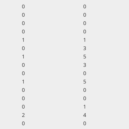
0
0
0
0
0
0
0
0
1
1
0
3
1
5
0
3
0
0
1
5
0
0
0
0
0
1
2
4
0
0