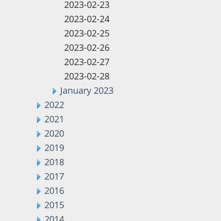
2023-02-23
2023-02-24
2023-02-25
2023-02-26
2023-02-27
2023-02-28
January 2023
2022
2021
2020
2019
2018
2017
2016
2015
2014