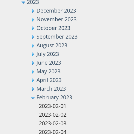
2023
December 2023
November 2023
October 2023
September 2023
August 2023
July 2023
June 2023
May 2023
April 2023
March 2023
February 2023
2023-02-01
2023-02-02
2023-02-03
2023-02-04