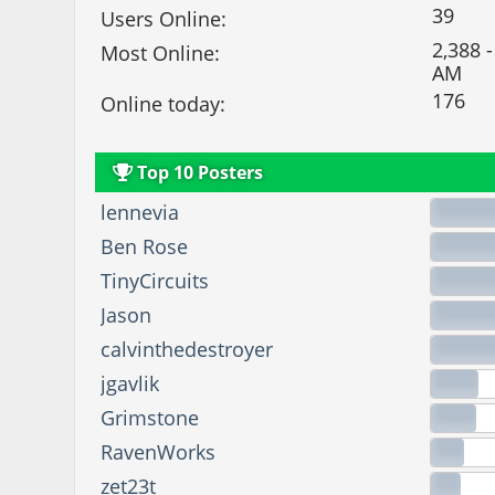
39
Users Online:
2,388 -
Most Online:
AM
176
Online today:
Top 10 Posters
lennevia
Ben Rose
TinyCircuits
Jason
calvinthedestroyer
jgavlik
Grimstone
RavenWorks
zet23t