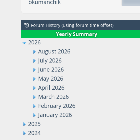
bkumanchik
Forum History (using forum time offset)
Yearly Summary
2026
August 2026
July 2026
June 2026
May 2026
April 2026
March 2026
February 2026
January 2026
2025
2024