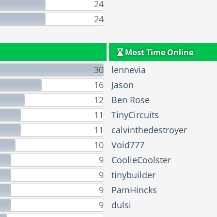
24
24
Most Time Online
30
lennevia
16
Jason
12
Ben Rose
11
TinyCircuits
11
calvinthedestroyer
10
Void777
9
CoolieCoolster
9
tinybuilder
9
PamHincks
9
dulsi