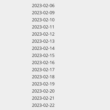
2023-02-06
2023-02-09
2023-02-10
2023-02-11
2023-02-12
2023-02-13
2023-02-14
2023-02-15
2023-02-16
2023-02-17
2023-02-18
2023-02-19
2023-02-20
2023-02-21
2023-02-22