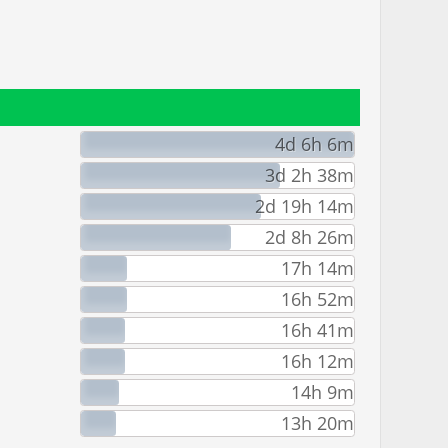
4d 6h 6m
3d 2h 38m
2d 19h 14m
2d 8h 26m
17h 14m
16h 52m
16h 41m
16h 12m
14h 9m
13h 20m