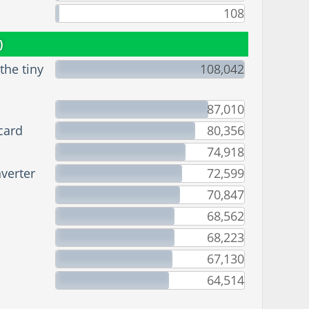
108
)
he tiny
108,042
87,010
card
80,356
74,918
verter
72,599
70,847
68,562
68,223
67,130
64,514