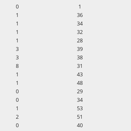
0
1
1
36
1
34
1
32
1
28
3
39
3
38
8
31
1
43
1
48
0
29
0
34
1
53
2
51
0
40