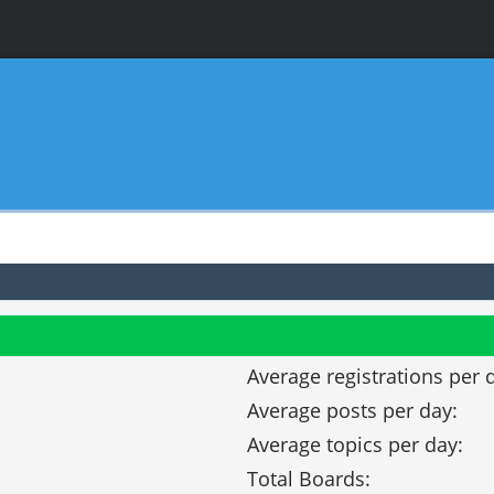
Average registrations per 
Average posts per day:
Average topics per day:
Total Boards: