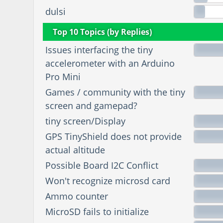
dulsi
Top 10 Topics (by Replies)
Issues interfacing the tiny
accelerometer with an Arduino
Pro Mini
Games / community with the tiny
screen and gamepad?
tiny screen/Display
GPS TinyShield does not provide
actual altitude
Possible Board I2C Conflict
Won't recognize microsd card
Ammo counter
MicroSD fails to initialize