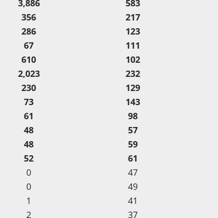
3,886
583
356
217
286
123
67
111
610
102
2,023
232
230
129
73
143
61
98
48
57
48
59
52
61
0
47
0
49
1
41
2
37