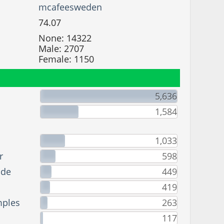
mcafeesweden
74.07
None: 14322
Male: 2707
Female: 1150
5,636
1,584
1,033
r
598
ade
449
419
mples
263
117