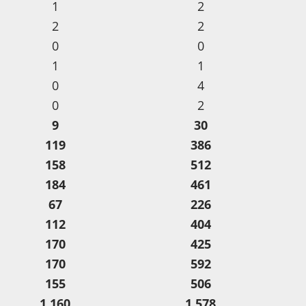
1
2
2
2
0
0
1
1
0
4
0
2
9
30
119
386
158
512
184
461
67
226
112
404
170
425
170
592
155
506
1,160
1,578