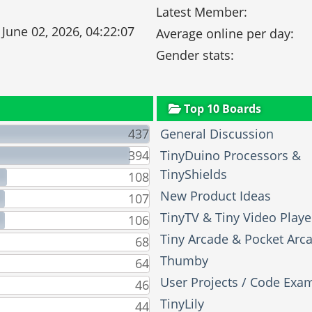
Latest Member:
 June 02, 2026, 04:22:07
Average online per day:
Gender stats:
Top 10 Boards
437
General Discussion
394
TinyDuino Processors &
TinyShields
108
New Product Ideas
107
TinyTV & Tiny Video Playe
106
Tiny Arcade & Pocket Arc
68
Thumby
64
User Projects / Code Exa
46
TinyLily
44