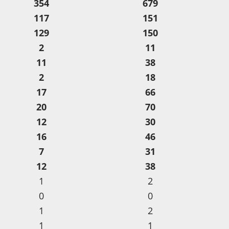
354
679
117
151
129
150
2
11
11
38
2
18
17
66
20
70
12
30
16
46
7
31
12
38
1
2
0
0
1
2
1
1