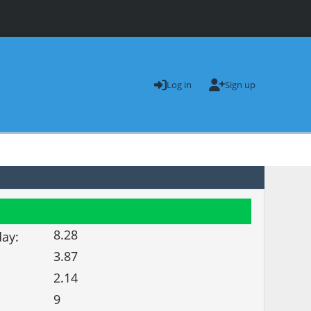
Log in
Sign up
8.28
day:
3.87
2.14
9