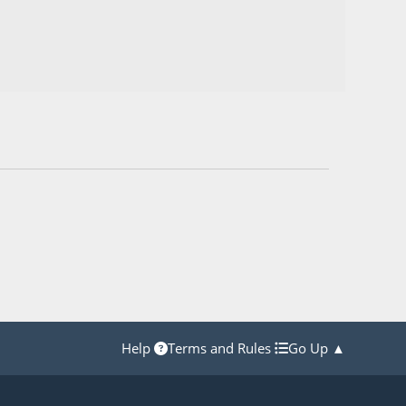
Help
Terms and Rules
Go Up ▲