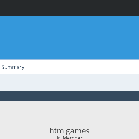
Summary
htmlgames
Jr. Member