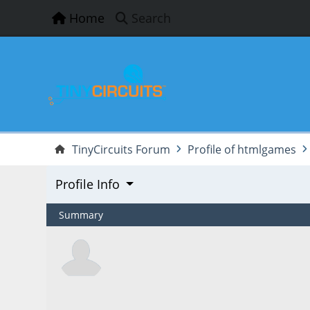
Home
Search
TinyCircuits Forum
Profile of htmlgames
Profile Info
Summary