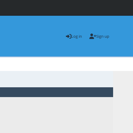
Log in
Sign up