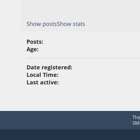
Show posts
Show stats
Posts:
Age:
Date registered:
Local Time:
Last active:
Th
SMF