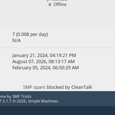
Offline
7 (0.008 per day)
N/A
January 21, 2024, 04:19:21 PM
August 07, 2026, 08:13:17 AM
February 05, 2024, 06:50:29 AM
SMF spam
blocked by CleanTalk
eme by
SMF Tricks
 2.1.7 © 2026
,
Simple Machines