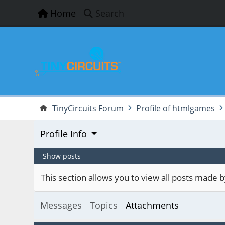
Home
Search
TinyCircuits Forum
Profile of htmlgames
Profile Info
Show posts
This section allows you to view all posts made
Messages
Topics
Attachments