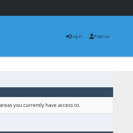
Log in
Sign up
areas you currently have access to.