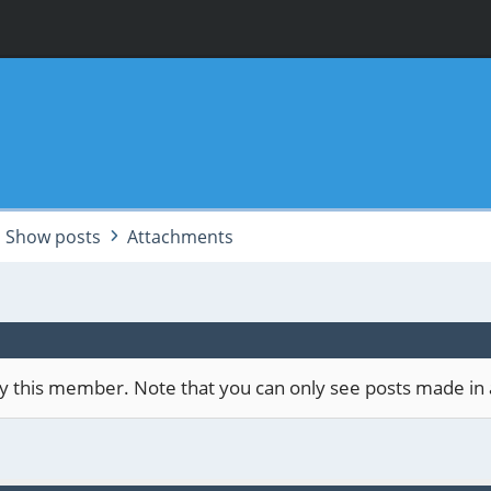
Show posts
Attachments
 by this member. Note that you can only see posts made in 