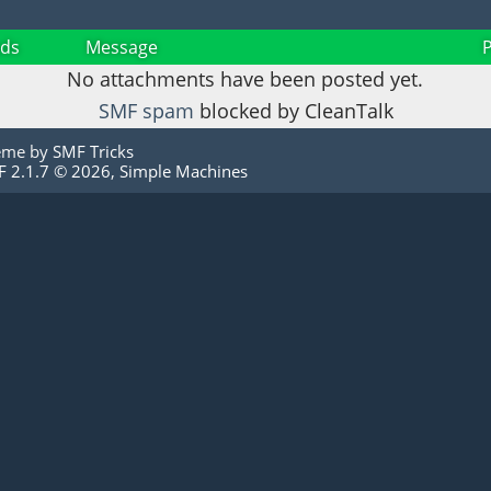
ds
Message
No attachments have been posted yet.
SMF spam
blocked by CleanTalk
eme by
SMF Tricks
 2.1.7 © 2026
,
Simple Machines