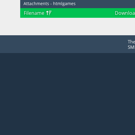
Attachments - htmlgames
Filename
Downloa
Th
SMF