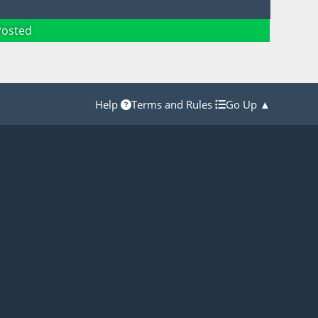
Posted
Help
Terms and Rules
Go Up ▲