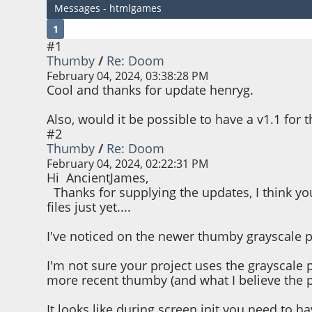
Messages - htmlgames
1
#1
Thumby
/
Re: Doom
February 04, 2024, 03:38:28 PM
Cool and thanks for update henryg.
Also, would it be possible to have a v1.1 for t
#2
Thumby
/
Re: Doom
February 04, 2024, 02:22:31 PM
Hi AncientJames,
Thanks for supplying the updates, I think you
files just yet....
I've noticed on the newer thumby grayscale p
I'm not sure your project uses the grayscale p
more recent thumby (and what I believe the 
It looks like during screen init you need to ha