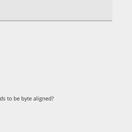
eds to be byte aligned?