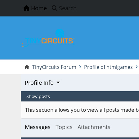
Home
Search
TinyCircuits Forum
Profile of htmlgames
Profile Info
Show posts
This section allows you to view all posts made
Messages
Topics
Attachments