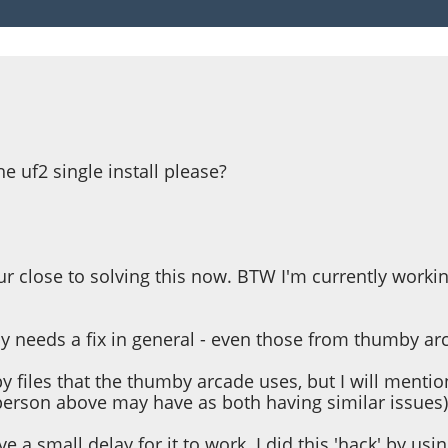
he uf2 single install please?
r close to solving this now. BTW I'm currently workin
y needs a fix in general - even those from thumby ar
y files that the thumby arcade uses, but I will mention 
person above may have as both having similar issues)
ve a small delay for it to work. I did this 'hack' by us