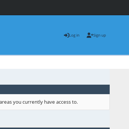
Log in
Sign up
areas you currently have access to.