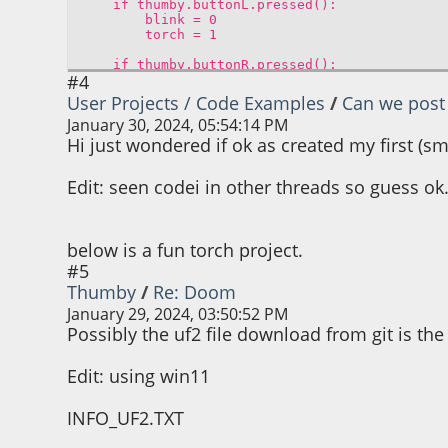
if thumby.buttonL.pressed():
blink = 0
torch = 1
if thumby.buttonR.pressed():
#4
blink = 1
torch = torch
User Projects / Code Examples
/
Can we post 
January 30, 2024, 05:54:14 PM
if blink == 1:
torch = not(torch)
Hi just wondered if ok as created my first (
thumby.display.fill(torch) # fill screen w
Edit: seen codei in other threads so guess ok
if torch > 0:
if thumby.buttonU.pressed():
#colour = 1
below is a fun torch project.
#5
if brightness <= 120:
Thumby
/
Re: Doom
brightness += 7
January 29, 2024, 03:50:52 PM
Possibly the uf2 file download from git is the
thumby.display.drawText("increasin
thumby.display.drawText("%d" % brig
thumby.audio.playBlocking(brightn
Edit: using win11
if thumby.buttonD.pressed():
#colour = 0
INFO_UF2.TXT
if brightness > 8: