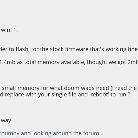
g", 6, 4, colour)
htness, 6, 20, colour)
ess * 7,42)
s win11.
er to flash, for the stock firmware that's working fine
1.4mb as total memory available, thought we got 2mb
ch a small memory for what doom wads need (I read th
nd replace with your single file and 'reboot' to run ?
' way
 thumby and looking around the forum...