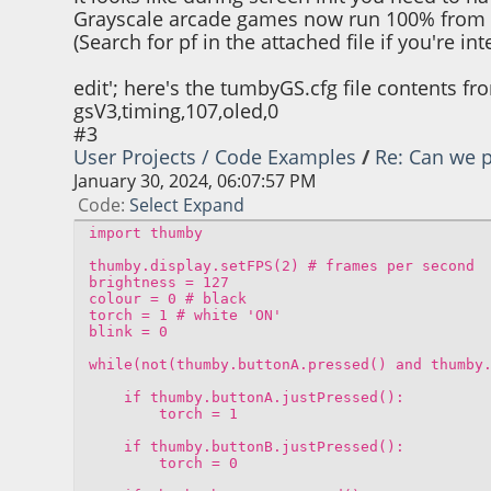
Grayscale arcade games now run 100% from th
(Search for pf in the attached file if you're in
edit'; here's the tumbyGS.cfg file contents f
gsV3,timing,107,oled,0
#3
User Projects / Code Examples
/
Re: Can we p
January 30, 2024, 06:07:57 PM
Code
Select
Expand
import thumby
thumby.display.setFPS(2) # frames per second
brightness = 127
colour = 0 # black
torch = 1 # white 'ON'
blink = 0
while(not(thumby.buttonA.pressed() and thumby
if thumby.buttonA.justPressed():
torch = 1
if thumby.buttonB.justPressed():
torch = 0