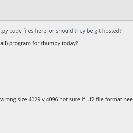
.py code files here, or should they be git hosted?
small) program for thumby today?
ith pixels
.
 wrong size 4029 v 4096 not sure if uf2 file format ne
g", 6, 4, colour)
htness, 6, 20, colour)
ess * 7,42)