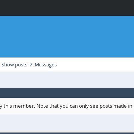
Show posts
Messages
 by this member. Note that you can only see posts made in 