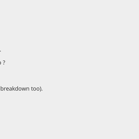
.
 ?
e breakdown too).