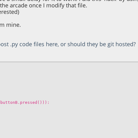
e arcade once I modify that file.
terested)
rom mine.
ost .py code files here, or should they be git hosted?
.buttonB.pressed())):