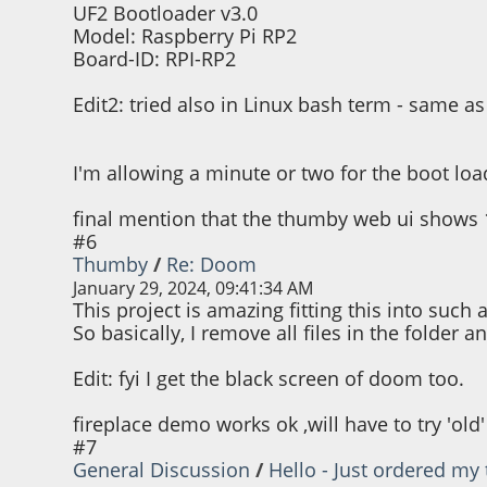
brightness -= 7
UF2 Bootloader v3.0
Model: Raspberry Pi RP2
Board-ID: RPI-RP2
thumby.display.drawText("decreasin
thumby.display.drawText("%d" % brig
thumby.audio.playBlocking(brightn
Edit2: tried also in Linux bash term - same a
thumby.display.brightness(brightness)
thumby.display.update()
I'm allowing a minute or two for the boot load
final mention that the thumby web ui shows 
#6
Thumby
/
Re: Doom
January 29, 2024, 09:41:34 AM
This project is amazing fitting this into su
So basically, I remove all files in the folder a
Edit: fyi I get the black screen of doom too.
fireplace demo works ok ,will have to try 'old
#7
General Discussion
/
Hello - Just ordered my