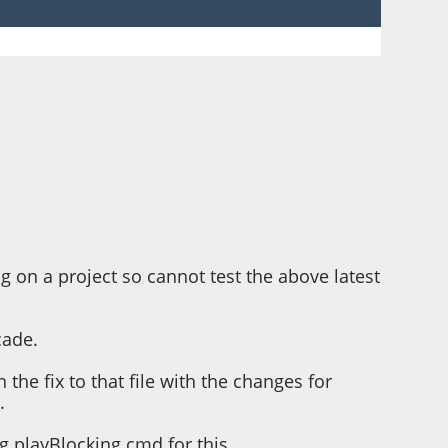
g on a project so cannot test the above latest
cade.
the fix to that file with the changes for
.
ing playBlocking cmd for this.