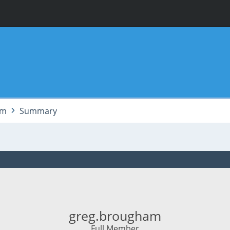
am
Summary
greg.brougham
Full Member