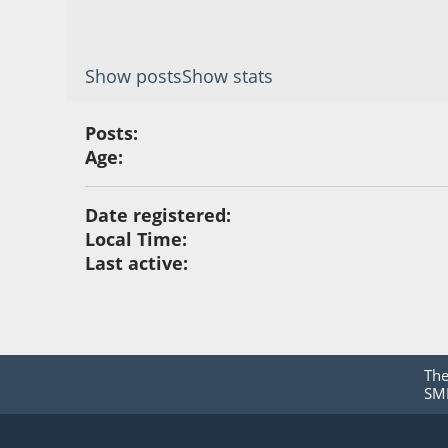
Show posts
Show stats
Posts:
Age:
Date registered:
Local Time:
Last active:
Th
SMF