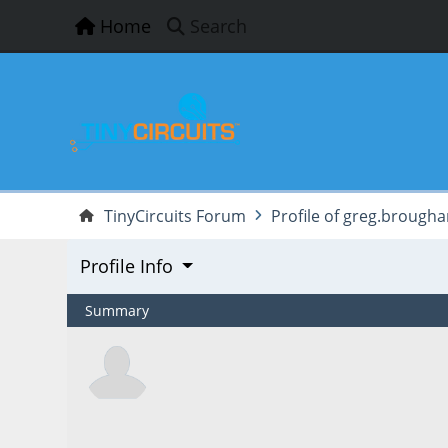
Home
Search
TinyCircuits Forum
Profile of greg.brough
Profile Info
Summary