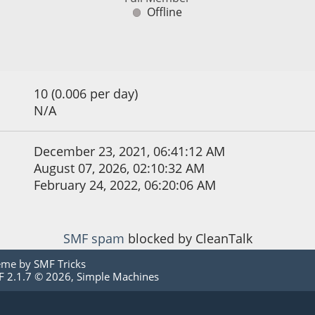
Offline
10 (0.006 per day)
N/A
December 23, 2021, 06:41:12 AM
August 07, 2026, 02:10:32 AM
February 24, 2022, 06:20:06 AM
SMF spam
blocked by CleanTalk
eme by
SMF Tricks
 2.1.7 © 2026
,
Simple Machines