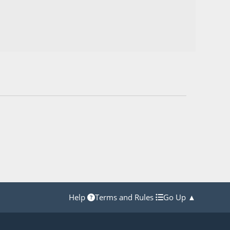
Help
Terms and Rules
Go Up ▲