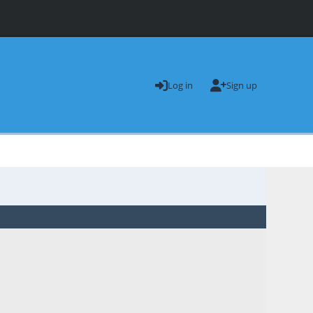
Log in
Sign up