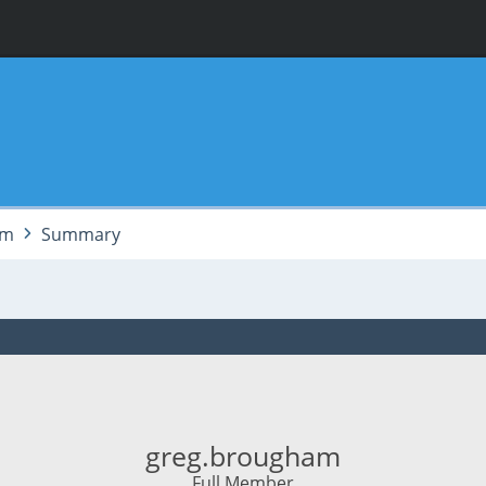
am
Summary
greg.brougham
Full Member