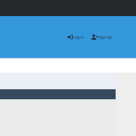
Log in
Sign up