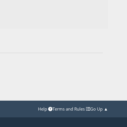
Help
Terms and Rules
Go Up ▲