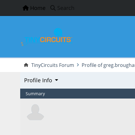
Home
Search
TinyCircuits Forum
Profile of greg.brough
Profile Info
Summary