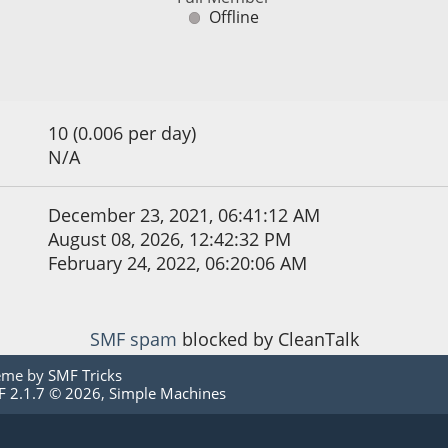
Offline
10 (0.006 per day)
N/A
December 23, 2021, 06:41:12 AM
August 08, 2026, 12:42:32 PM
February 24, 2022, 06:20:06 AM
SMF spam
blocked by CleanTalk
eme by
SMF Tricks
 2.1.7 © 2026
,
Simple Machines