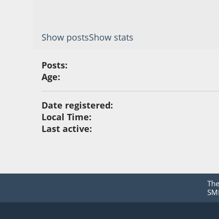
Show posts
Show stats
Posts:
Age:
Date registered:
Local Time:
Last active:
Th
SMF