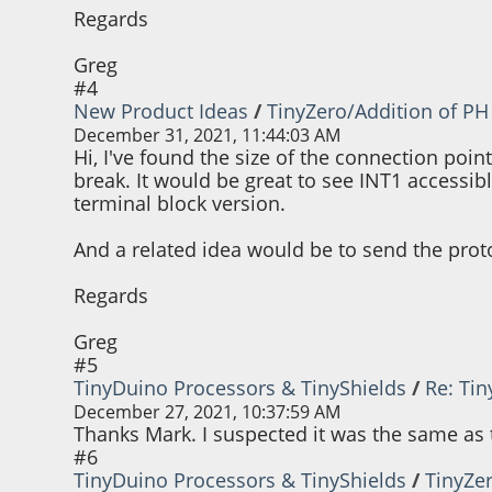
Regards
Greg
#4
New Product Ideas
/
TinyZero/Addition of PH
December 31, 2021, 11:44:03 AM
Hi, I've found the size of the connection poin
break. It would be great to see INT1 accessi
terminal block version.
And a related idea would be to send the prot
Regards
Greg
#5
TinyDuino Processors & TinyShields
/
Re: Ti
December 27, 2021, 10:37:59 AM
Thanks Mark. I suspected it was the same as t
#6
TinyDuino Processors & TinyShields
/
TinyZe