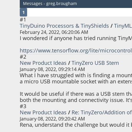
Messages - greg.brougham
1
#1
TinyDuino Processors & TinyShields
/
TinyML
February 24, 2022, 06:20:06 AM
I wondered if anyone has tried running TinyML
https://www.tensorflow.org/lite/microcontrol
#2
New Product Ideas
/
TinyZero USB Stem
January 08, 2022, 09:29:14 AM
What I have struggled with is finding a moun
a micro USB mountable socket with an extensio
It would be useful if there was a USB stem t
both the mounting and connectivity issue. It'
#3
New Product Ideas
/
Re: TinyZero/Addition o
January 08, 2022, 09:20:42 AM
Rena, understand the challenge but would it b