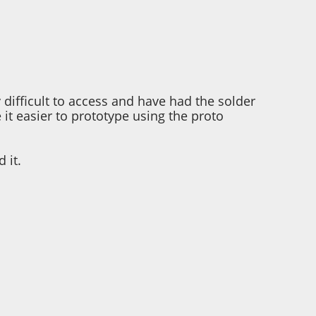
 difficult to access and have had the solder
it easier to prototype using the proto
 it.