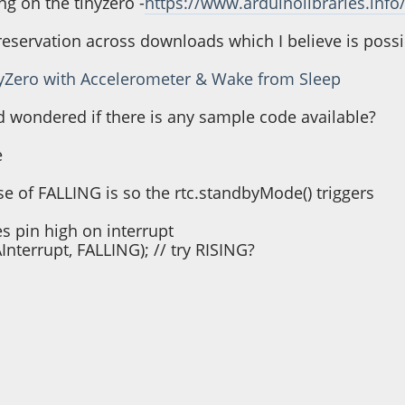
ng on the tinyzero -
https://www.arduinolibraries.info/
e reservation across downloads which I believe is poss
nyZero with Accelerometer & Wake from Sleep
and wondered if there is any sample code available?
e
use of FALLING is so the rtc.standbyMode() triggers
pin high on interrupt
Interrupt, FALLING); // try RISING?