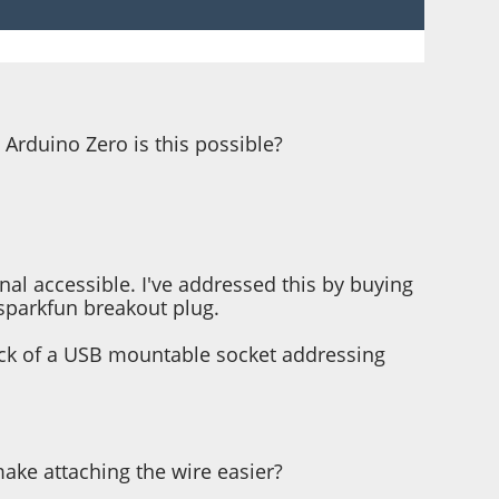
 Arduino Zero is this possible?
al accessible. I've addressed this by buying
 sparkfun breakout plug.
back of a USB mountable socket addressing
make attaching the wire easier?