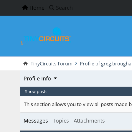
Home
Search
TinyCircuits Forum
Profile of greg.brough
Profile Info
Show posts
This section allows you to view all posts made
Messages
Topics
Attachments