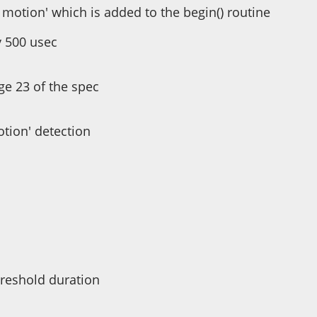
ny motion' which is added to the begin() routine
y 500 usec
ge 23 of the spec
otion' detection
hreshold duration