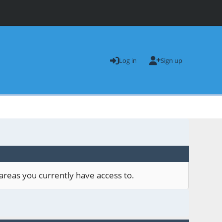
Log in
Sign up
areas you currently have access to.