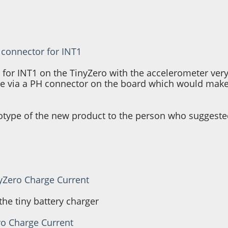
 connector for INT1
t for INT1 on the TinyZero with the accelerometer very
ble via a PH connector on the board which would make 
otype of the new product to the person who suggested
nyZero Charge Current
he tiny battery charger
ro Charge Current