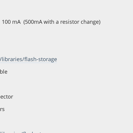
 is 100 mA (500mA with a resistor change)
/libraries/flash-storage
ible
nector
rs