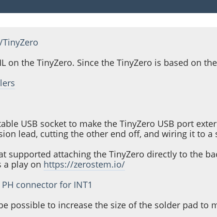
/TinyZero
 on the TinyZero. Since the TinyZero is based on the
lers
table USB socket to make the TinyZero USB port extern
n lead, cutting the other end off, and wiring it to a
hat supported attaching the TinyZero directly to the 
s a play on
https://zerostem.io/
f PH connector for INT1
e possible to increase the size of the solder pad to 