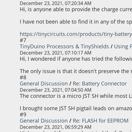
December 23, 2021, 07:20:34 AM
Hi, is anyone able to provide the charge curre
I have not been able to find it in any of the 
https://tinycircuits.com/products/tiny-batter
#7
TinyDuino Processors & TinyShields
/
Using 
December 23, 2021, 07:10:17 AM
Hi, I wondered if anyone has tried the followi
The only issue is that it doesn't preserve th
#8
General Discussion
/
Re: Battery Connector
December 23, 2021, 07:04:50 AM
The connector is a micro JST SH while most L
I brought some JST SH pigtail leads on amazo
#9
General Discussion
/
Re: FLASH for EEPROM
December 23, 2021, 06:59:29 AM