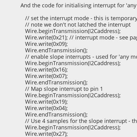
And the code for initialising interrupt for 'a
// set the interrupt mode - this is temporar
// note we don't not latched the interrupt
Wire.beginTransmission(I2Caddress);
Wire.write(0x21); // interrupt mode - see pa
Wire.write(0x09);
Wire.endTransmission();
// enable slope interrupts - used for 'any m
Wire.beginTransmission(I2Caddress);
Wire.write(0x16);
Wire.write(0x07);
Wire.endTransmission();
// Map slope interrupt to pin 1
Wire.beginTransmission(I2Caddress);
Wire.write(0x19);
Wire.write(0x04);
Wire.endTransmission();
// Use 4 samples for the slope interrupt - t
Wire.beginTransmission(I2Caddress);
Wire.write(0x27);