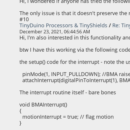
Hi, I wondered if anyone has tried the followi
The only issue is that it doesn't preserve th
#10
TinyDuino Processors & TinyShields
/
Re: Ti
December 23, 2021, 06:44:56 AM
Hi, I'm also interested in this functionality 
btw I have this working via the following cod
the setup() code for the interrupt - note the 
pinMode(1, INPUT_PULLDOWN); //BMA raises 
attachInterrupt(digitalPinToInterrupt(1), BMA
The interrupt routine itself - bare bones
void BMAInterrupt()
{
motionInterrupt = true; // flag motion
}