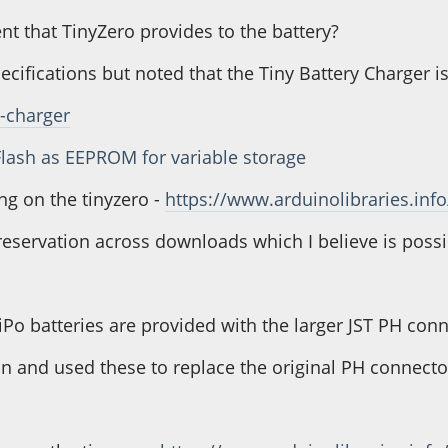
nt that TinyZero provides to the battery?
specifications but noted that the Tiny Battery Charger
y-charger
Flash as EEPROM for variable storage
ng on the tinyzero -
https://www.arduinolibraries.info
e reservation across downloads which I believe is poss
iPo batteries are provided with the larger JST PH con
n and used these to replace the original PH connecto