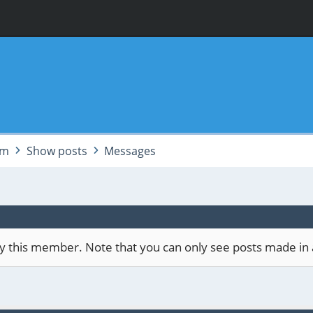
am
Show posts
Messages
 by this member. Note that you can only see posts made in 