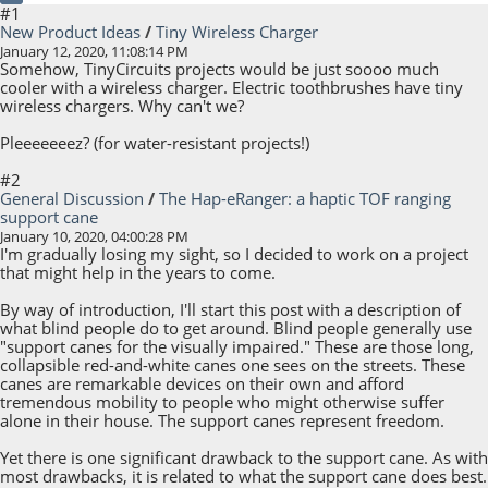
#1
New Product Ideas
/
Tiny Wireless Charger
January 12, 2020, 11:08:14 PM
Somehow, TinyCircuits projects would be just soooo much
cooler with a wireless charger. Electric toothbrushes have tiny
wireless chargers. Why can't we?
Pleeeeeeez? (for water-resistant projects!)
#2
General Discussion
/
The Hap-eRanger: a haptic TOF ranging
support cane
January 10, 2020, 04:00:28 PM
I'm gradually losing my sight, so I decided to work on a project
that might help in the years to come.
By way of introduction, I'll start this post with a description of
what blind people do to get around. Blind people generally use
"support canes for the visually impaired." These are those long,
collapsible red-and-white canes one sees on the streets. These
canes are remarkable devices on their own and afford
tremendous mobility to people who might otherwise suffer
alone in their house. The support canes represent freedom.
Yet there is one significant drawback to the support cane. As with
most drawbacks, it is related to what the support cane does best.