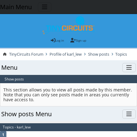
Main Menu
Log in
Sign up
TinyCircuits Forum
Profile of karl_lew
Show posts
Topics
Menu
Show posts
This section allows you to view all posts made by this member.
Note that you can only see posts made in areas you currently
have access to.
Show posts Menu
Topics - karl_lew
1