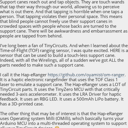
Support canes reach out and tap objects. They are touch wands
that tap their way through our world, allowing us to perceive
what is out there. And that tapping is horrible when one taps a
person. That tapping violates their personal space. This means
that blind people cannot freely use their support canes in
crowded spaces with people whose backs are turned to the
support cane. There will be awkwardness and embarrassment as
people are tapped from behind.
I've long been a fan of TinyCircuits. And when I learned about the
Time-of-Flight (TOF) ranging sensor, I was quite excited. HERE is a
sensor that can be used to build a touch-less support cane.
Indeed, with all the Wirelings, all of a sudden we've got ALL the
parts needed to make such a support cane.
I call it the Hap-eRanger
https://github.com/oyamist/om-ranger
.
It is a haptic electronic rangefinder that uses the TOF Class 1
laser to emulate a support cane. The Hap-eRanger uses a LOT of
TinyCircuit parts. It uses the TinyZero MCU with that critically
needed 3-axis accelerometer. It uses the LRA Driver for haptic
feedback. It uses an RBG LED. It uses a 500mAh LiPo battery. It
has a 3D-printed case.
The other thing that may be of interest is that the Hap-eRanger
uses Operating system Milli (OMilli), which basically turns your
Arduino MCU into a multi-threaded operating system to support