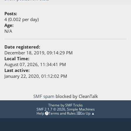
Posts:
4 (0.002 per day)
Age:
N/A
Date registered:
December 18, 2019, 09:14:29 PM
Local Time:
August 07, 2026, 11:34:41 PM
Last active:
January 22, 2020, 01:12:02 PM
SMF spam
blocked by CleanTalk
Theme by
SMF Tricks
SMF 2.1.7 © 2026
,
Simple Machines
Help
Terms and Rules
Go Up ▲