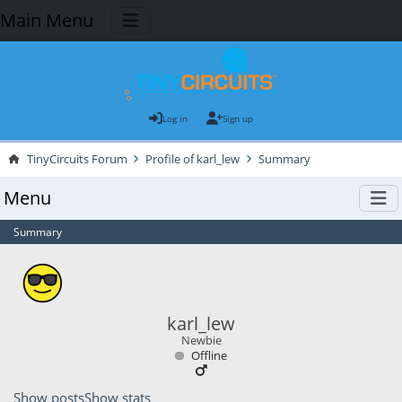
Main Menu
Log in
Sign up
TinyCircuits Forum
Profile of karl_lew
Summary
Menu
Summary
karl_lew
Newbie
Offline
Show posts
Show stats