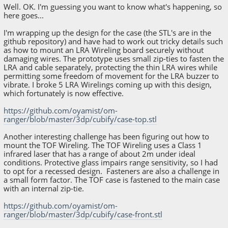
Well. OK. I'm guessing you want to know what's happening, so
here goes...
I'm wrapping up the design for the case (the STL's are in the
github repository) and have had to work out tricky details such
as how to mount an LRA Wireling board securely without
damaging wires. The prototype uses small zip-ties to fasten the
LRA and cable separately, protecting the thin LRA wires while
permitting some freedom of movement for the LRA buzzer to
vibrate. I broke 5 LRA Wirelings coming up with this design,
which fortunately is now effective.
https://github.com/oyamist/om-
ranger/blob/master/3dp/cubify/case-top.stl
Another interesting challenge has been figuring out how to
mount the TOF Wireling. The TOF Wireling uses a Class 1
infrared laser that has a range of about 2m under ideal
conditions. Protective glass impairs range sensitivity, so I had
to opt for a recessed design. Fasteners are also a challenge in
a small form factor. The TOF case is fastened to the main case
with an internal zip-tie.
https://github.com/oyamist/om-
ranger/blob/master/3dp/cubify/case-front.stl