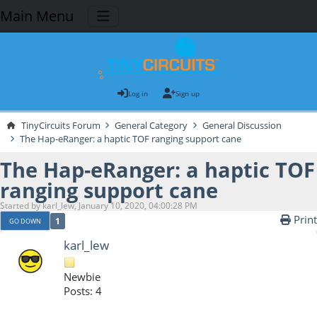
Main Menu
Log in
Sign up
TinyCircuits Forum
General Category
General Discussion
The Hap-eRanger: a haptic TOF ranging support cane
The Hap-eRanger: a haptic TOF
ranging support cane
Started by karl_lew, January 10, 2020, 04:00:28 PM
Print
1
GO DOWN
karl_lew
Newbie
Posts: 4