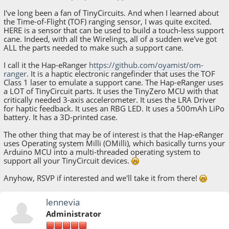
I've long been a fan of TinyCircuits. And when I learned about
the Time-of-Flight (TOF) ranging sensor, I was quite excited.
HERE is a sensor that can be used to build a touch-less support
cane. Indeed, with all the Wirelings, all of a sudden we've got
ALL the parts needed to make such a support cane.
I call it the Hap-eRanger
https://github.com/oyamist/om-
ranger
. It is a haptic electronic rangefinder that uses the TOF
Class 1 laser to emulate a support cane. The Hap-eRanger uses
a LOT of TinyCircuit parts. It uses the TinyZero MCU with that
critically needed 3-axis accelerometer. It uses the LRA Driver
for haptic feedback. It uses an RBG LED. It uses a 500mAh LiPo
battery. It has a 3D-printed case.
The other thing that may be of interest is that the Hap-eRanger
uses Operating system Milli (OMilli), which basically turns your
Arduino MCU into a multi-threaded operating system to
support all your TinyCircuit devices.
Anyhow, RSVP if interested and we'll take it from there!
lennevia
Administrator