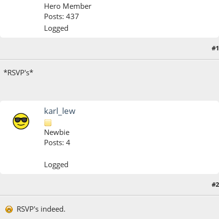
Hero Member
Posts: 437
Logged
#1
January 13, 2020, 01:14:21 PM
*RSVP's*
karl_lew
Newbie
Posts: 4
Logged
#2
January 14, 2020, 12:29:08 PM
Last Edit
: January 14, 2020, 12:30:44 PM by karl_lew
RSVP's indeed.