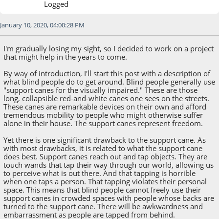
Logged
January 10, 2020, 04:00:28 PM
I'm gradually losing my sight, so I decided to work on a project
that might help in the years to come.
By way of introduction, I'll start this post with a description of
what blind people do to get around. Blind people generally use
"support canes for the visually impaired." These are those
long, collapsible red-and-white canes one sees on the streets.
These canes are remarkable devices on their own and afford
tremendous mobility to people who might otherwise suffer
alone in their house. The support canes represent freedom.
Yet there is one significant drawback to the support cane. As
with most drawbacks, it is related to what the support cane
does best. Support canes reach out and tap objects. They are
touch wands that tap their way through our world, allowing us
to perceive what is out there. And that tapping is horrible
when one taps a person. That tapping violates their personal
space. This means that blind people cannot freely use their
support canes in crowded spaces with people whose backs are
turned to the support cane. There will be awkwardness and
embarrassment as people are tapped from behind.