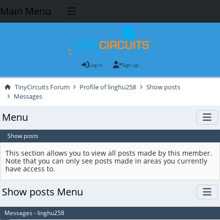
Main Menu
Log in
Sign up
TinyCircuits Forum
Profile of linghu258
Show posts
Messages
Menu
Show posts
This section allows you to view all posts made by this member.
Note that you can only see posts made in areas you currently
have access to.
Show posts Menu
Messages - linghu258