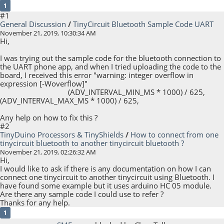
1
#1
General Discussion
/
TinyCircuit Bluetooth Sample Code UART
November 21, 2019, 10:30:34 AM
Hi,
I was trying out the sample code for the bluetooth connection to
the UART phone app, and when I tried uploading the code to the
board, I received this error "warning: integer overflow in
expression [-Woverflow]"
(ADV_INTERVAL_MIN_MS * 1000) / 625,
(ADV_INTERVAL_MAX_MS * 1000) / 625,
Any help on how to fix this ?
#2
TinyDuino Processors & TinyShields
/
How to connect from one
tinycircuit bluetooth to another tinycircuit bluetooth ?
November 21, 2019, 02:26:32 AM
Hi,
I would like to ask if there is any documentation on how I can
connect one tinycircuit to another tinycircuit using Bluetooth. I
have found some example but it uses arduino HC 05 module.
Are there any sample code I could use to refer ?
Thanks for any help.
1