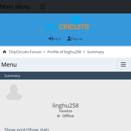
Main Menu
Log in
Sign up
TinyCircuits Forum
Profile of linghu258
Summary
Menu
Summary
linghu258
Newbie
Offline
Show posts
Show stats