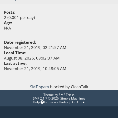
Posts:
2 (0.001 per day)
Age:
N/A
Date registered:
November 21, 2019, 02:21:57 AM
Local Time:
August 08, 2026, 08:02:37 AM
Last active:
November 21, 2019, 10:48:05 AM
SMF spam
blocked by CleanTalk
Theme by
SMF Tricks
SMF 2.1.7 © 2026
,
Simple Machines
Help
Terms and Rules
Go Up ▲