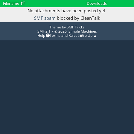
Filename
Downloads
No attachments have been posted yet.
SMF spam
blocked by CleanTalk
Theme by
SMF Tricks
SMF 2.1.7 © 2026
,
Simple Machines
Help
Terms and Rules
Go Up ▲