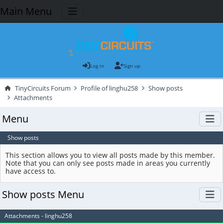
Main Menu
Log in
Sign up
TinyCircuits Forum
Profile of linghu258
Show posts
Attachments
Menu
Show posts
This section allows you to view all posts made by this member.
Note that you can only see posts made in areas you currently
have access to.
Show posts Menu
Attachments - linghu258