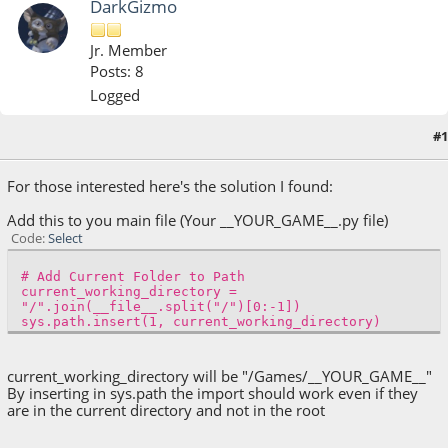
DarkGizmo
Jr. Member
Posts: 8
Logged
#1
May 04, 2022, 10:50:43 AM
For those interested here's the solution I found:
Add this to you main file (Your __YOUR_GAME__.py file)
Code
Select
# Add Current Folder to Path
current_working_directory =
"/".join(__file__.split("/")[0:-1])
sys.path.insert(1, current_working_directory)
current_working_directory will be "/Games/__YOUR_GAME__"
By inserting in sys.path the import should work even if they
are in the current directory and not in the root