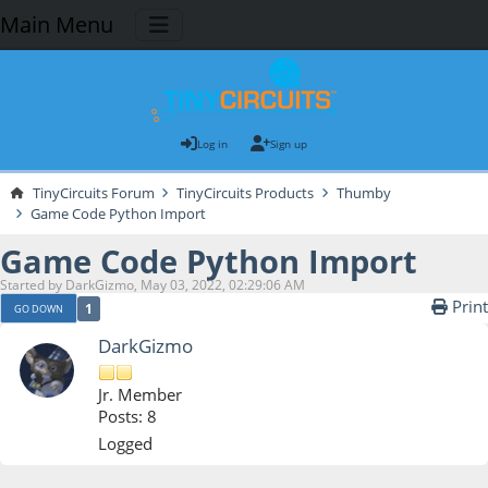
Main Menu
Log in
Sign up
TinyCircuits Forum
TinyCircuits Products
Thumby
Game Code Python Import
Game Code Python Import
Started by DarkGizmo, May 03, 2022, 02:29:06 AM
Print
1
GO DOWN
DarkGizmo
Jr. Member
Posts: 8
Logged