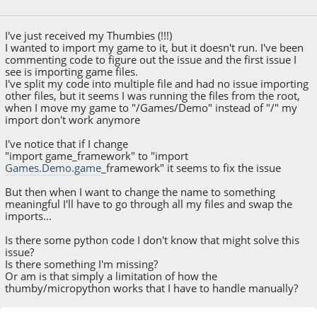
May 03, 2022, 02:29:06 AM
I've just received my Thumbies (!!!)
I wanted to import my game to it, but it doesn't run. I've been
commenting code to figure out the issue and the first issue I
see is importing game files.
I've split my code into multiple file and had no issue importing
other files, but it seems I was running the files from the root,
when I move my game to "/Games/Demo" instead of "/" my
import don't work anymore
I've notice that if I change
"import game_framework" to "import
Games.Demo.game
_framework" it seems to fix the issue
But then when I want to change the name to something
meaningful I'll have to go through all my files and swap the
imports...
Is there some python code I don't know that might solve this
issue?
Is there something I'm missing?
Or am is that simply a limitation of how the
thumby/micropython works that I have to handle manually?