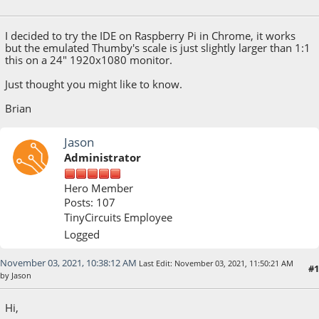
November 02, 2021, 07:24:08 PM
I decided to try the IDE on Raspberry Pi in Chrome, it works
but the emulated Thumby's scale is just slightly larger than 1:1
this on a 24" 1920x1080 monitor.
Just thought you might like to know.
Brian
Jason
Administrator
Hero Member
Posts: 107
TinyCircuits Employee
Logged
November 03, 2021, 10:38:12 AM
Last Edit
: November 03, 2021, 11:50:21 AM
#1
by Jason
Hi,