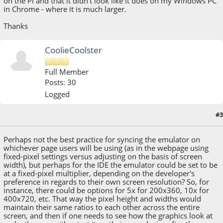
on the Pi and that it didn't look like it does on my Windows PC
in Chrome - where it is much larger.
Thanks
CoolieCoolster
Full Member
Posts: 30
Logged
#3
November 03, 2021, 01:42:20 PM
Perhaps not the best practice for syncing the emulator on
whichever page users will be using (as in the webpage using
fixed-pixel settings versus adjusting on the basis of screen
width), but perhaps for the IDE the emulator could be set to be
at a fixed-pixel multiplier, depending on the developer's
preference in regards to their own screen resolution? So, for
instance, there could be options for 5x for 200x360, 10x for
400x720, etc. That way the pixel height and widths would
maintain their same ratios to each other across the entire
screen, and then if one needs to see how the graphics look at