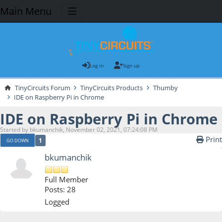
Main Menu
Log in
Sign up
TinyCircuits Forum
TinyCircuits Products
Thumby
IDE on Raspberry Pi in Chrome
IDE on Raspberry Pi in Chrome
Started by bkumanchik, November 02, 2021, 07:24:08 PM
Print
1
GO DOWN
bkumanchik
Full Member
Posts: 28
Logged