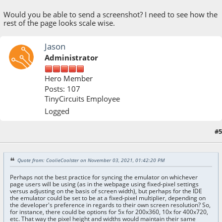
Would you be able to send a screenshot? I need to see how the
rest of the page looks scale wise.
Jason
Administrator
Hero Member
Posts: 107
TinyCircuits Employee
Logged
#5
November 04, 2021, 10:39:24 AM
Quote from: CoolieCoolster on November 03, 2021, 01:42:20 PM
Perhaps not the best practice for syncing the emulator on whichever
page users will be using (as in the webpage using fixed-pixel settings
versus adjusting on the basis of screen width), but perhaps for the IDE
the emulator could be set to be at a fixed-pixel multiplier, depending on
the developer's preference in regards to their own screen resolution? So,
for instance, there could be options for 5x for 200x360, 10x for 400x720,
etc. That way the pixel height and widths would maintain their same