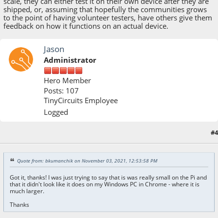
scale, they can either test it on their own device after they are
shipped, or, assuming that hopefully the communities grows
to the point of having volunteer testers, have others give them
feedback on how it functions on an actual device.
Jason
Administrator
Hero Member
Posts: 107
TinyCircuits Employee
Logged
#4
November 04, 2021, 10:37:46 AM
Quote from: bkumanchik on November 03, 2021, 12:53:58 PM
Got it, thanks! I was just trying to say that is was really small on the Pi and
that it didn't look like it does on my Windows PC in Chrome - where it is
much larger.
Thanks