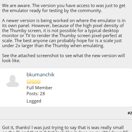
We are aware. The version you have access to was just to get
the emulator ready for testing by the community.
A newer version is being worked on where the emulator is in
its own panel. However, because of the high pixel density of
the Thumby screen, it is not possible for a typical desktop
monitor or TV to render the Thumby screen pixel-perfect at
scale. The best anyone can probably hope for is a scale just
under 2x larger than the Thumby when emulating.
See the attached screenshot to see what the new version will
look like.
bkumanchik
Full Member
Posts: 28
Logged
#2
November 03, 2021, 12:53:58 PM
Got it, thanks! I was just trying to say that is was really small