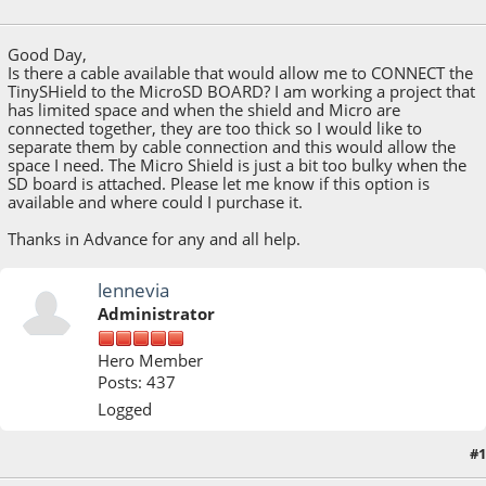
March 07, 2021, 10:25:59 PM
Good Day,
Is there a cable available that would allow me to CONNECT the
TinySHield to the MicroSD BOARD? I am working a project that
has limited space and when the shield and Micro are
connected together, they are too thick so I would like to
separate them by cable connection and this would allow the
space I need. The Micro Shield is just a bit too bulky when the
SD board is attached. Please let me know if this option is
available and where could I purchase it.
Thanks in Advance for any and all help.
lennevia
Administrator
Hero Member
Posts: 437
Logged
#1
March 08, 2021, 03:44:09 PM