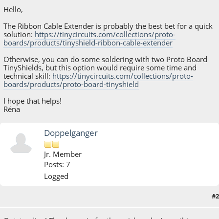
Hello,
The Ribbon Cable Extender is probably the best bet for a quick
solution:
https://tinycircuits.com/collections/proto-
boards/products/tinyshield-ribbon-cable-extender
Otherwise, you can do some soldering with two Proto Board
TinyShields, but this option would require some time and
technical skill:
https://tinycircuits.com/collections/proto-
boards/products/proto-board-tinyshield
I hope that helps!
Réna
Doppelganger
Jr. Member
Posts: 7
Logged
#2
March 10, 2021, 12:36:05 PM