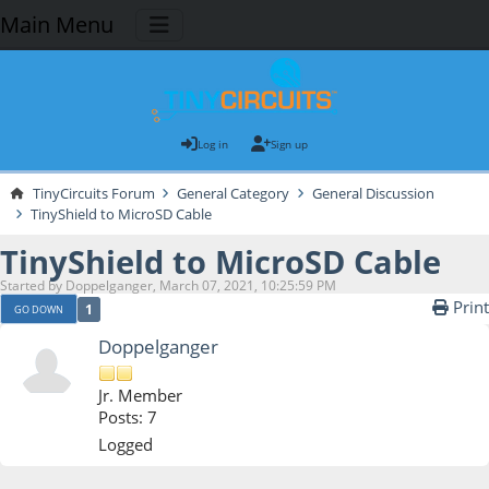
Main Menu
Log in
Sign up
TinyCircuits Forum
General Category
General Discussion
TinyShield to MicroSD Cable
TinyShield to MicroSD Cable
Started by Doppelganger, March 07, 2021, 10:25:59 PM
Print
1
GO DOWN
Doppelganger
Jr. Member
Posts: 7
Logged