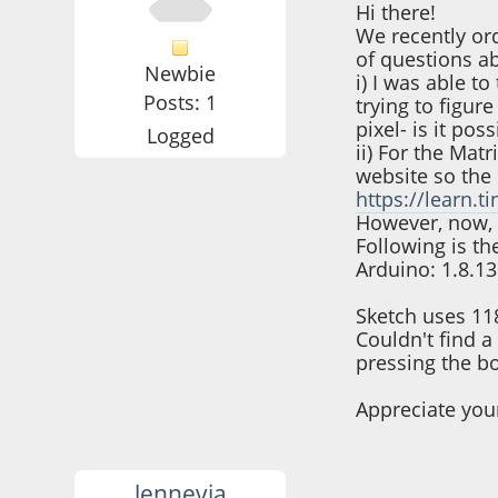
Hi there!
We recently ord
of questions a
Newbie
i) I was able t
Posts: 1
trying to figur
pixel- is it pos
Logged
ii) For the Mat
website so the 
https://learn.t
However, now, 
Following is th
Arduino: 1.8.13
Sketch uses 11
Couldn't find a
pressing the bo
Appreciate you
lennevia