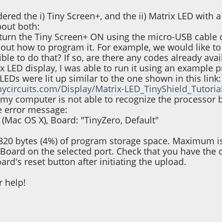
ered the i) Tiny Screen+, and the ii) Matrix LED with 
bout both:
o turn the Tiny Screen+ ON using the micro-USB cable 
e out how to program it. For example, we would like to
sible to do that? If so, are there any codes already avai
rix LED display, I was able to run it using an exampl
LEDs were lit up similar to the one shown in this link:
inycircuits.com/Display/Matrix-LED_TinyShield_Tutoria
my computer is not able to recognize the processor
e error message:
 (Mac OS X), Board: "TinyZero, Default"
820 bytes (4%) of program storage space. Maximum i
 Board on the selected port. Check that you have the cor
ard's reset button after initiating the upload.
r help!