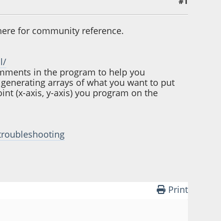
#1
t here for community reference.
l/
comments in the program to help you
 generating arrays of what you want to put
int (x-axis, y-axis) you program on the
#troubleshooting
Print