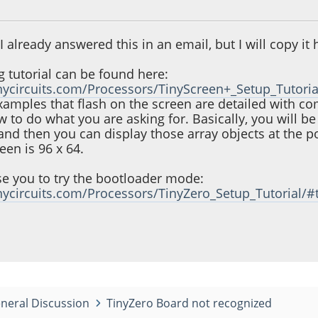
0, 01:09:23 PM
e I already answered this in an email, but I will copy i
g tutorial can be found here:
tinycircuits.com/Processors/TinyScreen+_Setup_Tutoria
examples that flash on the screen are detailed with 
to do what you are asking for. Basically, you will be
and then you can display those array objects at the po
een is 96 x 64.
ise you to try the bootloader mode:
tinycircuits.com/Processors/TinyZero_Setup_Tutorial/
neral Discussion
TinyZero Board not recognized