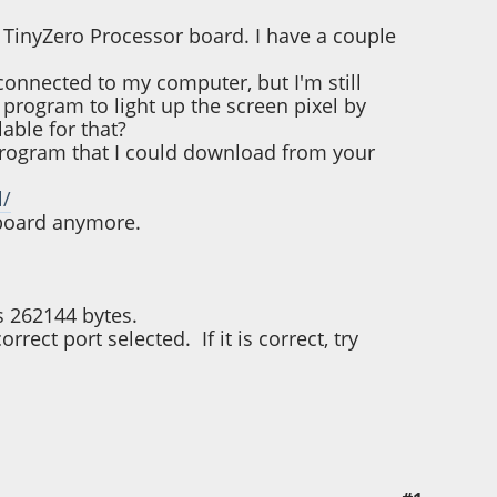
a TinyZero Processor board. I have a couple
connected to my computer, but I'm still
 program to light up the screen pixel by
lable for that?
e program that I could download from your
l/
 board anymore.
s 262144 bytes.
rect port selected. If it is correct, try