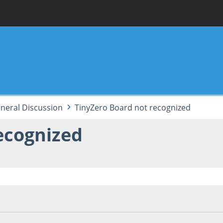
neral Discussion
TinyZero Board not recognized
ecognized
12:16:16 PM