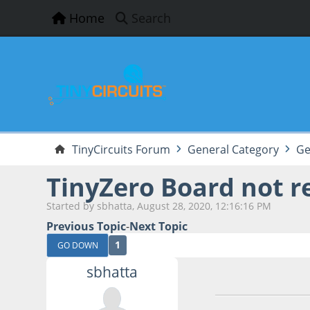
Home
Search
TinyCircuits Forum
General Category
Ge
TinyZero Board not r
Started by sbhatta, August 28, 2020, 12:16:16 PM
Previous Topic
-
Next Topic
1
GO DOWN
sbhatta
August 28, 2020, 