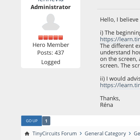
September 08, 202
Administrator
Hello, I believ
i) The beginnin
https://learn.
Hero Member
The different 
understand how 
Posts: 437
on the screen, 
Logged
screen. The scr
ii) I would adv
https://learn.
Thanks,
Réna
1
GO UP
TinyCircuits Forum
General Category
Ge