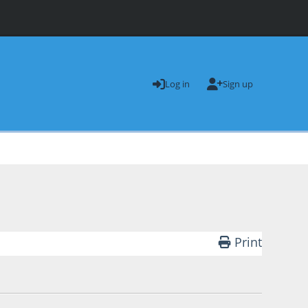
Log in
Sign up
Print