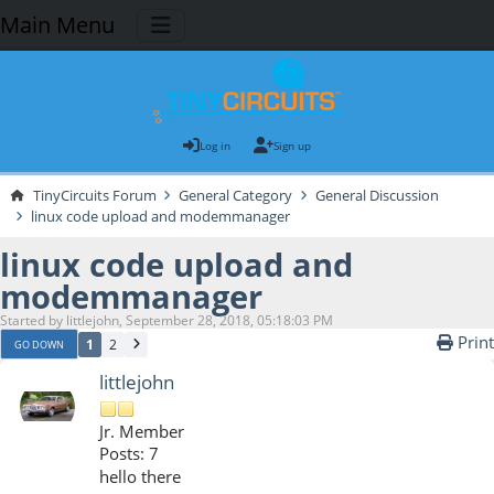
Main Menu
Log in
Sign up
TinyCircuits Forum
General Category
General Discussion
linux code upload and modemmanager
linux code upload and
modemmanager
Started by littlejohn, September 28, 2018, 05:18:03 PM
Print
1
2
GO DOWN
littlejohn
Jr. Member
Posts: 7
hello there