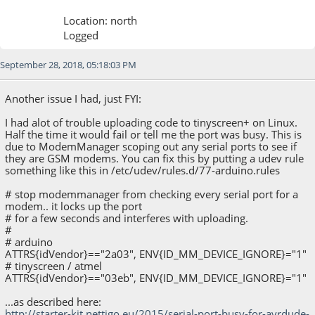
Location: north
Logged
September 28, 2018, 05:18:03 PM
Another issue I had, just FYI:
I had alot of trouble uploading code to tinyscreen+ on Linux.
Half the time it would fail or tell me the port was busy. This is
due to ModemManager scoping out any serial ports to see if
they are GSM modems. You can fix this by putting a udev rule
something like this in /etc/udev/rules.d/77-arduino.rules
# stop modemmanager from checking every serial port for a
modem.. it locks up the port
# for a few seconds and interferes with uploading.
#
# arduino
ATTRS{idVendor}=="2a03", ENV{ID_MM_DEVICE_IGNORE}="1"
# tinyscreen / atmel
ATTRS{idVendor}=="03eb", ENV{ID_MM_DEVICE_IGNORE}="1"
...as described here:
http://starter-kit.nettigo.eu/2015/serial-port-busy-for-avrdude-