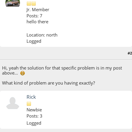
Jr. Member
Posts: 7
hello there
Location: north
Logged
#2
October 27, 2018, 09:25:26 PM
Hi, yeah the solution for that specific problem is in my post
above...
What kind of problem are you having exactly?
Rick
Newbie
Posts: 3
Logged