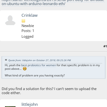
on-ubuntu-with-arduino-leonardo-eth/
Crinklaw
Newbie
Posts: 1
Logged
#1
October 27, 2018, 06:19:23 AM
Last Edit
: July 20, 2026, 04:17:42 AM by Crinklaw
Quote from: littlejohn on October 27, 2018, 09:25:26 PM
Hi, yeah the
best probiotics for women
for that specific problem is in my
post above...
What kind of problem are you having exactly?
Did you find a solution for this? I can't seem to upload the
code either.
littlejohn