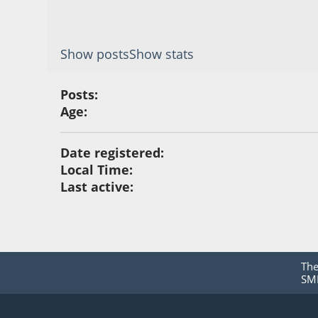
Show posts
Show stats
Posts:
Age:
Date registered:
Local Time:
Last active:
Th
SMF