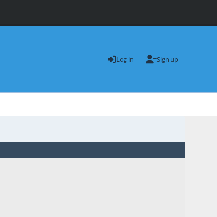
Log in
Sign up