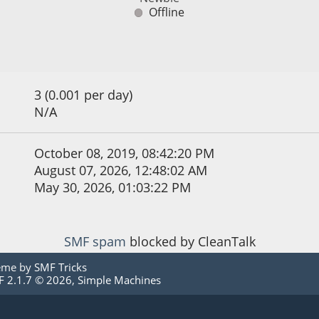
Offline
3 (0.001 per day)
N/A
October 08, 2019, 08:42:20 PM
August 07, 2026, 12:48:02 AM
May 30, 2026, 01:03:22 PM
SMF spam
blocked by CleanTalk
eme by
SMF Tricks
 2.1.7 © 2026
,
Simple Machines