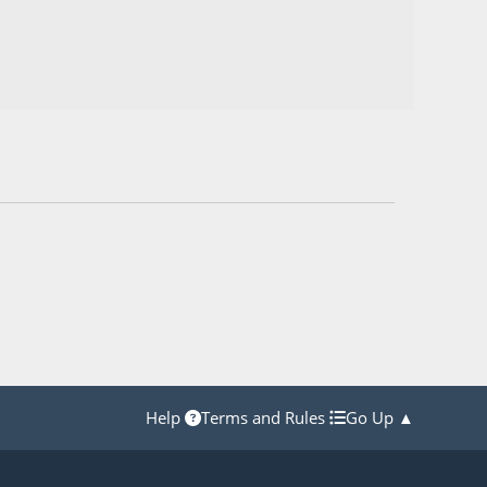
Help
Terms and Rules
Go Up ▲