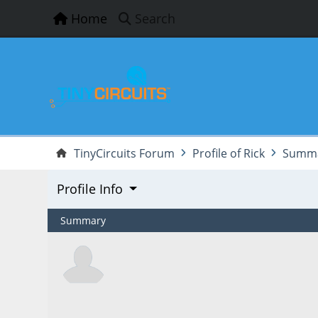
Home
Search
TinyCircuits Forum
Profile of Rick
Summ
Profile Info
Summary