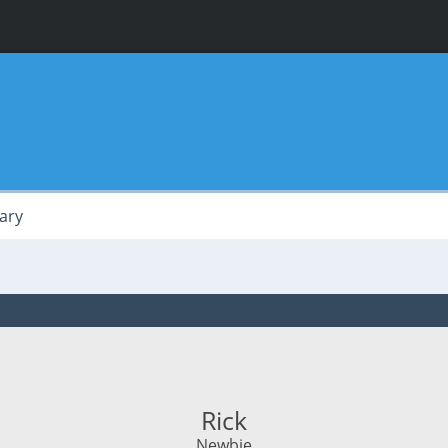
ary
Rick
Newbie