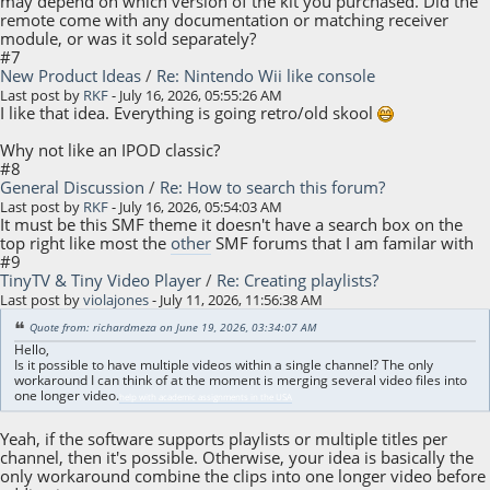
may depend on which version of the kit you purchased. Did the
remote come with any documentation or matching receiver
module, or was it sold separately?
#7
New Product Ideas
/
Re: Nintendo Wii like console
Last post by
RKF
- July 16, 2026, 05:55:26 AM
I like that idea. Everything is going retro/old skool
Why not like an IPOD classic?
#8
General Discussion
/
Re: How to search this forum?
Last post by
RKF
- July 16, 2026, 05:54:03 AM
It must be this SMF theme it doesn't have a search box on the
top right like most the
other
SMF forums that I am familar with
#9
TinyTV & Tiny Video Player
/
Re: Creating playlists?
Last post by
violajones
- July 11, 2026, 11:56:38 AM
Quote from: richardmeza on June 19, 2026, 03:34:07 AM
Hello,
Is it possible to have multiple videos within a single channel? The only
workaround I can think of at the moment is merging several video files into
one longer video.
help with academic assignments in the USA
Yeah, if the software supports playlists or multiple titles per
channel, then it's possible. Otherwise, your idea is basically the
only workaround combine the clips into one longer video before