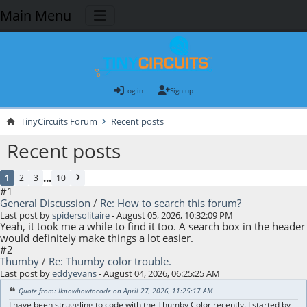
Main Menu
Log in
Sign up
TinyCircuits Forum
Recent posts
Recent posts
...
1
2
3
10
#1
General Discussion
/
Re: How to search this forum?
Last post by
spidersolitaire
- August 05, 2026, 10:32:09 PM
Yeah, it took me a while to find it too. A search box in the header
would definitely make things a lot easier.
#2
Thumby
/
Re: Thumby color trouble.
Last post by
eddyevans
- August 04, 2026, 06:25:25 AM
Quote from: Iknowhowtocode on April 27, 2026, 11:25:17 AM
I have been struggling to code with the Thumby Color recently. I started by