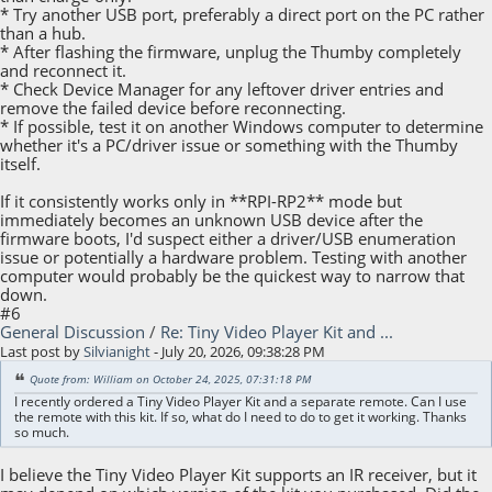
* Try another USB port, preferably a direct port on the PC rather
than a hub.
* After flashing the firmware, unplug the Thumby completely
and reconnect it.
* Check Device Manager for any leftover driver entries and
remove the failed device before reconnecting.
* If possible, test it on another Windows computer to determine
whether it's a PC/driver issue or something with the Thumby
itself.
If it consistently works only in **RPI-RP2** mode but
immediately becomes an unknown USB device after the
firmware boots, I'd suspect either a driver/USB enumeration
issue or potentially a hardware problem. Testing with another
computer would probably be the quickest way to narrow that
down.
#6
General Discussion
/
Re: Tiny Video Player Kit and ...
Last post by
Silvianight
- July 20, 2026, 09:38:28 PM
Quote from: William on October 24, 2025, 07:31:18 PM
I recently ordered a Tiny Video Player Kit and a separate remote. Can I use
the remote with this kit. If so, what do I need to do to get it working. Thanks
so much.
I believe the Tiny Video Player Kit supports an IR receiver, but it