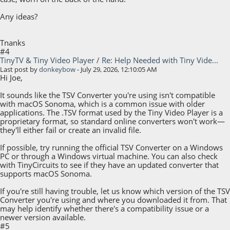
Any ideas?
Tnanks
#4
TinyTV & Tiny Video Player
/
Re: Help Needed with Tiny Vide...
Last post by
donkeybow
- July 29, 2026, 12:10:05 AM
Hi Joe,
It sounds like the TSV Converter you're using isn't compatible
with macOS Sonoma, which is a common issue with older
applications. The .TSV format used by the Tiny Video Player is a
proprietary format, so standard online converters won't work—
they'll either fail or create an invalid file.
If possible, try running the official TSV Converter on a Windows
PC or through a Windows virtual machine. You can also check
with TinyCircuits to see if they have an updated converter that
supports macOS Sonoma.
If you're still having trouble, let us know which version of the TSV
Converter you're using and where you downloaded it from. That
may help identify whether there's a compatibility issue or a
newer version available.
#5