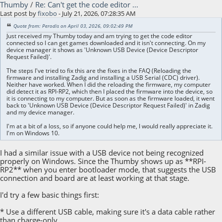
Thumby
/
Re: Can't get the code editor ...
Last post by
fixobo
- July 21, 2026, 07:28:35 AM
Quote from: Perodis on April 03, 2026, 09:02:49 PM
Just received my Thumby today and am trying to get the code editor
connected so I can get games downloaded and it isn't connecting. On my
device manager it shows as 'Unknown USB Device (Device Descriptor
Request Failed)'.
The steps I've tried to fix this are the fixes in the FAQ (Reloading the
firmware and installing Zadig and installing a USB Serial (CDC) driver).
Neither have worked. When I did the reloading the firmware, my computer
did detect it as RPI-RP2, which then I placed the firmware into the device, so
it is connecting to my computer. But as soon as the firmware loaded, it went
back to 'Unknown USB Device (Device Descriptor Request Failed)' in Zadig
and my device manager.
I'm at a bit of a loss, so if anyone could help me, I would really appreciate it.
I'm on Windows 10.
I had a similar issue with a USB device not being recognized
properly on Windows. Since the Thumby shows up as **RPI-
RP2** when you enter bootloader mode, that suggests the USB
connection and board are at least working at that stage.
I'd try a few basic things first:
* Use a different USB cable, making sure it's a data cable rather
than charge-only.