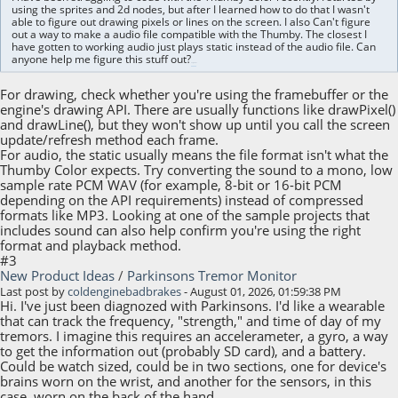
using the sprites and 2d nodes, but after I learned how to do that I wasn't
able to figure out drawing pixels or lines on the screen. I also Can't figure
out a way to make a audio file compatible with the Thumby. The closest I
have gotten to working audio just plays static instead of the audio file. Can
anyone help me figure this stuff out?
hot games
For drawing, check whether you're using the framebuffer or the
engine's drawing API. There are usually functions like drawPixel()
and drawLine(), but they won't show up until you call the screen
update/refresh method each frame.
For audio, the static usually means the file format isn't what the
Thumby Color expects. Try converting the sound to a mono, low
sample rate PCM WAV (for example, 8-bit or 16-bit PCM
depending on the API requirements) instead of compressed
formats like MP3. Looking at one of the sample projects that
includes sound can also help confirm you're using the right
format and playback method.
#3
New Product Ideas
/
Parkinsons Tremor Monitor
Last post by
coldenginebadbrakes
- August 01, 2026, 01:59:38 PM
Hi. I've just been diagnozed with Parkinsons. I'd like a wearable
that can track the frequency, "strength," and time of day of my
tremors. I imagine this requires an accelerameter, a gyro, a way
to get the information out (probably SD card), and a battery.
Could be watch sized, could be in two sections, one for device's
brains worn on the wrist, and another for the sensors, in this
case, worn on the back of the hand.