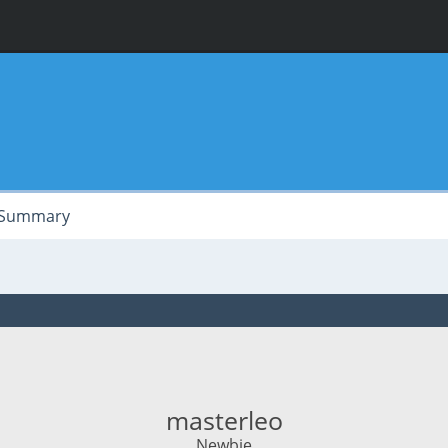
Summary
masterleo
Newbie