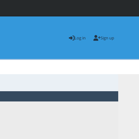
Log in
Sign up