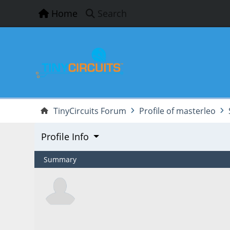
Home
Search
TinyCircuits Forum
Profile of masterleo
Profile Info
Summary