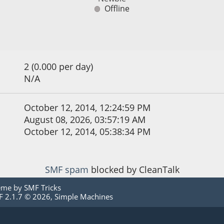
Offline
2 (0.000 per day)
N/A
October 12, 2014, 12:24:59 PM
August 08, 2026, 03:57:19 AM
October 12, 2014, 05:38:34 PM
SMF spam
blocked by CleanTalk
eme by
SMF Tricks
 2.1.7 © 2026
,
Simple Machines