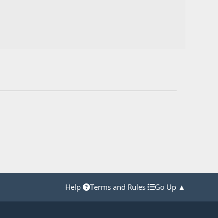
Help
Terms and Rules
Go Up ▲