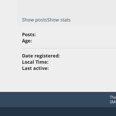
Show posts
Show stats
Posts:
Age:
Date registered:
Local Time:
Last active:
Th
SMF