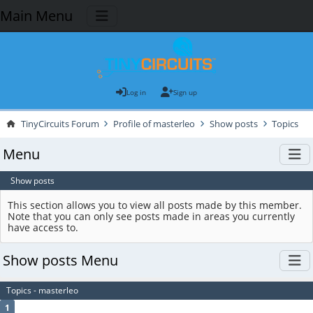
Main Menu
Log in
Sign up
TinyCircuits Forum
Profile of masterleo
Show posts
Topics
Menu
Show posts
This section allows you to view all posts made by this member.
Note that you can only see posts made in areas you currently
have access to.
Show posts Menu
Topics - masterleo
1