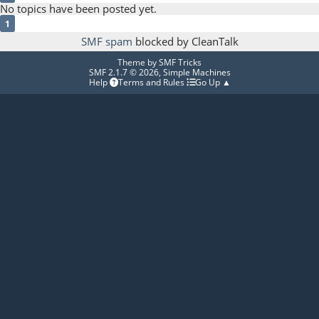
No topics have been posted yet.
1
SMF spam
blocked by CleanTalk
Theme by
SMF Tricks
SMF 2.1.7 © 2026
,
Simple Machines
Help
Terms and Rules
Go Up ▲