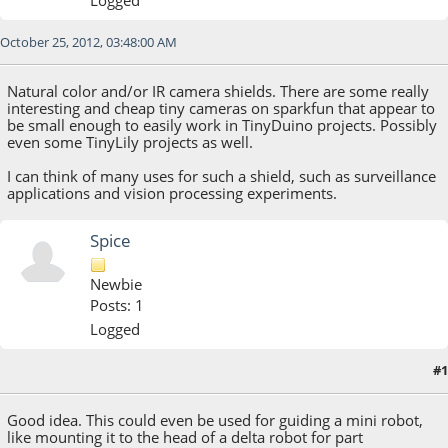
October 25, 2012, 03:48:00 AM
Natural color and/or IR camera shields. There are some really
interesting and cheap tiny cameras on sparkfun that appear to
be small enough to easily work in TinyDuino projects. Possibly
even some TinyLily projects as well.
I can think of many uses for such a shield, such as surveillance
applications and vision processing experiments.
Spice
Newbie
Posts: 1
Logged
#1
October 27, 2012, 12:31:02 PM
Good idea. This could even be used for guiding a mini robot,
like mounting it to the head of a delta robot for part