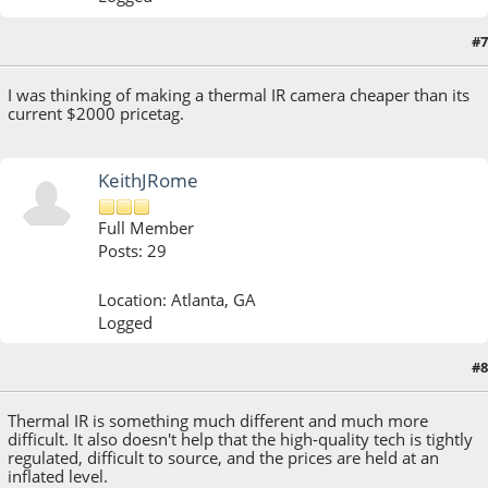
#7
August 19, 2013, 10:16:31 AM
I was thinking of making a thermal IR camera cheaper than its
current $2000 pricetag.
KeithJRome
Full Member
Posts: 29
Location: Atlanta, GA
Logged
#8
August 20, 2013, 10:30:13 AM
Thermal IR is something much different and much more
difficult. It also doesn't help that the high-quality tech is tightly
regulated, difficult to source, and the prices are held at an
inflated level.