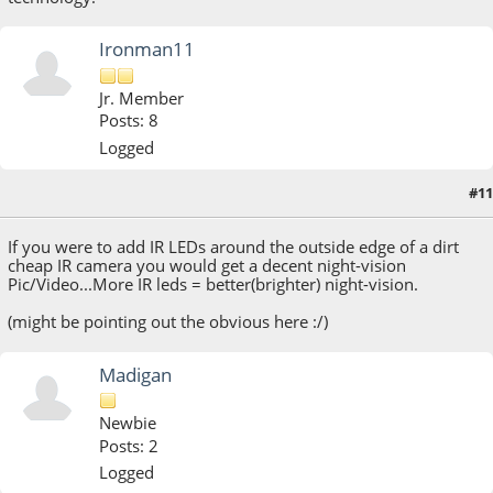
Ironman11
Jr. Member
Posts: 8
Logged
#11
August 21, 2013, 11:30:48 AM
If you were to add IR LEDs around the outside edge of a dirt
cheap IR camera you would get a decent night-vision
Pic/Video...More IR leds = better(brighter) night-vision.
(might be pointing out the obvious here :/)
Madigan
Newbie
Posts: 2
Logged