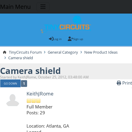
Main Menu
Log in
Sign up
TinyCircuits Forum
General Category
New Product Ideas
Camera shield
Camera shield
Started by KeithJRome, October 25, 2012, 03:48:00 AM
Print
1
GO DOWN
KeithJRome
Full Member
Posts: 29
Location: Atlanta, GA
Logged