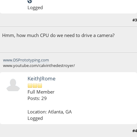
Logged
#3
July 31, 2013, 07:01:51 AM
Hmm, how much CPU do we need to drive a camera?
www.DSPrototyping.com
www.youtube.com/calvinthedestroyer/
KeithJRome
Full Member
Posts: 29
Location: Atlanta, GA
Logged
#4
July 31, 2013, 09:36:10 AM