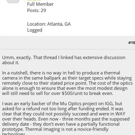
Full Member
Posts: 29
Location: Atlanta, GA
Logged
#10
August 20, 2013, 04:53:13 PM
Umm, exactly. That thread I linked has extensive discussion
about it.
In a nutshell, there is no way in hell to produce a thermal
camera in the same ballpark as their target specs while staying
remotely close to their stated price point. The cost of the optics
alone is enough to ensure that even the most modest design
will still need to sell for over $500/unit to break even.
I was an early backer of the Mu Optics project on IGG, but
asked for a refund not too long after funding ended. It was
clear that they could not possibly succeed and were in WAY
over their heads. Even now - three months past the supposed
delivery date - they don't even have a partially functional
prototype. Thermal imaging is not a novice-friendly
technology.