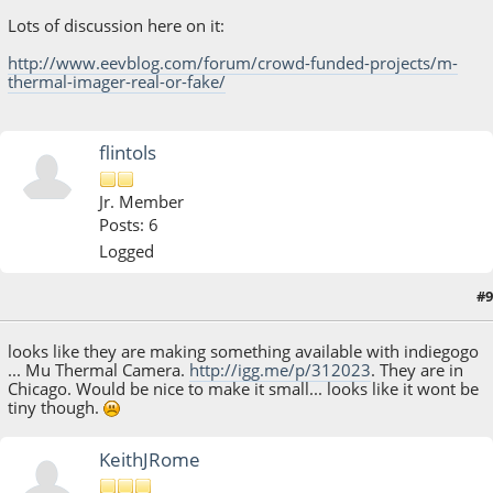
Lots of discussion here on it:
http://www.eevblog.com/forum/crowd-funded-projects/m-
thermal-imager-real-or-fake/
flintols
Jr. Member
Posts: 6
Logged
#9
August 20, 2013, 03:09:03 PM
looks like they are making something available with indiegogo
... Mu Thermal Camera.
http://igg.me/p/312023
. They are in
Chicago. Would be nice to make it small... looks like it wont be
tiny though.
KeithJRome