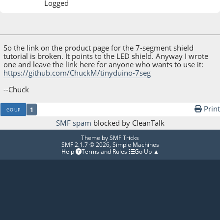
Logged
May 21, 2014, 01:57:59 AM
So the link on the product page for the 7-segment shield
tutorial is broken. It points to the LED shield. Anyway I wrote
one and leave the link here for anyone who wants to use it:
https://github.com/ChuckM/tinyduino-7seg
--Chuck
Print
1
GO UP
SMF spam
blocked by CleanTalk
Theme by
SMF Tricks
SMF 2.1.7 © 2026
,
Simple Machines
Help
Terms and Rules
Go Up ▲