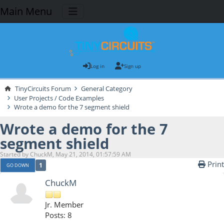
Main Menu
Log in
Sign up
TinyCircuits Forum
General Category
User Projects / Code Examples
Wrote a demo for the 7 segment shield
Wrote a demo for the 7
segment shield
Started by ChuckM, May 21, 2014, 01:57:59 AM
Print
1
GO DOWN
ChuckM
Jr. Member
Posts: 8