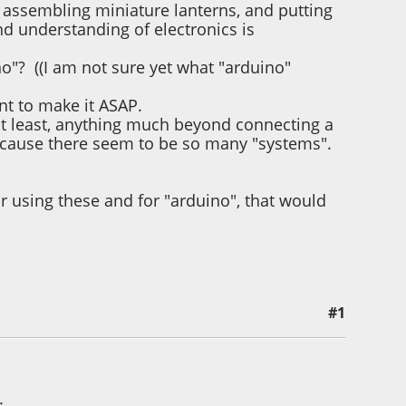
d assembling miniature lanterns, and putting
d understanding of electronics is
no"? ((I am not sure yet what "arduino"
ant to make it ASAP.
r at least, anything much beyond connecting a
because there seem to be so many "systems".
r using these and for "arduino", that would
#1
evia
: