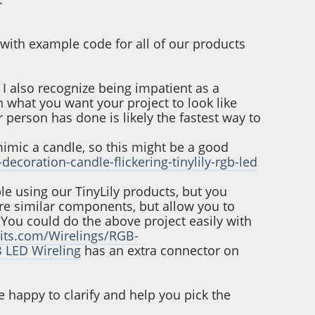
l with example code for all of our products
I also recognize being impatient as a
n what you want your project to look like
person has done is likely the fastest way to
mimic a candle, so this might be a good
decoration-candle-flickering-tinylily-rgb-led
ble using our TinyLily products, but you
are similar components, but allow you to
 You could do the above project easily with
cuits.com/Wirelings/RGB-
 LED Wireling
has an extra connector on
e happy to clarify and help you pick the