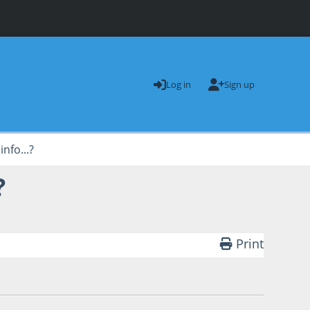
Log in
Sign up
nfo...?
?
Print