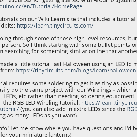
rduino.cc/en/Tutorial/HomePage
torials on our Wiki Learn site that includes a tutoria
idbits:
https://learn.tinycircuits.com/
ing through some of those high-level resources, but 
person. So I think starting with some bullet points o
 searching for something similar online that another 
made a little tutorial last Halloween using an LED to 
t from:
https://tinycircuits.com/blogs/learn/halloween-
ial requires some soldering to get it as tiny as possi
asily do the same project with our Wirelings - which 
, LEDs, etc rather than needing soldering equipment.
n the RGB LED Wireling tutorial:
https://learn.tinycir
utorial/
(you can also add in extra LEDs since the
RGB
ring as many LEDs as you want)
 info! Let me know where you have questions and I'd b
for your miniature lanterns!