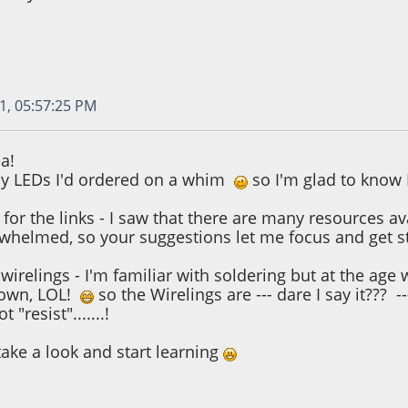
1, 05:57:25 PM
a!
ny LEDs I'd ordered on a whim
so I'm glad to know 
for the links - I saw that there are many resources av
erwhelmed, so your suggestions let me focus and get 
e wirelings - I'm familiar with soldering but at the 
 own, LOL!
so the Wirelings are --- dare I say it??? ---
t "resist".......!
take a look and start learning
1, 11:41:19 AM