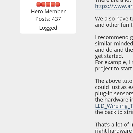
https://www.a
Hero Member
We also have tu
Posts: 437
and other fun t
Logged
I recommend go
similar-minded 
and do and then
get started.
For example, I 
project to star
The above tutor
could just as e
plug-in sensors
the hardware i
LED_Wireling_T
the back to st
That's a lot of
right hardware 