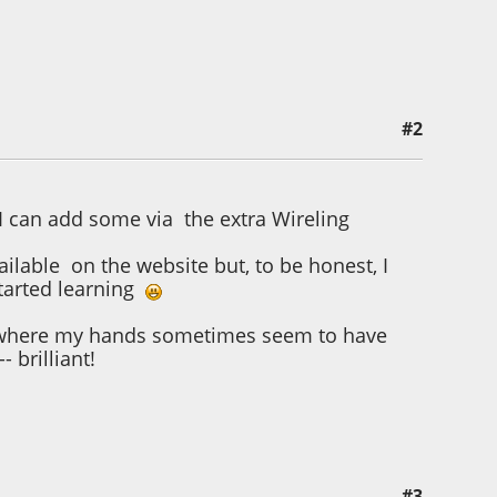
#2
I can add some via the extra Wireling
ailable on the website but, to be honest, I
started learning
age where my hands sometimes seem to have
- brilliant!
#3