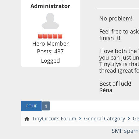
Administrator
No problem!
Feel free to as
finish it!
Hero Member
I love both the 
Posts: 437
you can just u
Logged
TinyLilys is th
thread (great f
Best of luck!
Réna
1
GO UP
TinyCircuits Forum
General Category
Ge
SMF spam