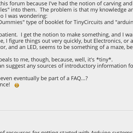
this forum because I've had the notion of carving an
les" into them. The problem is that my knowledge an
o I was wondering:
 Dummies" type of booklet for TinyCircuits and "ardui
patient. I get the notion to make something, and I w
e, I figure things out very quickly, but Electronics, o
istor, and an LED, seems to be something of a maze, 
peals to me, though, because, well, it's *tiny*.
an suggest any sources of introductory information fo
even eventually be part of a FAQ...?
vance!
1, 02:27:46 PM
Last Edit
: December 03, 2021, 02:31:03 PM by lenn
 of resources for getting started with Arduino systems