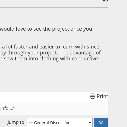
 would love to see the project once you
 a lot faster and easier to learn with since
ay through your project. The advantage of
ven sew them into clothing with conductive
Print
nfo...?
Jump to