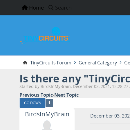
Home
Search
TinyCircuits Forum
General Category
Ge
Is there any "TinyCir
Started by BirdsInMyBrain, December 03, 2021, 12:28:27
Previous Topic
-
Next Topic
1
GO DOWN
BirdsInMyBrain
December 03, 202