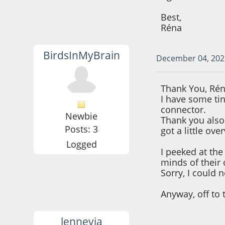
Best,
Réna
BirdsInMyBrain
December 04, 202
Thank You, Rén
I have some ti
connector.
Newbie
Thank you also 
Posts: 3
got a little ov
Logged
I peeked at th
minds of their
Sorry, I could no
Anyway, off to 
lennevia
December 06, 202