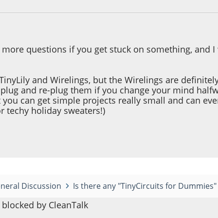
k more questions if you get stuck on something, and I
TinyLily and Wirelings, but the Wirelings are definitely
nplug and re-plug them if you change your mind halfw
at you can get simple projects really small and can e
or techy holiday sweaters!)
neral Discussion
Is there any "TinyCircuits for Dummies" i
blocked by CleanTalk