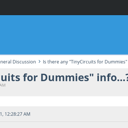
neral Discussion
Is there any "TinyCircuits for Dummies" i
cuits for Dummies" info...
 AM
1, 12:28:27 AM