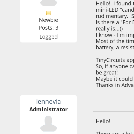
Hello! I found 
mini-LED "cand
rudimentary. S
Newbie
Is there a "For
Posts: 3
really is...))
I know - I'm im
Logged
Most of the tim
battery, a res
TinyCircuits ap
So, if anyone c
be great!
Maybe it could 
Thanks in Ad
lennevia
December 03, 202
Administrator
Hello!
There are a lot