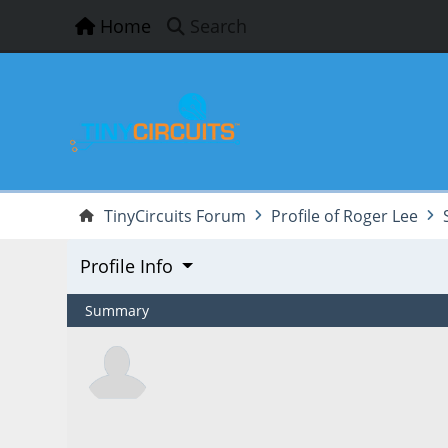
Home
Search
TinyCircuits Forum
Profile of Roger Lee
Profile Info
Summary