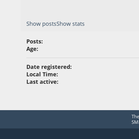
Show posts
Show stats
Posts:
Age:
Date registered:
Local Time:
Last active:
Th
SMF