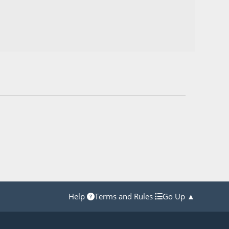
Help
Terms and Rules
Go Up ▲