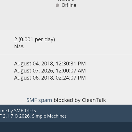
Offline
2 (0.001 per day)
N/A
August 04, 2018, 12:30:31 PM
August 07, 2026, 12:00:07 AM
August 06, 2018, 02:24:07 PM
SMF spam
blocked by CleanTalk
eme by
SMF Tricks
 2.1.7 © 2026
,
Simple Machines