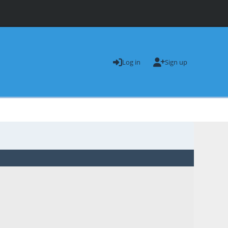
Log in
Sign up