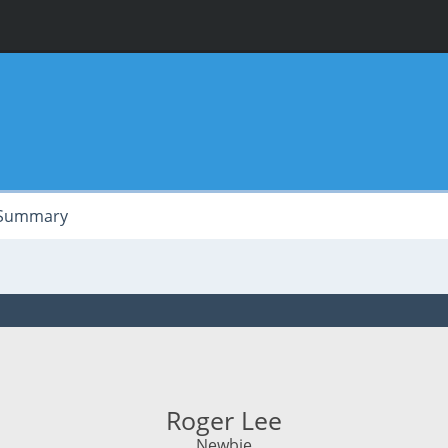
Summary
Roger Lee
Newbie