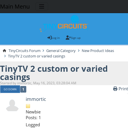
Main Menu
Log in
Sign up
TinyCircuits Forum
General Category
New Product Ideas
TinyTV 2 custom or varied casings
TinyTV 2 custom or varied
casings
Started by immortic, May 16, 2023, 03:28:04 AM
Print
1
GO DOWN
immortic
Newbie
Posts: 1
Logged