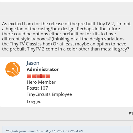
May 16, 2023, 03:28:04 AM
As excited I am for the release of the pre-built TinyTV 2, I'm not
a huge fan of the casing/box design. Perhaps in the future
there could be options either prebuilt or for kits to have
different style tv boxes? (thinking of all the design variations
the Tiny TV Classics had) Or at least maybe an option to have
the prebuilt TinyTV 2 come in a color other than metallic grey?
Jason
Administrator
Hero Member
Posts: 107
TinyCircuits Employee
Logged
#1
May 16, 2023, 10:15:28 AM
Quote from: immortic on May 16, 2023, 03:28:04 AM