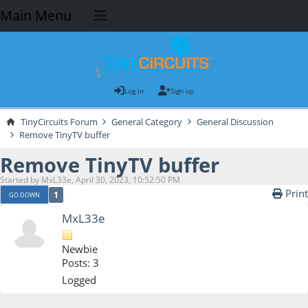
Main Menu
Log in
Sign up
TinyCircuits Forum
General Category
General Discussion
Remove TinyTV buffer
Remove TinyTV buffer
Started by MxL33e, April 30, 2023, 10:52:50 PM
Print
1
GO DOWN
MxL33e
Newbie
Posts: 3
Logged