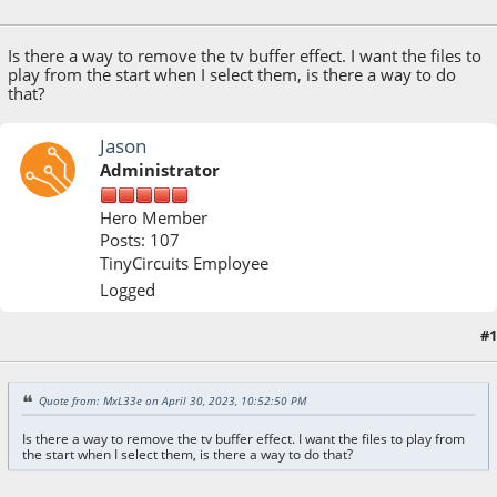
April 30, 2023, 10:52:50 PM
Is there a way to remove the tv buffer effect. I want the files to
play from the start when I select them, is there a way to do
that?
Jason
Administrator
Hero Member
Posts: 107
TinyCircuits Employee
Logged
#1
May 01, 2023, 10:26:54 AM
Quote from: MxL33e on April 30, 2023, 10:52:50 PM
Is there a way to remove the tv buffer effect. I want the files to play from
the start when I select them, is there a way to do that?