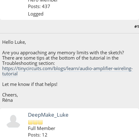
Posts: 437
Logged
#1
April 13, 2023, 10:39:53 AM
Hello Luke,
Are you approaching any memory limits with the sketch?
There are some tips at the bottom of the tutorial in the
Troubleshooting section:
https://tinycircuits.com/blogs/learn/audio-amplifier-wireling-
tutorial
Let me know if that helps!
Cheers,
Réna
DeepMake_Luke
Full Member
Posts: 12