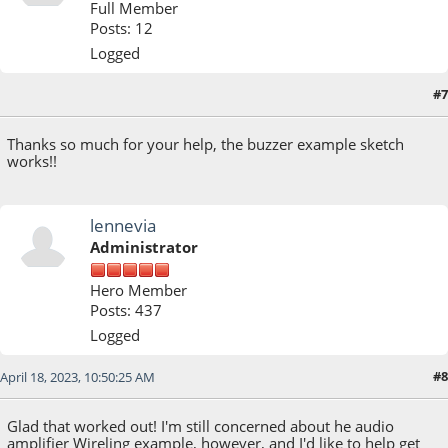
Full Member
Posts: 12
Logged
#7
April 18, 2023, 02:08:24 AM
Thanks so much for your help, the buzzer example sketch
works!!
lennevia
Administrator
Hero Member
Posts: 437
Logged
#8
April 18, 2023, 10:50:25 AM
Glad that worked out! I'm still concerned about he audio
amplifier Wireling example, however, and I'd like to help get