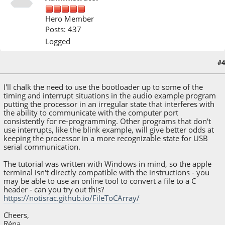
Hero Member
Posts: 437
Logged
#4
April 14, 2023, 11:09:48 AM
I'll chalk the need to use the bootloader up to some of the
timing and interrupt situations in the audio example program
putting the processor in an irregular state that interferes with
the ability to communicate with the computer port
consistently for re-programming. Other programs that don't
use interrupts, like the blink example, will give better odds at
keeping the processor in a more recognizable state for USB
serial communication.
The tutorial was written with Windows in mind, so the apple
terminal isn't directly compatible with the instructions - you
may be able to use an online tool to convert a file to a C
header - can you try out this?
https://notisrac.github.io/FileToCArray/
Cheers,
Réna