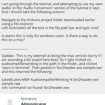
I am going through the tutorial, and attempting to use my own
audio. In the 'Audio Conversion' section of the tutorial it says
that I should take the following actions:
Navigate to the Arduino project folder downloaded earlier
using a file explorer
Left click/select all the text in the file path bar and type 'cmd'
It seems this is only for windows users. Is there a way to do
this on a mac?
________________
Update - This is my attempt at doing the mac version (sorry if I
am sounding a bit stupid here btw): So I right clicked on
audioamplifierwireling in the path in the finder, and clicked
'open in terminal'. Then pasted in 'bin2header.exe sample.raw'
and this returned the following:
luke@Lukes-MBP AudioAmplifierWireling % bin2header.exe
sample.raw
zsh: command not found: bin2header.exe
lennevia
Administrator