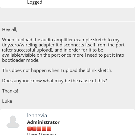
Logged
April 13, 2023, 08:57:34 AM
Hey all,
When I upload the audio amplifier example sketch to my
tinyzero/wireling adapter it disconnects itself from the port
(after successful upload), and in order for it to be
available/visible on the port once more I need to put it into
bootloader mode.
This does not happen when I upload the blink sketch.
Does anyone know what may be the cause of this?
Thanks!
Luke
lennevia
Administrator
Hero Member