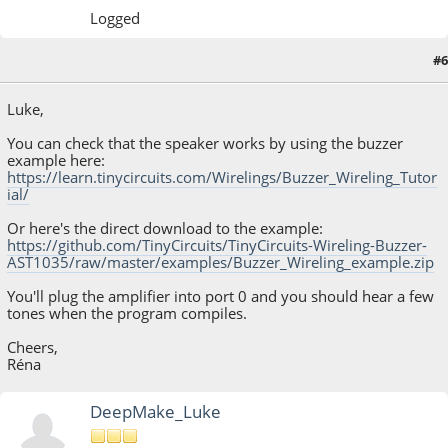
Logged
#6
April 17, 2023, 05:24:02 PM
Luke,
You can check that the speaker works by using the buzzer
example here:
https://learn.tinycircuits.com/Wirelings/Buzzer_Wireling_Tutor
ial/
Or here's the direct download to the example:
https://github.com/TinyCircuits/TinyCircuits-Wireling-Buzzer-
AST1035/raw/master/examples/Buzzer_Wireling_example.zip
You'll plug the amplifier into port 0 and you should hear a few
tones when the program compiles.
Cheers,
Réna
DeepMake_Luke