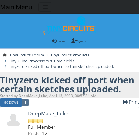
Main Menu
Log in
Sign up
TinyCircuits Forum
TinyCircuits Products
TinyDuino Processors & TinyShields
Tinyzero kicked off port when certain sketches uploaded.
Tinyzero kicked off port when
certain sketches uploaded.
Started by DeepMake_Luke, April 13, 2023, 08:57:34 AM
Print
1
GO DOWN
DeepMake_Luke
Full Member
Posts: 12