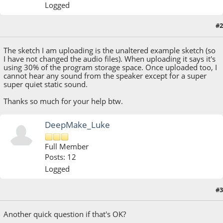
Logged
#2
April 14, 2023, 02:41:53 AM
The sketch I am uploading is the unaltered example sketch (so
I have not changed the audio files). When uploading it says it's
using 30% of the program storage space. Once uploaded too, I
cannot hear any sound from the speaker except for a super
super quiet static sound.
Thanks so much for your help btw.
DeepMake_Luke
Full Member
Posts: 12
Logged
April 14, 2023, 04:04:53 AM
Last Edit
: April 14, 2023, 05:02:10 AM by
#3
DeepMake_Luke
Another quick question if that's OK?