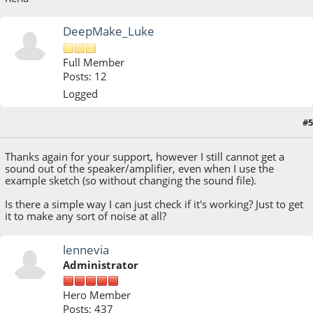
DeepMake_Luke
Full Member
Posts: 12
Logged
#5
April 17, 2023, 08:37:26 AM
Thanks again for your support, however I still cannot get a
sound out of the speaker/amplifier, even when I use the
example sketch (so without changing the sound file).
Is there a simple way I can just check if it's working? Just to get
it to make any sort of noise at all?
lennevia
Administrator
Hero Member
Posts: 437