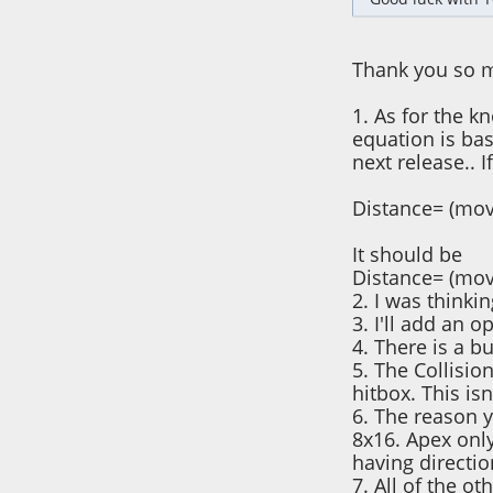
Thank you so m
1. As for the k
equation is bas
next release.. I
Distance= (mov
It should be
Distance= (mov
2. I was thinkin
3. I'll add an 
4. There is a bu
5. The Collisio
hitbox. This is
6. The reason y
8x16. Apex only
having directio
7. All of the oth