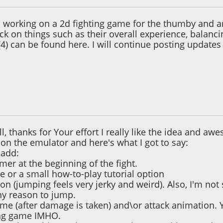
en working on a 2d fighting game for the thumby and a
k on things such as their overall experience, balancin
(4) can be found here. I will continue posting updates 
 03:10:06 AM
all, thanks for Your effort I really like the idea and awe
on the emulator and here's what I got to say:
 add:
imer at the beginning of the fight.
 or a small how-to-play tutorial option
n (jumping feels very jerky and weird). Also, I'm not
ny reason to jump.
 time (after damage is taken) and\or attack animation. 
ing game IMHO.