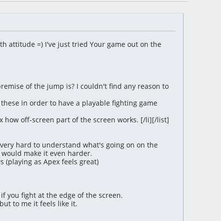
ith attitude =) I've just tried Your game out on the
remise of the jump is? I couldn't find any reason to
d these in order to have a playable fighting game
 how off-screen part of the screen works. [/li][/list]
s very hard to understand what's going on on the
 would make it even harder.
s (playing as Apex feels great)
if you fight at the edge of the screen.
 to me it feels like it.