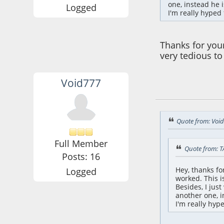
one, instead he 
Logged
I'm really hyped 
Thanks for your
very tedious to
Void777
October 24, 2021,
Quote from: Voi
Full Member
Quote from: T
Posts: 16
Hey, thanks f
Logged
worked. This i
Besides, I jus
another one, i
I'm really hyp