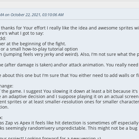
MA on October 22, 2021, 03:10:06 AM
ll, thanks for Your effort I really like the idea and awesome sprites w
e's what I got to say:
dd:
er at the beginning of the fight.
or a small how-to-play tutorial option
 (jumping feels very jerky and weird). Also, I'm not sure what the p
ime (after damage is taken) and\or attack animation. You really nee
 about this one but I'm sure that You either need to add walls or fix
change:
f the game. I suggest You slowing it down at least a bit because it'
an adaptive decision and I suppose playing it on an actual screen
t sprites or at least smaller-resolution ones for smaller character
tion.
x:
s Zap vs Apex it feels like hit detection is sometimes off especially 
s seemingly random\very unpredictable. This might not be a bug but
our project! Looking forward for a new version =)