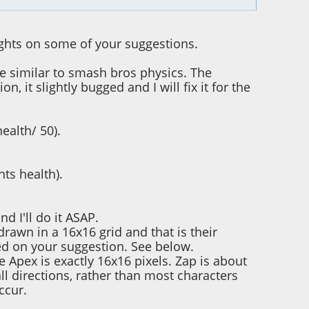
ughts on some of your suggestions.
be similar to smash bros physics. The
 it slightly bugged and I will fix it for the
ealth/ 50).
ts health).
nd I'll do it ASAP.
drawn in a 16x16 grid and that is their
ased on your suggestion. See below.
 Apex is exactly 16x16 pixels. Zap is about
ll directions, rather than most characters
ccur.