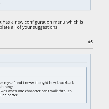
.
t it has a new configuration menu which is
lete all of your suggestions.
#5
er myself and I never thought how knockback
laining!
ant was when one character can't walk through
much better.