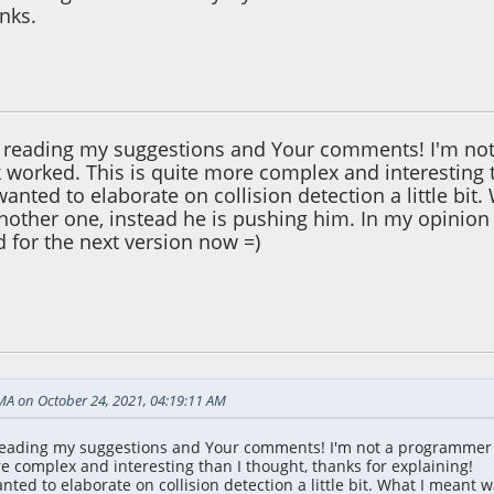
nks.
 04:19:11 AM
r reading my suggestions and Your comments! I'm no
worked. This is quite more complex and interesting th
 wanted to elaborate on collision detection a little b
other one, instead he is pushing him. In my opinion t
d for the next version now =)
 09:28:48 AM
MA on October 24, 2021, 04:19:11 AM
 reading my suggestions and Your comments! I'm not a programmer
re complex and interesting than I thought, thanks for explaining!
wanted to elaborate on collision detection a little bit. What I mean