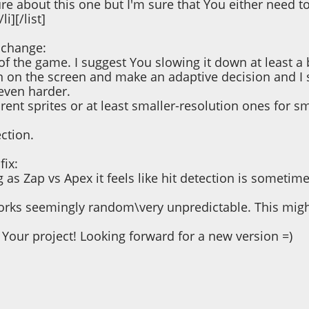
re about this one but I'm sure that You either need to
i][/list]
 change:
of the game. I suggest You slowing it down at least a 
n on the screen and make an adaptive decision and I 
even harder.
ent sprites or at least smaller-resolution ones for sm
ection.
fix:
 as Zap vs Apex it feels like hit detection is sometimes
ks seemingly random\very unpredictable. This might n
Your project! Looking forward for a new version =)
 12:54:01 PM