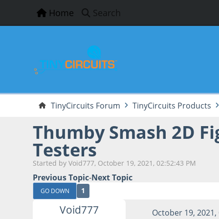
Home
Search
TinyCircuits Forum
TinyCircuits Products
Thumby Smash 2D Fig
Testers
Started by Void777, October 19, 2021, 02:52:43 PM
Previous Topic
-
Next Topic
1
GO DOWN
Void777
October 19, 2021,