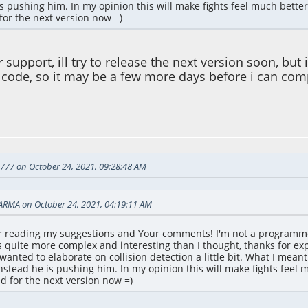
is pushing him. In my opinion this will make fights feel much better
for the next version now =)
 support, ill try to release the next version soon, bu
 code, so it may be a few more days before i can comp
 01:32:12 PM
d777 on October 24, 2021, 09:28:48 AM
ARMA on October 24, 2021, 04:19:11 AM
or reading my suggestions and Your comments! I'm not a programm
s quite more complex and interesting than I thought, thanks for exp
t wanted to elaborate on collision detection a little bit. What I me
nstead he is pushing him. In my opinion this will make fights feel 
ed for the next version now =)