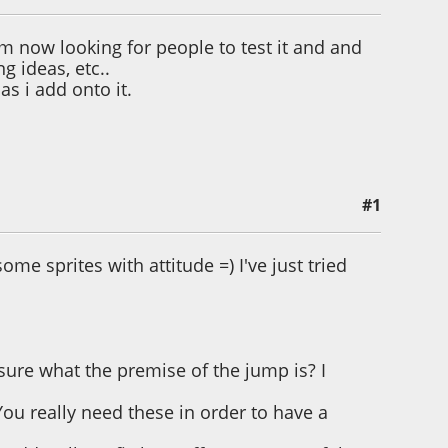
m now looking for people to test it and and
g ideas, etc..
as i add onto it.
#1
some sprites with attitude =) I've just tried
 sure what the premise of the jump is? I
You really need these in order to have a