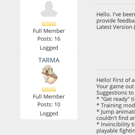
Hello. I've be
provide feedbac
Latest Version 
Full Member
Posts: 16
Logged
TARMA
October 22, 2021,
Hello! First of 
Your game out 
Suggestions to
Full Member
* "Get ready" t
Posts: 10
* Training mode
* Jump animatio
Logged
couldn't find a
* Invincibility
playable fight