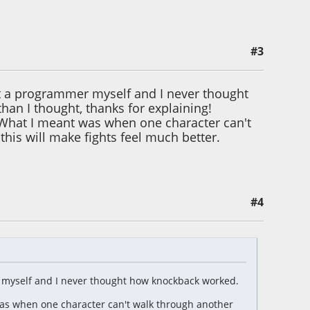
#3
t a programmer myself and I never thought
an I thought, thanks for explaining!
it. What I meant was when one character can't
his will make fights feel much better.
#4
 myself and I never thought how knockback worked.
t was when one character can't walk through another