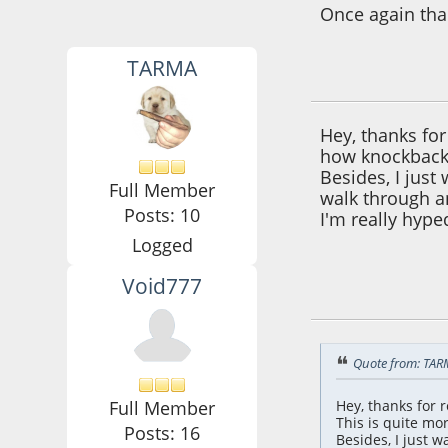
Once again tha
TARMA
October 24, 2021,
Hey, thanks fo
how knockback 
Besides, I just
Full Member
walk through an
Posts: 10
I'm really hype
Logged
Void777
October 24, 2021,
Quote from: TAR
Full Member
Hey, thanks for
This is quite mo
Posts: 16
Besides, I just 