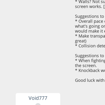
* Walls? Not su
screen works. [/l
Suggestions to
* Overall pace 
what's going o
would make it 
* Make transpar
great)
* Collision det
Suggestions to 
* When fighting
the screen.
* Knockback wor
Good luck with 
Void777
October 22, 2021,