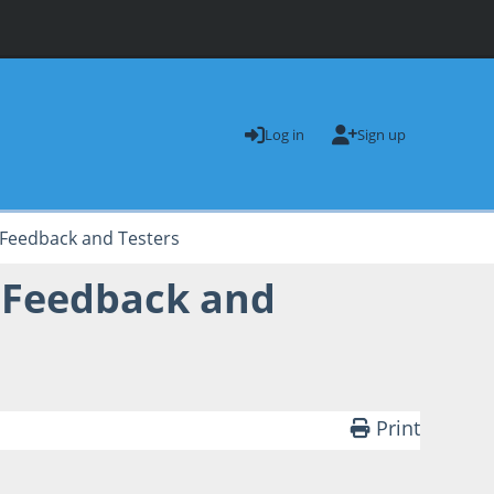
Log in
Sign up
Feedback and Testers
 Feedback and
Print