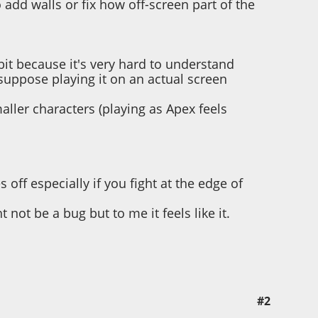
 add walls or fix how off-screen part of the
bit because it's very hard to understand
suppose playing it on an actual screen
aller characters (playing as Apex feels
 off especially if you fight at the edge of
ot be a bug but to me it feels like it.
#2