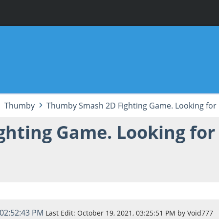
Thumby
Thumby Smash 2D Fighting Game. Looking for 
hting Game. Looking for
 02:52:43 PM
Last Edit
: October 19, 2021, 03:25:51 PM by Void777