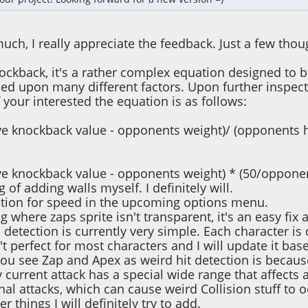
uch, I really appreciate the feedback. Just a few tho
nockback, it's a rather complex equation designed to 
ed upon many different factors. Upon further inspection,
f your interested the equation is as follows:
e knockback value - opponents weight)/ (opponents h
e knockback value - opponents weight) * (50/opponen
g of adding walls myself. I definitely will.
option for speed in the upcoming options menu.
g where zaps sprite isn't transparent, it's an easy fix a
n detection is currently very simple. Each character is 
n't perfect for most characters and I will update it b
ou see Zap and Apex as weird hit detection is because
 current attack has a special wide range that affects a
nal attacks, which can cause weird Collision stuff to o
er things I will definitely try to add.