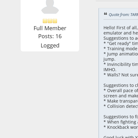
Quote from: TAR
Full Member
Hello! First of a
emulator and her
Posts: 16
Suggestions to a
* "Get ready" tim
Logged
* Training mode 
* Jump animation
jump.
* Invincibility t
IMHO.
* Walls? Not sure
Suggestions to 
* Overall pace o
screen and make 
* Make transparen
* Collision detec
Suggestions to fi
* When fighting a
* Knockback work
Good luck with Y