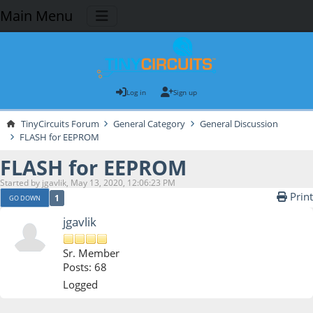
Main Menu
Log in
Sign up
TinyCircuits Forum
General Category
General Discussion
FLASH for EEPROM
FLASH for EEPROM
Started by jgavlik, May 13, 2020, 12:06:23 PM
Print
1
GO DOWN
jgavlik
Sr. Member
Posts: 68
Logged