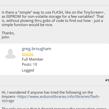
May 13, 2020, 12:06:23 PM
Is there a "simple" way to use FLASH, like on the TinyScreen+,
as EEPROM for non-volatile storage for a few variables? That
is, without plowing thru gobs of code to find out how - just a
simple function would be nice.
Thanks,
John
greg.brougham
Full Member
Posts: 10
Logged
#1
December 23, 2021, 06:59:29 AM
Hi, I wondered if anyone has tried the following on the
tinyzero -
https://www.arduinolibraries.info/libraries/flash-
storage
The only issue is that it doesn't preserve the reservation across