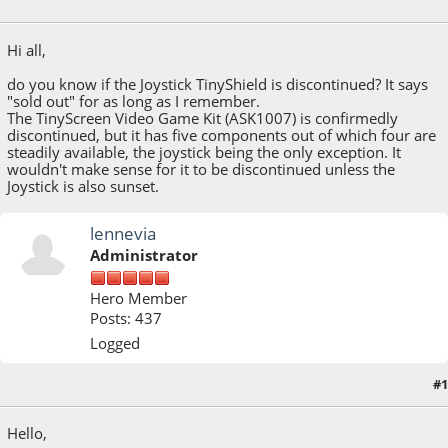
May 07, 2020, 04:15:41 PM
Hi all,
do you know if the Joystick TinyShield is discontinued? It says
"sold out" for as long as I remember.
The TinyScreen Video Game Kit (ASK1007) is confirmedly
discontinued, but it has five components out of which four are
steadily available, the joystick being the only exception. It
wouldn't make sense for it to be discontinued unless the
Joystick is also sunset.
lennevia
Administrator
Hero Member
Posts: 437
Logged
#1
May 08, 2020, 02:12:10 PM
Hello,