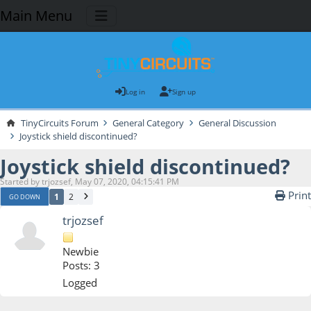
Main Menu
Log in
Sign up
TinyCircuits Forum
General Category
General Discussion
Joystick shield discontinued?
Joystick shield discontinued?
Started by trjozsef, May 07, 2020, 04:15:41 PM
Print
1
2
GO DOWN
trjozsef
Newbie
Posts: 3
Logged