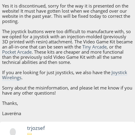
Yes it is discontinued, sorry for the way it is presented on the
website! It must have gotten lost when we changed over our
website in the past year. This will be fixed today to correct the
posting.
The joystick buttons were too difficult to manufacture with, so
we opted for a joystick with an injection-molded (previously
3D printed with resin) attachment. The Video Game Kit became
an all-in-one that can be seen with the
Tiny Arcade
, or the
Pocket Arcade
. These kits are cheaper and more functional
than the previously sold Video Game Kit with all the same
technical abilities and then some.
If you are looking for just joysticks, we also have the
Joystick
Wirelings
.
Sorry about the misinformation, and please let me know if you
have any other questions!
Thanks,
Laveréna
trjozsef