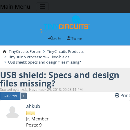
Main Menu
Log in
Sign up
TinyCircuits Forum
TinyCircuits Products
TinyDuino Processors & TinyShields
USB shield: Specs and design files missing?
USB shield: Specs and design
files missing?
Started by ahkub, November 24, 2013, 05:28:11 PM
Print
1
GO DOWN
ahkub
Jr. Member
Posts: 9