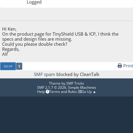
Logged
November 24, 2013, 05:28:11 PM
Hi Ken,
On the product page for TinyShield USB & ICP, I think the
specs and design files are missing.
Could you please double check?
Regards,
Alf
Print
1
GO UP
SMF spam
blocked by CleanTalk
Theme by
SMF Tricks
SMF 2.1.7 © 2026
,
Simple Machines
Help
Terms and Rules
Go Up ▲