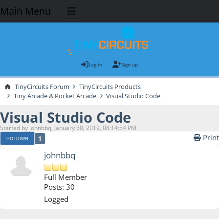
Main Menu
Log in
Sign up
TinyCircuits Forum
TinyCircuits Products
Tiny Arcade & Pocket Arcade
Visual Studio Code
Visual Studio Code
Started by johnbbq, January 30, 2019, 08:14:54 PM
Print
1
GO DOWN
johnbbq
Full Member
Posts: 30
Logged