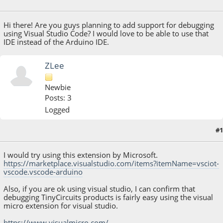
January 30, 2019, 08:14:54 PM
Hi there! Are you guys planning to add support for debugging
using Visual Studio Code? I would love to be able to use that
IDE instead of the Arduino IDE.
ZLee
Newbie
Posts: 3
Logged
#1
May 24, 2019, 04:07:10 PM
I would try using this extension by Microsoft.
https://marketplace.visualstudio.com/items?itemName=vsciot-
vscode.vscode-arduino
Also, if you are ok using visual studio, I can confirm that
debugging TinyCircuits products is fairly easy using the visual
micro extension for visual studio.
https://www.visualmicro.com/