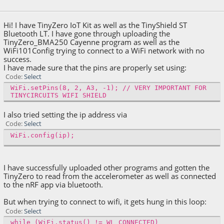
December 19, 2018, 01:19:14 AM
Hi! I have TinyZero IoT Kit as well as the TinyShield ST
Bluetooth LT. I have gone through uploading the
TinyZero_BMA250 Cayenne program as well as the
WiFi101Config trying to connect to a WiFi network with no
success.
I have made sure that the pins are properly set using:
Code
Select
WiFi.setPins(8, 2, A3, -1); // VERY IMPORTANT FOR
TINYCIRCUITS WIFI SHIELD
I also tried setting the ip address via
Code
Select
WiFi.config(ip);
I have successfully uploaded other programs and gotten the
TinyZero to read from the accelerometer as well as connected
to the nRF app via bluetooth.
But when trying to connect to wifi, it gets hung in this loop:
Code
Select
while (WiFi.status() != WL_CONNECTED)