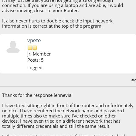
It may just be that you're not getting a strong enough
connection. If you are using a laptop and are able, I would
advise moving closer to your Router.
It also never hurts to double check the input network
information is correct at the top of the program.
vpete
Jr. Member
Posts: 5
Logged
#2
December 19, 2018, 11:00:24 PM
Thanks for the response lennevia!
I have tried sitting right in front of the router and unfortunately
no dice. I have reentered the network name and password
multiple times also to make sure I've checked on other
devices. I have even tried on a different network that has
totally different credentials and still the same result.