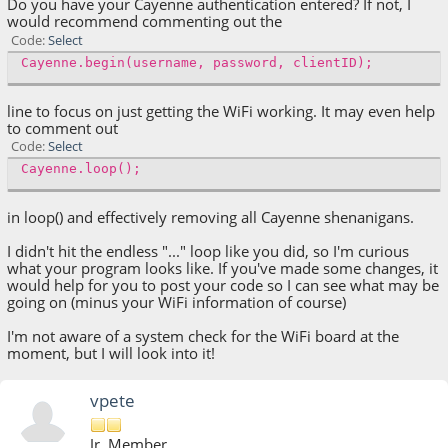
Do you have your Cayenne authentication entered? If not, I
would recommend commenting out the
Code
Select
Cayenne.begin(username, password, clientID);
line to focus on just getting the WiFi working. It may even help
to comment out
Code
Select
Cayenne.loop();
in loop() and effectively removing all Cayenne shenanigans.
I didn't hit the endless "..." loop like you did, so I'm curious
what your program looks like. If you've made some changes, it
would help for you to post your code so I can see what may be
going on (minus your WiFi information of course)
I'm not aware of a system check for the WiFi board at the
moment, but I will look into it!
vpete
Jr. Member