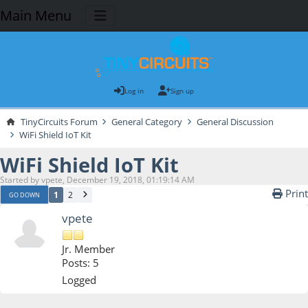
Main Menu
Log in
Sign up
TinyCircuits Forum
General Category
General Discussion
WiFi Shield IoT Kit
WiFi Shield IoT Kit
Started by vpete, December 19, 2018, 01:19:14 AM
Print
1
2
GO DOWN
vpete
Jr. Member
Posts: 5
Logged