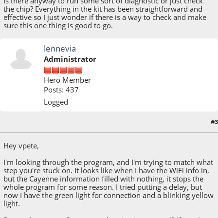
Is there anyway to run some sort of diagnostic or just check
the chip? Everything in the kit has been straightforward and
effective so I just wonder if there is a way to check and make
sure this one thing is good to go.
lennevia
Administrator
Hero Member
Posts: 437
Logged
#3
December 20, 2018, 04:27:57 PM
Hey vpete,
I'm looking through the program, and I'm trying to match what
step you're stuck on. It looks like when I have the WiFi info in,
but the Cayenne information filled with nothing, it stops the
whole program for some reason. I tried putting a delay, but
now I have the green light for connection and a blinking yellow
light.