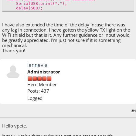
SerialUSB.print(".");
delay(500);
I have also extended the time of the delay incase there was
any lag in connection. I have gotten the yellow TX light on the
WiFi shield but that is it. Any further guidance or input would
be greatly appreciated. I'm just not sure if it is something
mechanical.
Thank you!
lennevia
Administrator
Hero Member
Posts: 437
Logged
#1
December 19, 2018, 12:34:28 PM
Hello vpete,