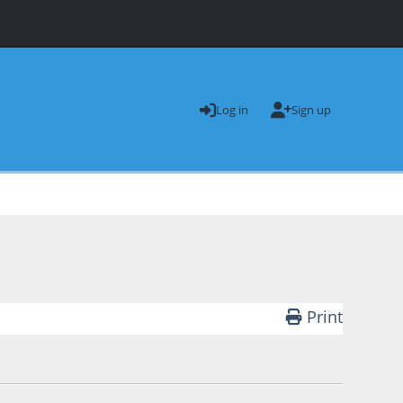
Log in
Sign up
Print