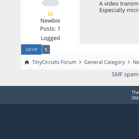
A video transm
Especially mic
Newbie
Posts: 1
Logged
1
GO UP
TinyCircuits Forum
General Category
Ne
SMF spam
Th
SMF