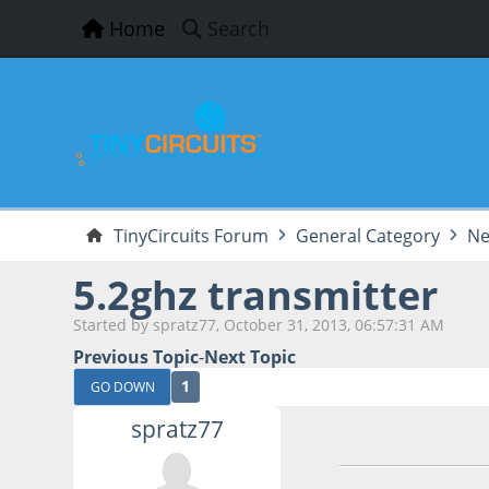
Home
Search
TinyCircuits Forum
General Category
Ne
5.2ghz transmitter
Started by spratz77, October 31, 2013, 06:57:31 AM
Previous Topic
-
Next Topic
1
GO DOWN
spratz77
October 31, 2013,