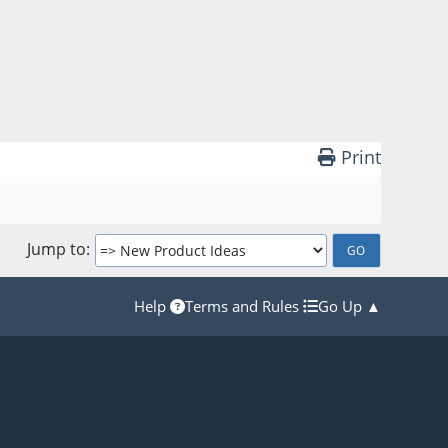
Print
Jump to
Help
Terms and Rules
Go Up ▲