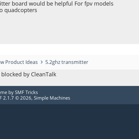
itter board would be helpful For fpv models
ro quadcopters
w Product Ideas
5.2ghz transmitter
blocked by CleanTalk
eme by
SMF Tricks
 2.1.7 © 2026
,
Simple Machines