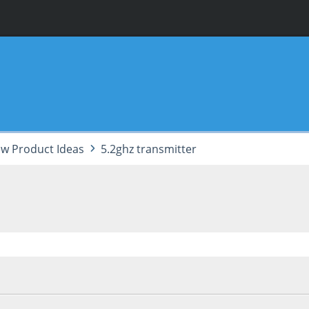
w Product Ideas
5.2ghz transmitter
 06:57:31 AM