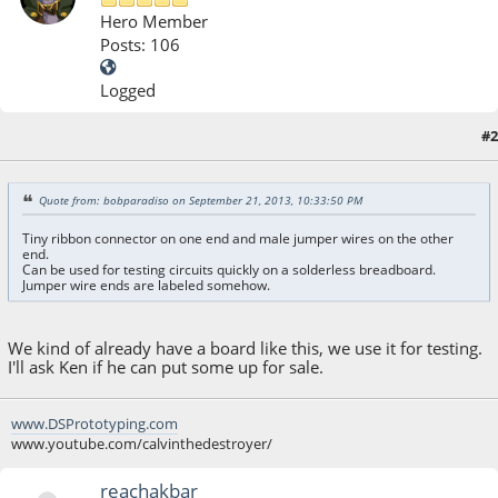
Hero Member
Posts: 106
Logged
#2
October 05, 2013, 07:27:39 AM
Quote from: bobparadiso on September 21, 2013, 10:33:50 PM
Tiny ribbon connector on one end and male jumper wires on the other
end.
Can be used for testing circuits quickly on a solderless breadboard.
Jumper wire ends are labeled somehow.
We kind of already have a board like this, we use it for testing.
I'll ask Ken if he can put some up for sale.
www.DSPrototyping.com
www.youtube.com/calvinthedestroyer/
reachakbar