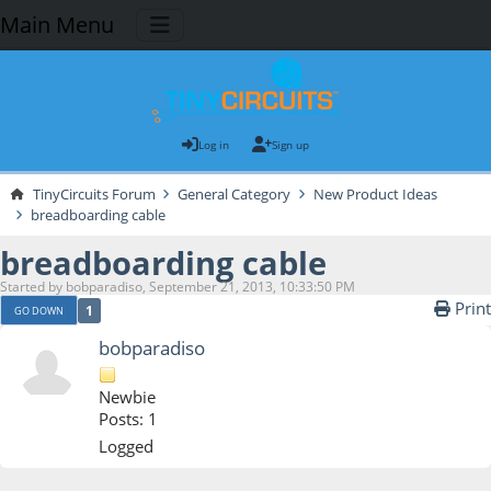
Main Menu
Log in
Sign up
TinyCircuits Forum
General Category
New Product Ideas
breadboarding cable
breadboarding cable
Started by bobparadiso, September 21, 2013, 10:33:50 PM
Print
1
GO DOWN
bobparadiso
Newbie
Posts: 1
Logged